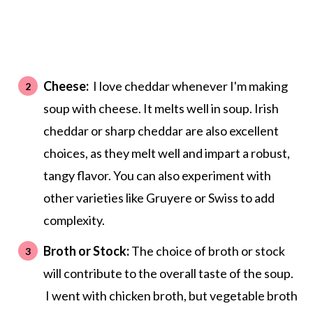
Cheese:
I love cheddar whenever I'm making
soup with cheese. It melts well in soup. Irish
cheddar or sharp cheddar are also excellent
choices, as they melt well and impart a robust,
tangy flavor. You can also experiment with
other varieties like Gruyere or Swiss to add
complexity.
Broth or Stock:
The choice of broth or stock
will contribute to the overall taste of the soup.
I went with chicken broth, but vegetable broth