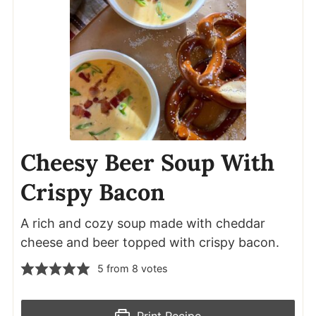
Cheesy Beer Soup With
Crispy Bacon
A rich and cozy soup made with cheddar
cheese and beer topped with crispy bacon.
5
from
8
votes