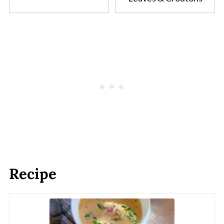
Recipe