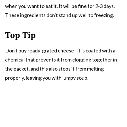
when you want to eat it. It will be fine for 2-3 days.
These ingredients don't stand up well to freezing.
Top Tip
Don't buy ready-grated cheese - it is coated with a
chemical that prevents it from clogging together in
the packet, and this also stops it from melting
properly, leaving you with lumpy soup.