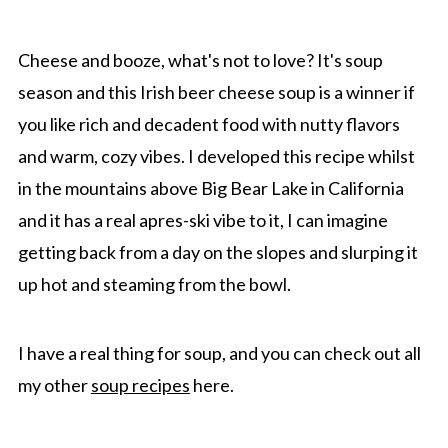
Top Tip
FAQ
Cheese and booze, what's not to love? It's soup
More Cozy Soups recipes
season and this Irish beer cheese soup is a winner if
you like rich and decadent food with nutty flavors
Recipe
and warm, cozy vibes. I developed this recipe whilst
Comments
in the mountains above Big Bear Lake in California
and it has a real apres-ski vibe to it, I can imagine
getting back from a day on the slopes and slurping it
up hot and steaming from the bowl.
I have a real thing for soup, and you can check out all
my other
soup recipes
here.