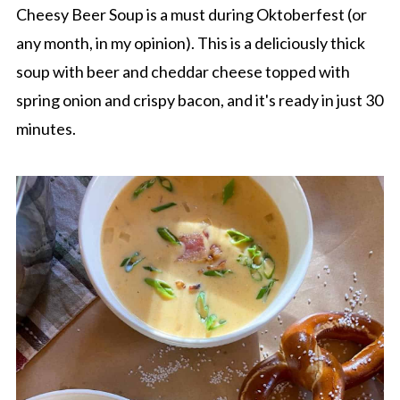
Cheesy Beer Soup is a must during Oktoberfest (or
any month, in my opinion). This is a deliciously thick
soup with beer and cheddar cheese topped with
spring onion and crispy bacon, and it's ready in just 30
minutes.