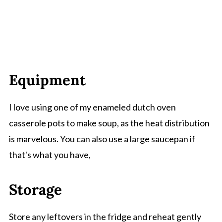
Equipment
I love using one of my enameled dutch oven
casserole pots to make soup, as the heat distribution
is marvelous. You can also use a large saucepan if
that's what you have,
Storage
Store any leftovers in the fridge and reheat gently