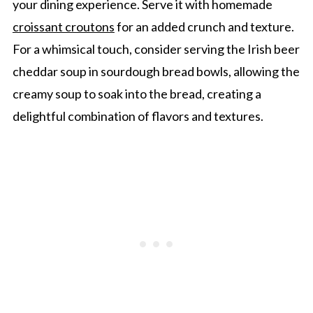
your dining experience. Serve it with homemade
croissant croutons
for an added crunch and texture.
For a whimsical touch, consider serving the Irish beer
cheddar soup in sourdough bread bowls, allowing the
creamy soup to soak into the bread, creating a
delightful combination of flavors and textures.