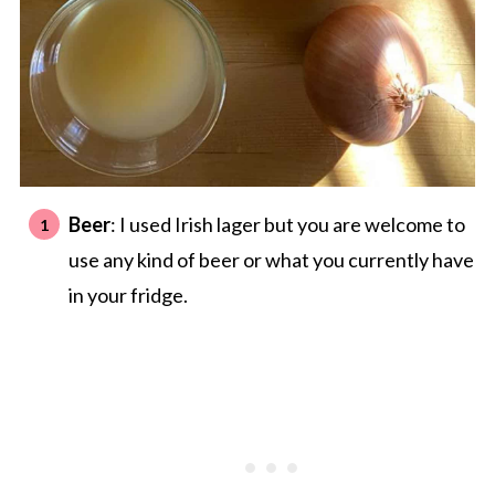
Beer
: I used Irish lager but you are welcome to
use any kind of beer or what you currently have
in your fridge.