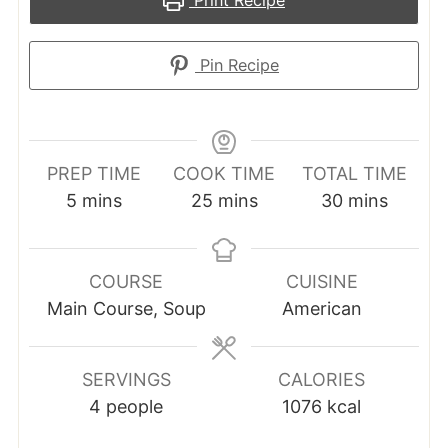
Print Recipe
Pin Recipe
PREP TIME
COOK TIME
TOTAL TIME
minutes
minutes
minutes
5
mins
25
mins
30
mins
COURSE
CUISINE
Main Course, Soup
American
SERVINGS
CALORIES
4
people
1076
kcal