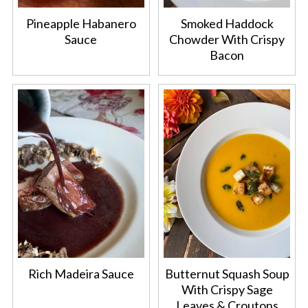
Pineapple Habanero
Smoked Haddock
Sauce
Chowder With Crispy
Bacon
Rich Madeira Sauce
Butternut Squash Soup
With Crispy Sage
Leaves & Croutons