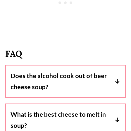
FAQ
Does the alcohol cook out of beer
cheese soup?
Yes, when you cook the beer in the soup, the
alcohol content reduces significantly. The
What is the best cheese to melt in
cooking process allows the alcohol to
soup?
evaporate, leaving behind the flavor and