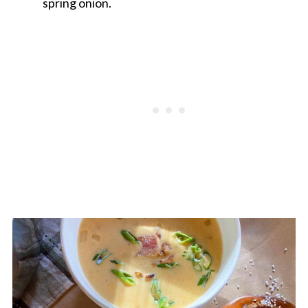
spring onion.