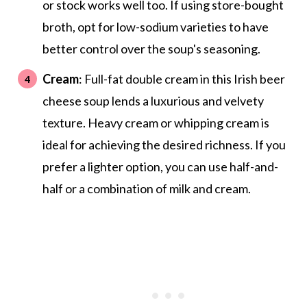
or stock works well too. If using store-bought
broth, opt for low-sodium varieties to have
better control over the soup's seasoning.
Cream
: Full-fat double cream in this Irish beer
cheese soup lends a luxurious and velvety
texture. Heavy cream or whipping cream is
ideal for achieving the desired richness. If you
prefer a lighter option, you can use half-and-
half or a combination of milk and cream.