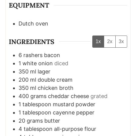
EQUIPMENT
Dutch oven
INGREDIENTS
1x
2x
3x
6
rashers
bacon
1
white onion
diced
350
ml
lager
200
ml
double cream
350
ml
chicken broth
400
grams
cheddar cheese
grated
1
tablespoon
mustard powder
1
tablespoon
cayenne pepper
20
grams
butter
4
tablespoon
all-purpose flour