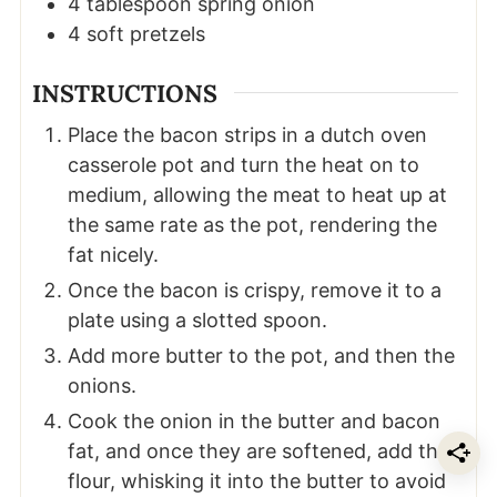
4
tablespoon
spring onion
4
soft pretzels
INSTRUCTIONS
Place the bacon strips in a dutch oven
casserole pot and turn the heat on to
medium, allowing the meat to heat up at
the same rate as the pot, rendering the
fat nicely.
Once the bacon is crispy, remove it to a
plate using a slotted spoon.
Add more butter to the pot, and then the
onions.
Cook the onion in the butter and bacon
fat, and once they are softened, add the
flour, whisking it into the butter to avoid