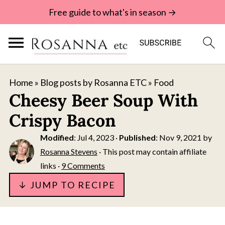
Free guide to what's in season →
Home
»
Blog posts by Rosanna ETC
»
Food
Cheesy Beer Soup With
Crispy Bacon
Modified
:
Jul 4, 2023
·
Published
:
Nov 9, 2021
by
Rosanna Stevens
· This post may contain affiliate
links ·
9 Comments
↓ JUMP TO RECIPE