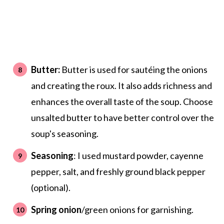
Butter:
Butter is used for sautéing the onions
and creating the roux. It also adds richness and
enhances the overall taste of the soup. Choose
unsalted butter to have better control over the
soup's seasoning.
Seasoning
: I used mustard powder, cayenne
pepper, salt, and freshly ground black pepper
(optional).
Spring onion
/green onions for garnishing.