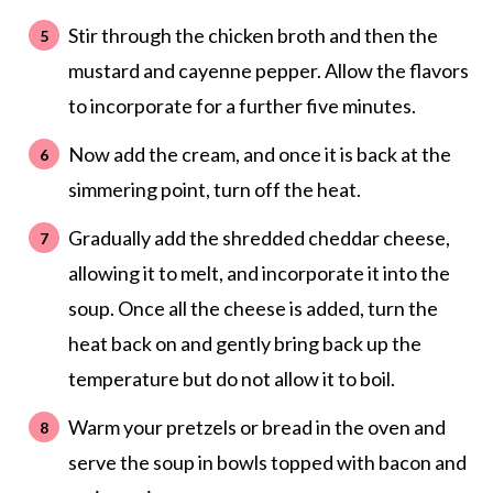
Stir through the chicken broth and then the
mustard and cayenne pepper. Allow the flavors
to incorporate for a further five minutes.
Now add the cream, and once it is back at the
simmering point, turn off the heat.
Gradually add the shredded cheddar cheese,
allowing it to melt, and incorporate it into the
soup. Once all the cheese is added, turn the
heat back on and gently bring back up the
temperature but do not allow it to boil.
Warm your pretzels or bread in the oven and
serve the soup in bowls topped with bacon and