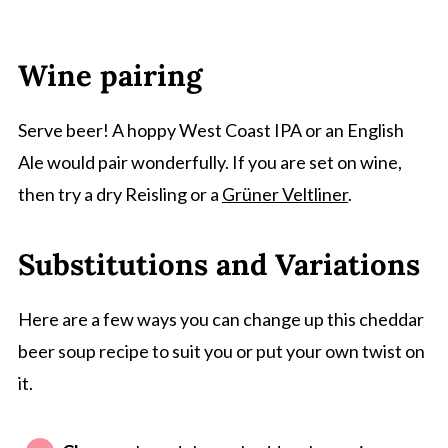
Wine pairing
Serve beer! A hoppy West Coast IPA or an English
Ale would pair wonderfully. If you are set on wine,
then try a dry Reisling or a
Grüner Veltliner
.
Substitutions and Variations
Here are a few ways you can change up this cheddar
beer soup recipe to suit you or put your own twist on
it.