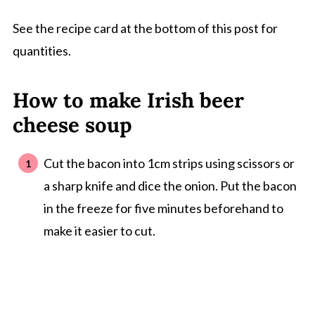
See the recipe card at the bottom of this post for
quantities.
How to make Irish beer
cheese soup
Cut the bacon into 1cm strips using scissors or
a sharp knife and dice the onion. Put the bacon
in the freeze for five minutes beforehand to
make it easier to cut.