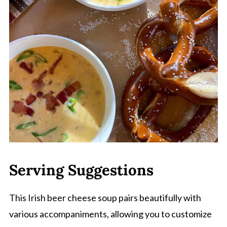
Serving Suggestions
This Irish beer cheese soup pairs beautifully with
various accompaniments, allowing you to customize