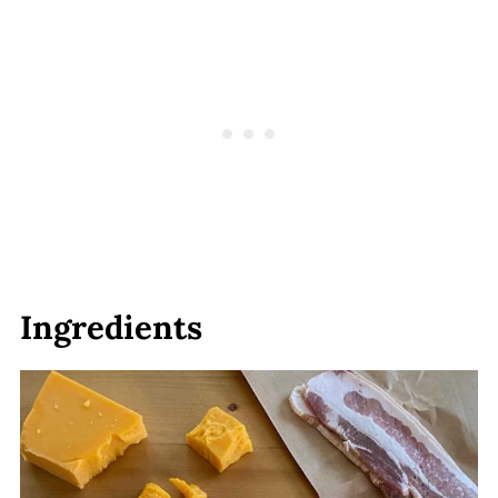
Ingredients