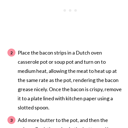
Place the bacon strips in a Dutch oven
casserole pot or soup pot and turn on to
medium heat, allowing the meat to heat up at
the same rate as the pot, rendering the bacon
grease nicely. Once the bacon is crispy, remove
it to a plate lined with kitchen paper using a
slotted spoon.
Add more butter to the pot, and then the