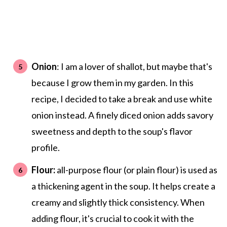
Onion
: I am a lover of shallot, but maybe that's
because I grow them in my garden. In this
recipe, I decided to take a break and use white
onion instead. A finely diced onion adds savory
sweetness and depth to the soup's flavor
profile.
Flour:
all-purpose flour (or plain flour) is used as
a thickening agent in the soup. It helps create a
creamy and slightly thick consistency. When
adding flour, it's crucial to cook it with the