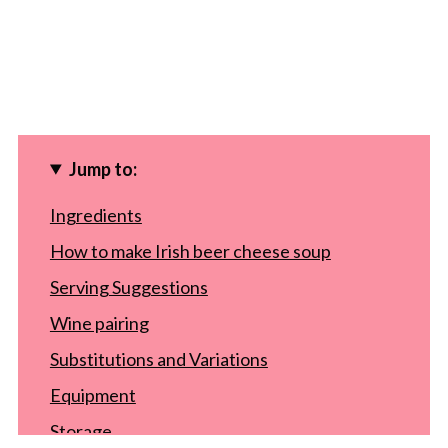
Jump to:
Ingredients
How to make Irish beer cheese soup
Serving Suggestions
Wine pairing
Substitutions and Variations
Equipment
Storage