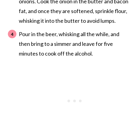
onions. Cook the onion in the butter and bacon
fat, and once they are softened, sprinkle flour,
whisking it into the butter to avoid lumps.
Pour in the beer, whisking all the while, and
then bring to a simmer and leave for five
minutes to cook off the alcohol.