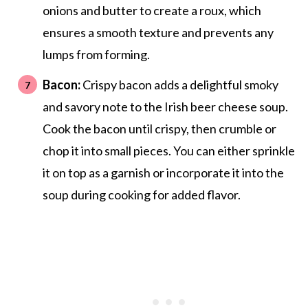
onions and butter to create a roux, which
ensures a smooth texture and prevents any
lumps from forming.
Bacon:
Crispy bacon adds a delightful smoky
and savory note to the Irish beer cheese soup.
Cook the bacon until crispy, then crumble or
chop it into small pieces. You can either sprinkle
it on top as a garnish or incorporate it into the
soup during cooking for added flavor.