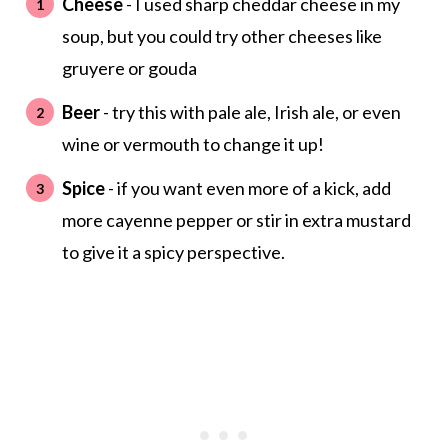
Cheese
- I used sharp cheddar cheese in my
soup, but you could try other cheeses like
gruyere or gouda
Beer
- try this with pale ale, Irish ale, or even
wine or vermouth to change it up!
Spice
- if you want even more of a kick, add
more cayenne pepper or stir in extra mustard
to give it a spicy perspective.