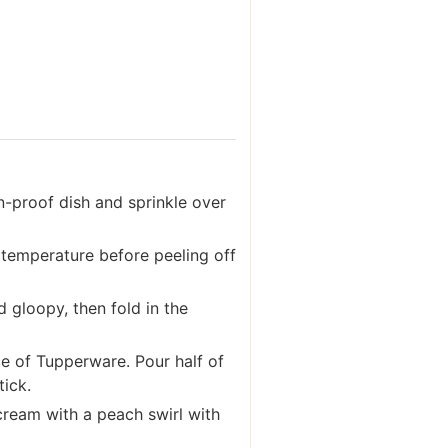
n-proof dish and sprinkle over
 temperature before peeling off
 gloopy, then fold in the
ce of Tupperware. Pour half of
tick.
cream with a peach swirl with