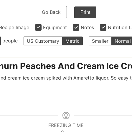
Go Back
Print
Recipe Image
Equipment
Notes
Nutrition 
people
US Customary
Metric
Smaller
Normal
urn Peaches And Cream Ice C
 cream ice cream spiked with Amaretto liquor. So easy to
FREEZING TIME