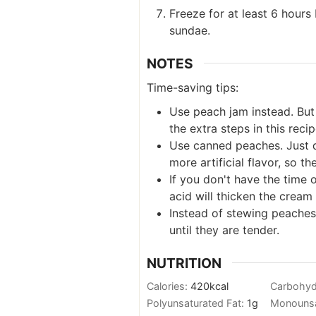
Freeze for at least 6 hour
sundae.
NOTES
Time-saving tips:
Use peach jam instead. But 
the extra steps in this recip
Use canned peaches. Just d
more artificial flavor, so th
If you don't have the time 
acid will thicken the cream 
Instead of stewing peaches
until they are tender.
NUTRITION
Calories:
420
kcal
Carbohyd
Polyunsaturated Fat:
1
g
Monounsa