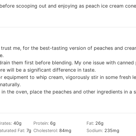
s before scooping out and enjoying as peach ice cream con
trust me, for the best-tasting version of peaches and cream
e.
rain them first before blending. My one issue with canned 
ere will be a significant difference in taste.
or equipment to whip cream, vigorously stir in some fresh le
naturally.
 in the oven, place the peaches and other ingredients in 
rates:
40
g
Protein:
6
g
Fat:
26
g
turated Fat:
7
g
Cholesterol:
84
mg
Sodium:
235
mg