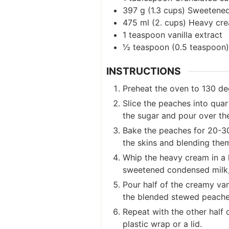
397
g
(
1.3
cups
)
Sweetened
475
ml
(
2.
cups
)
Heavy cre
1
teaspoon
vanilla extract
½
teaspoon
(
0.5
teaspoon
)
INSTRUCTIONS
Preheat the oven to 130 de
Slice the peaches into quar
the sugar and pour over th
Bake the peaches for 20-30 
the skins and blending them
Whip the heavy cream in a l
sweetened condensed milk, s
Pour half of the creamy van
the blended stewed peaches
Repeat with the other half 
plastic wrap or a lid.