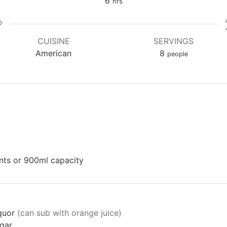
hours
6
hrs
CUISINE
SERVINGS
American
8
people
ints or 900ml capacity
iquor
(can sub with orange juice)
gar