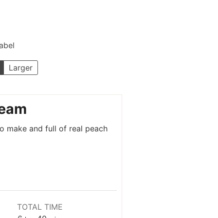
Label
Larger
ream
 make and full of real peach
TOTAL TIME