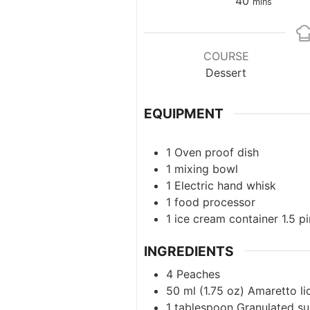
minutes
40
mins
COURSE
Dessert
EQUIPMENT
1 Oven proof dish
1
mixing bowl
1
Electric hand whisk
1
food processor
1 ice cream container
1.5 p
INGREDIENTS
4
Peaches
50
ml
(
1.75
oz
)
Amaretto l
1
tablespoon
Granulated su