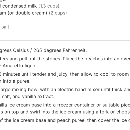
 condensed milk
(1.3 cups)
am (or double cream)
(2 cups)
salt
grees Celsius / 265 degrees Fahrenheit.
ters and pull out the stones. Place the peaches into an ove
e Amaretto liquor.
minutes until tender and juicy, then allow to cool to room
 into a puree.
arge mixing bowl with an electric hand mixer until thick and
alt, and vanilla extract.
illa ice cream base into a freezer container or suitable pie
 on top and swirl into the ice cream using a fork or chops
of the ice cream base and peach puree, then cover the ice 