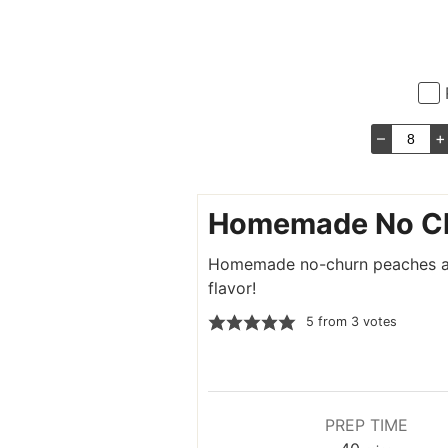
–
+
Homemade No Ch
Homemade no-churn peaches and
flavor!
5
from
3
votes
PREP TIME