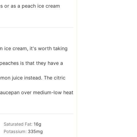
es or as a peach ice cream
 ice cream, it's worth taking
peaches is that they have a
mon juice instead. The citric
a saucepan over medium-low heat
Saturated Fat:
16
g
Potassium:
335
mg