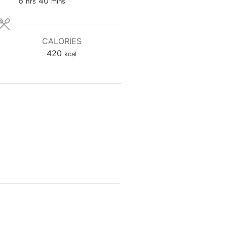
hours
minutes
6
40
hrs
mins
CALORIES
420
kcal