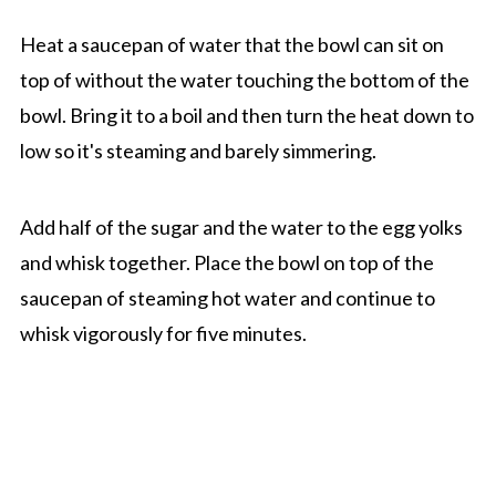
Heat a saucepan of water that the bowl can sit on
top of without the water touching the bottom of the
bowl. Bring it to a boil and then turn the heat down to
low so it's steaming and barely simmering.
Add half of the sugar and the water to the egg yolks
and whisk together. Place the bowl on top of the
saucepan of steaming hot water and continue to
whisk vigorously for five minutes.