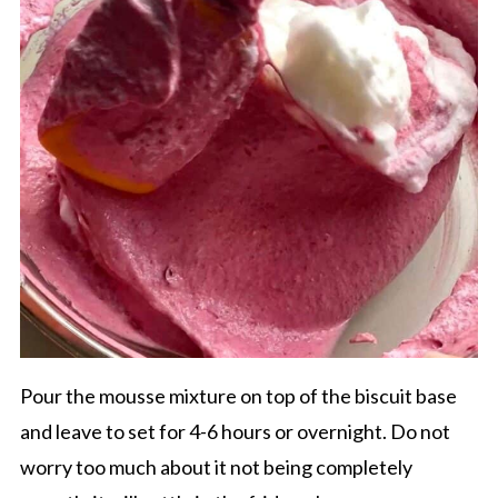
Pour the mousse mixture on top of the biscuit base
and leave to set for 4-6 hours or overnight. Do not
worry too much about it not being completely