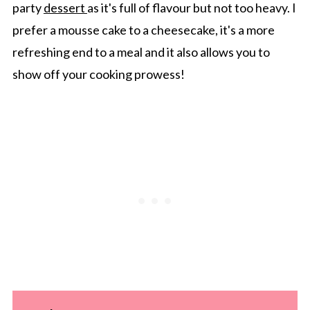
party
dessert
as it's full of flavour but not too heavy. I
prefer a mousse cake to a cheesecake, it's a more
refreshing end to a meal and it also allows you to
show off your cooking prowess!