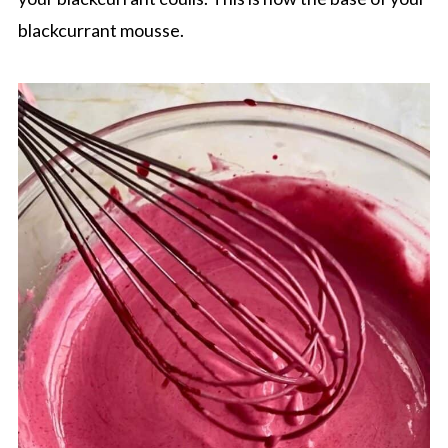
blackcurrant mousse.