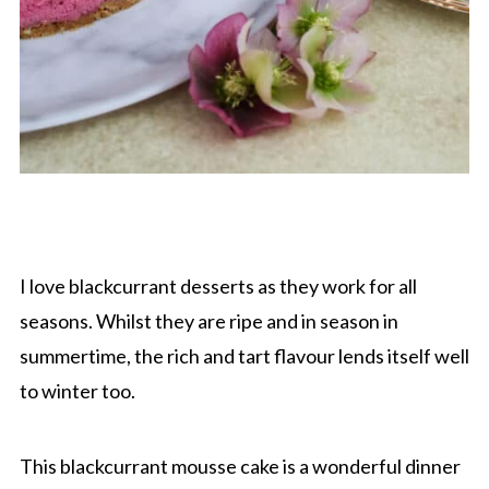
I love blackcurrant desserts as they work for all
seasons. Whilst they are ripe and in season in
summertime, the rich and tart flavour lends itself well
to winter too.
This blackcurrant mousse cake is a wonderful dinner