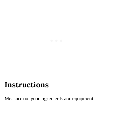
Instructions
Measure out your ingredients and equipment.