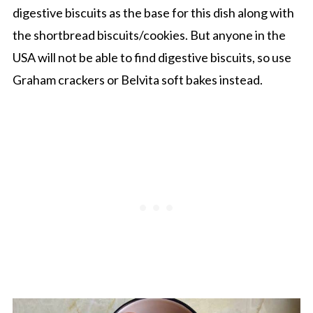
digestive biscuits as the base for this dish along with
the shortbread biscuits/cookies. But anyone in the
USA will not be able to find digestive biscuits, so use
Graham crackers or Belvita soft bakes instead.