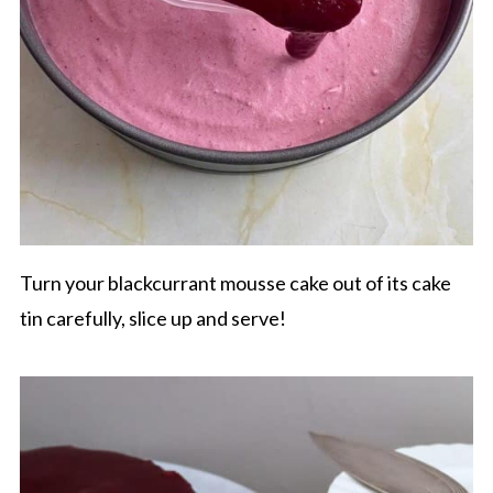
Turn your blackcurrant mousse cake out of its cake
tin carefully, slice up and serve!