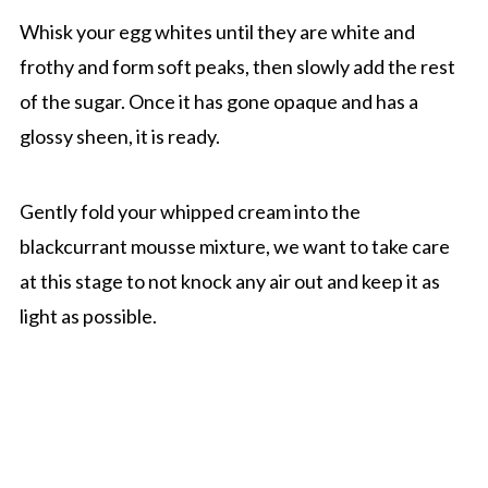
Whisk your egg whites until they are white and
frothy and form soft peaks, then slowly add the rest
of the sugar. Once it has gone opaque and has a
glossy sheen, it is ready.
Gently fold your whipped cream into the
blackcurrant mousse mixture, we want to take care
at this stage to not knock any air out and keep it as
light as possible.