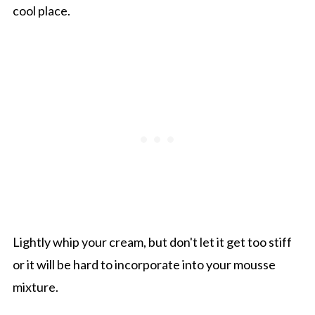
cool place.
Lightly whip your cream, but don't let it get too stiff
or it will be hard to incorporate into your mousse
mixture.