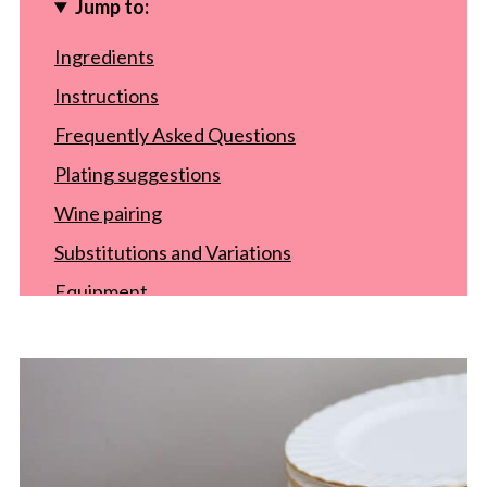
Jump to:
Ingredients
Instructions
Frequently Asked Questions
Plating suggestions
Wine pairing
Substitutions and Variations
Equipment
Storage
Top tip
Recipe
Food safety