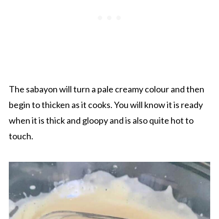
The sabayon will turn a pale creamy colour and then
begin to thicken as it cooks. You will know it is ready
when it is thick and gloopy and is also quite hot to
touch.