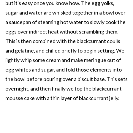
but it's easy once you know how. The egg yolks,
sugar and water are whisked together in a bowl over
a saucepan of steaming hot water to slowly cook the
eggs over indirect heat without scrambling them.
This is then combined with the blackcurrant coulis
and gelatine, and chilled briefly to begin setting. We
lightly whip some cream and make meringue out of
egg whites and sugar, and fold those elements into
the bowl before pouring over a biscuit base. This sets
overnight, and then finally we top the blackcurrant
mousse cake with a thin layer of blackcurrant jelly.