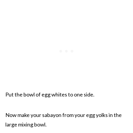
Put the bowl of egg whites to one side.
Now make your sabayon from your egg yolks in the
large mixing bowl.