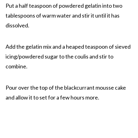
Put a half teaspoon of powdered gelatin into two
tablespoons of warm water and stir it until it has
dissolved.
Add the gelatin mix and a heaped teaspoon of sieved
icing/powdered sugar to the coulis and stir to
combine.
Pour over the top of the blackcurrant mousse cake
and allow it to set for a few hours more.