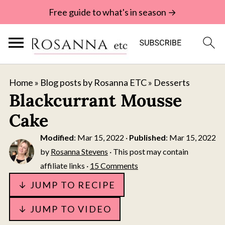
Free guide to what's in season →
Home
»
Blog posts by Rosanna ETC
»
Desserts
Blackcurrant Mousse
Cake
Modified
:
Mar 15, 2022
·
Published
:
Mar 15, 2022
by
Rosanna Stevens
· This post may contain
affiliate links ·
15 Comments
↓ JUMP TO RECIPE
↓ JUMP TO VIDEO