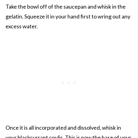
Take the bowl off of the saucepan and whisk in the
gelatin. Squeeze it in your hand first to wring out any
excess water.
Once it is all incorporated and dissolved, whisk in
your blackcurrant coulis. This is now the base of your