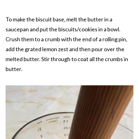
To make the biscuit base, melt the butter in a
saucepan and put the biscuits/cookies in a bowl.
Crush them to a crumb with the end of a rolling pin,
add the grated lemon zest and then pour over the
melted butter. Stir through to coat all the crumbs in
butter.