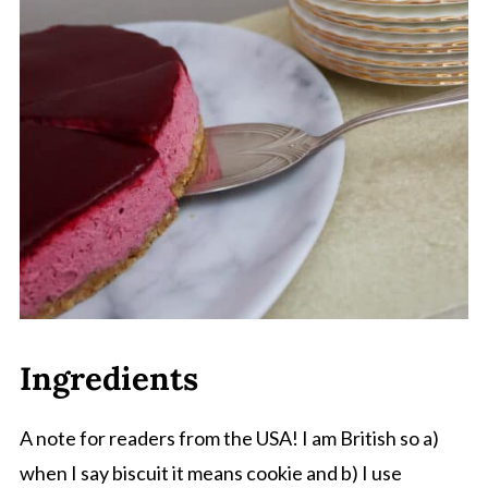
Comments
Ingredients
A note for readers from the USA! I am British so a)
when I say biscuit it means cookie and b) I use