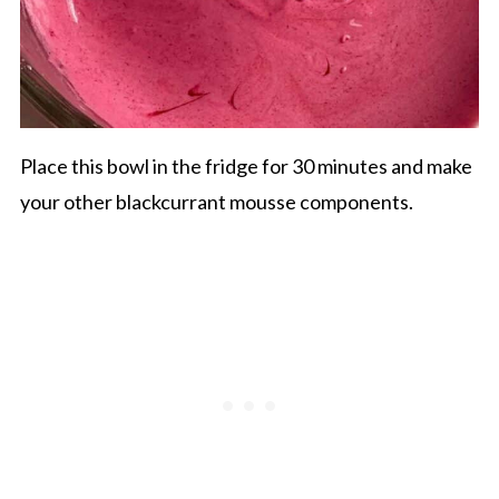
Place this bowl in the fridge for 30 minutes and make
your other blackcurrant mousse components.