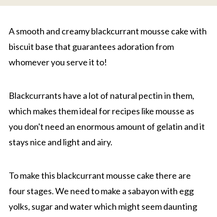
A smooth and creamy blackcurrant mousse cake with
biscuit base that guarantees adoration from
whomever you serve it to!
Blackcurrants have a lot of natural pectin in them,
which makes them ideal for recipes like mousse as
you don't need an enormous amount of gelatin and it
stays nice and light and airy.
To make this blackcurrant mousse cake there are
four stages. We need to make a sabayon with egg
yolks, sugar and water which might seem daunting