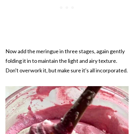
Now add the meringue in three stages, again gently
folding it in to maintain the light and airy texture.
Don't overwork it, but make sure it's all incorporated.