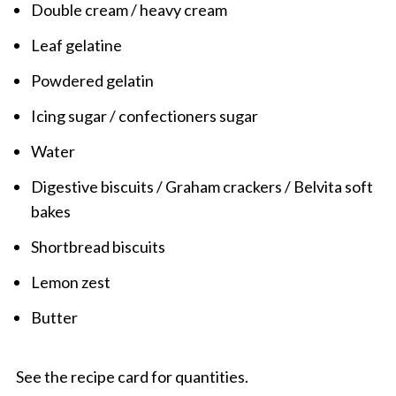
Double cream / heavy cream
Leaf gelatine
Powdered gelatin
Icing sugar / confectioners sugar
Water
Digestive biscuits / Graham crackers / Belvita soft
bakes
Shortbread biscuits
Lemon zest
Butter
See the recipe card for quantities.