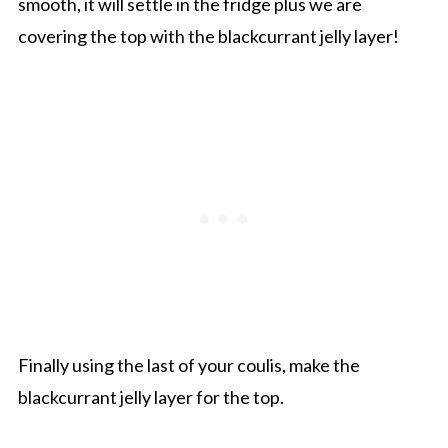
smooth, it will settle in the fridge plus we are
covering the top with the blackcurrant jelly layer!
Finally using the last of your coulis, make the
blackcurrant jelly layer for the top.