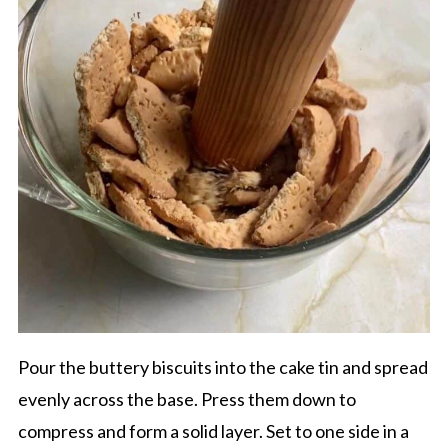
Pour the buttery biscuits into the cake tin and spread
evenly across the base. Press them down to
compress and form a solid layer. Set to one side in a