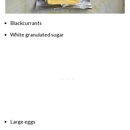
Blackcurrants
White granulated sugar
Large eggs