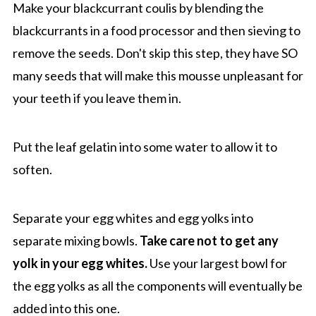
Make your blackcurrant coulis by blending the
blackcurrants in a food processor and then sieving to
remove the seeds. Don't skip this step, they have SO
many seeds that will make this mousse unpleasant for
your teeth if you leave them in.
Put the leaf gelatin into some water to allow it to
soften.
Separate your egg whites and egg yolks into
separate mixing bowls.
Take care not to get any
yolk in your egg whites.
Use your largest bowl for
the egg yolks as all the components will eventually be
added into this one.