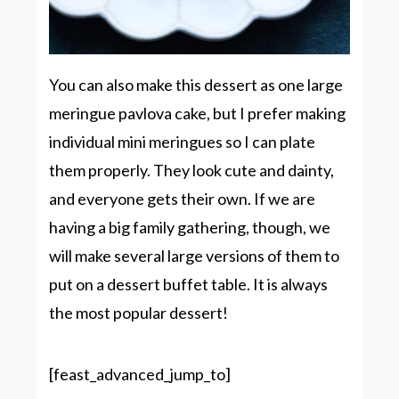
You can also make this dessert as one large
meringue pavlova cake, but I prefer making
individual mini meringues so I can plate
them properly. They look cute and dainty,
and everyone gets their own. If we are
having a big family gathering, though, we
will make several large versions of them to
put on a dessert buffet table. It is always
the most popular dessert!
[feast_advanced_jump_to]