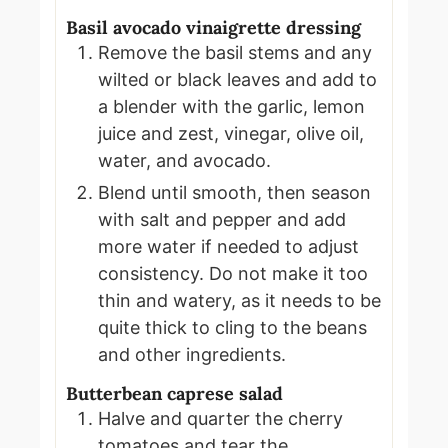
Basil avocado vinaigrette dressing
Remove the basil stems and any
wilted or black leaves and add to
a blender with the garlic, lemon
juice and zest, vinegar, olive oil,
water, and avocado.
Blend until smooth, then season
with salt and pepper and add
more water if needed to adjust
consistency. Do not make it too
thin and watery, as it needs to be
quite thick to cling to the beans
and other ingredients.
Butterbean caprese salad
Halve and quarter the cherry
tomatoes and tear the