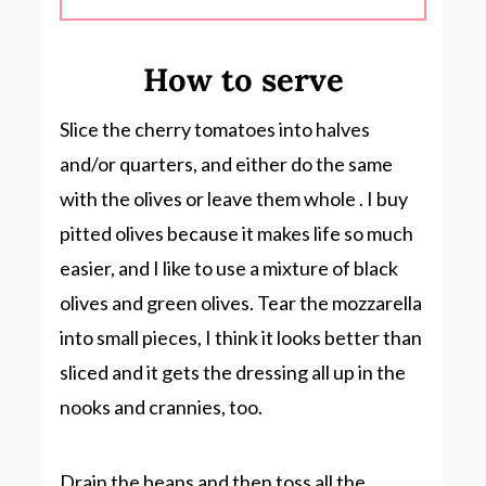
How to serve
Slice the cherry tomatoes into halves
and/or quarters, and either do the same
with the olives or leave them whole . I buy
pitted olives because it makes life so much
easier, and I like to use a mixture of black
olives and green olives. Tear the mozzarella
into small pieces, I think it looks better than
sliced and it gets the dressing all up in the
nooks and crannies, too.
Drain the beans and then toss all the