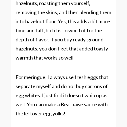
hazelnuts, roasting them yourself,
removing the skins, and then blending them
into hazelnut flour. Yes, this adds a bit more
time and faff, but it is so worth it for the
depth of flavor. If you buy ready-ground
hazelnuts, you don't get that added toasty
warmth that works so well.
For meringue, I always use fresh eggs that I
separate myself and do not buy cartons of
egg whites. I just find it doesn't whip up as
well. You can make a
Bearnaise sauce
with
the leftover egg yolks!