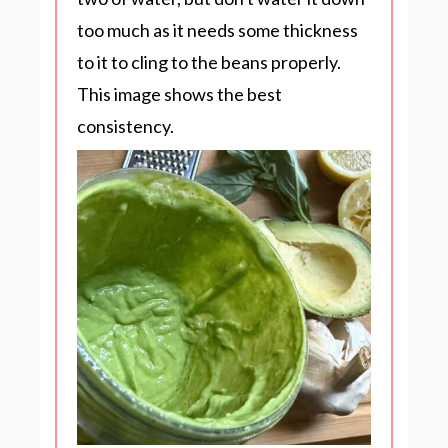
too much as it needs some thickness
to it to cling to the beans properly.
This image shows the best
consistency.