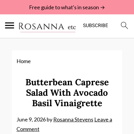
Free guide to what's in season →
Home
Butterbean Caprese
Salad With Avocado
Basil Vinaigrette
June 9, 2026
by
Rosanna Stevens
Leave a
Comment