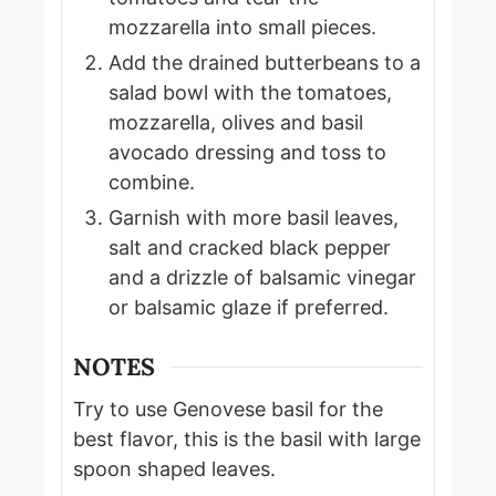
mozzarella into small pieces.
Add the drained butterbeans to a
salad bowl with the tomatoes,
mozzarella, olives and basil
avocado dressing and toss to
combine.
Garnish with more basil leaves,
salt and cracked black pepper
and a drizzle of balsamic vinegar
or balsamic glaze if preferred.
NOTES
Try to use Genovese basil for the
best flavor, this is the basil with large
spoon shaped leaves.