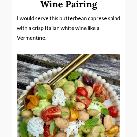
Wine Pairing
I would serve this butterbean caprese salad
with a crisp Italian white wine like a
Vermentino.