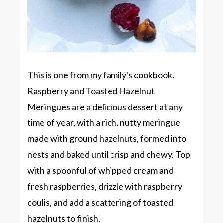
This is one from my family's cookbook.
Raspberry and Toasted Hazelnut
Meringues are a delicious dessert at any
time of year, with a rich, nutty meringue
made with ground hazelnuts, formed into
nests and baked until crisp and chewy. Top
with a spoonful of whipped cream and
fresh raspberries, drizzle with raspberry
coulis, and add a scattering of toasted
hazelnuts to finish.