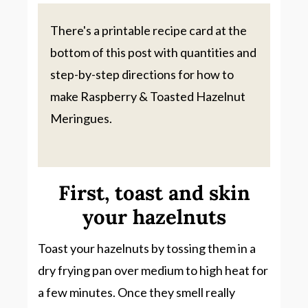
There's a printable recipe card at the
bottom of this post with quantities and
step-by-step directions for how to
make Raspberry & Toasted Hazelnut
Meringues.
First, toast and skin
your hazelnuts
Toast your hazelnuts by tossing them in a
dry frying pan over medium to high heat for
a few minutes. Once they smell really