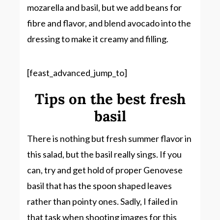
mozarella and basil, but we add beans for
fibre and flavor, and blend avocado into the
dressing to make it creamy and filling.
[feast_advanced_jump_to]
Tips on the best fresh
basil
There is nothing but fresh summer flavor in
this salad, but the basil really sings. If you
can, try and get hold of proper Genovese
basil that has the spoon shaped leaves
rather than pointy ones. Sadly, I failed in
that task when shooting images for this