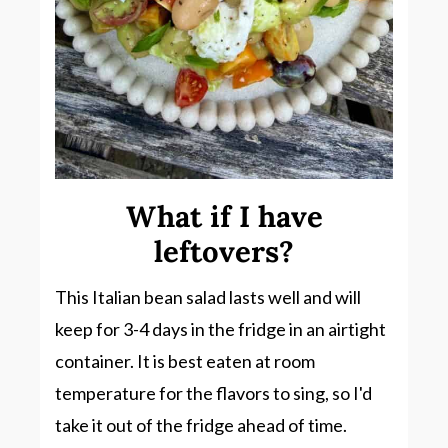
What if I have
leftovers?
This Italian bean salad lasts well and will
keep for 3-4 days in the fridge in an airtight
container. It is best eaten at room
temperature for the flavors to sing, so I'd
take it out of the fridge ahead of time.