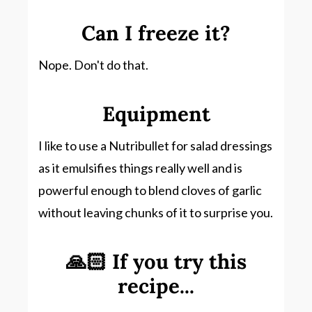
Can I freeze it?
Nope. Don't do that.
Equipment
I like to use a Nutribullet for salad dressings
as it emulsifies things really well and is
powerful enough to blend cloves of garlic
without leaving chunks of it to surprise you.
🙏🏻 If you try this
recipe...