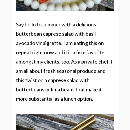
Say hello to summer with a delicious
butterbean caprese salad with basil
avocado vinaigrette. I am eating this on
repeat right now and it is a firm favorite
amongst my clients, too. As a private chef, I
am all about fresh seasonal produce and
this twist on a caprese salad with
butterbeans or lima beans that make it
more substantial as a lunch option.