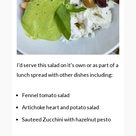
I'd serve this salad on it's own or as part of a
lunch spread with other dishes including:
Fennel tomato salad
Artichoke heart and potato salad
Sauteed Zucchini with hazelnut pesto