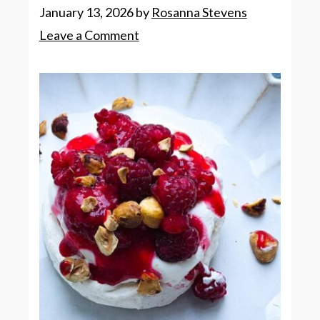
January 13, 2026
by
Rosanna Stevens
Leave a Comment