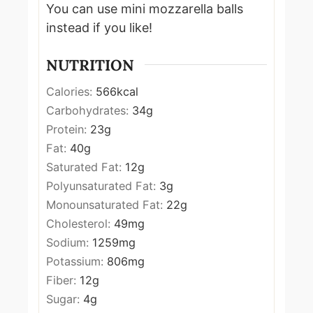
You can use mini mozzarella balls
instead if you like!
NUTRITION
Calories:
566
kcal
Carbohydrates:
34
g
Protein:
23
g
Fat:
40
g
Saturated Fat:
12
g
Polyunsaturated Fat:
3
g
Monounsaturated Fat:
22
g
Cholesterol:
49
mg
Sodium:
1259
mg
Potassium:
806
mg
Fiber:
12
g
Sugar:
4
g