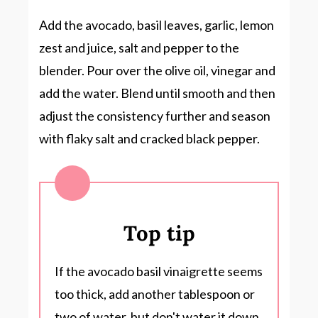
Add the avocado, basil leaves, garlic, lemon
zest and juice, salt and pepper to the
blender. Pour over the olive oil, vinegar and
add the water. Blend until smooth and then
adjust the consistency further and season
with flaky salt and cracked black pepper.
Top tip
If the avocado basil vinaigrette seems
too thick, add another tablespoon or
two of water, but don't water it down