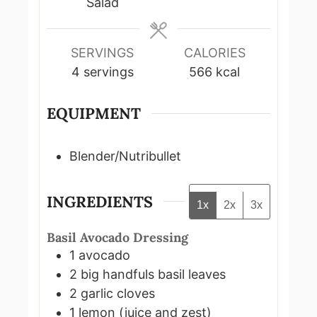
Salad
SERVINGS
CALORIES
4
servings
566
kcal
EQUIPMENT
Blender/Nutribullet
INGREDIENTS
1x
2x
3x
Basil Avocado Dressing
1
avocado
2
big handfuls
basil leaves
2
garlic cloves
1
lemon (juice and zest)