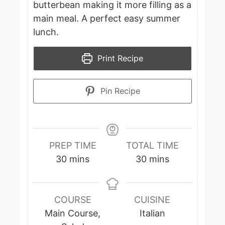
butterbean making it more filling as a
main meal. A perfect easy summer
lunch.
Print Recipe
Pin Recipe
PREP TIME
TOTAL TIME
minutes
minutes
30
mins
30
mins
COURSE
CUISINE
Main Course,
Italian