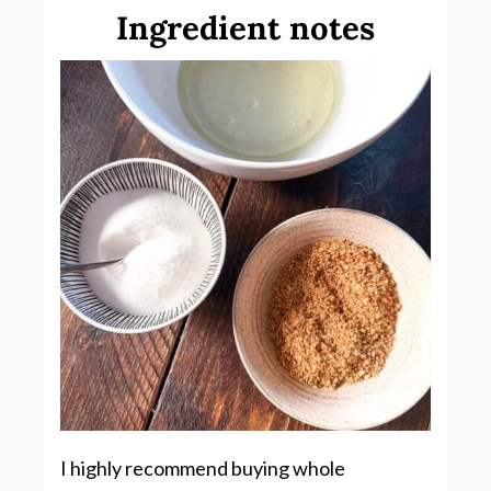
Ingredient notes
I highly recommend buying whole