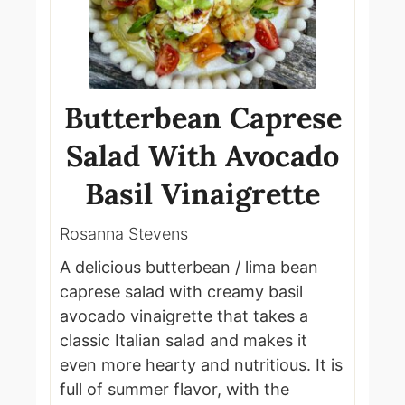
Butterbean Caprese
Salad With Avocado
Basil Vinaigrette
Rosanna Stevens
A delicious butterbean / lima bean
caprese salad with creamy basil
avocado vinaigrette that takes a
classic Italian salad and makes it
even more hearty and nutritious. It is
full of summer flavor, with the