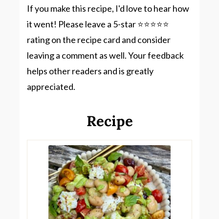
If you make this recipe, I'd love to hear how
it went! Please leave a 5-star ⭐️⭐️⭐️⭐️⭐️
rating on the recipe card and consider
leaving a comment as well. Your feedback
helps other readers and is greatly
appreciated.
Recipe