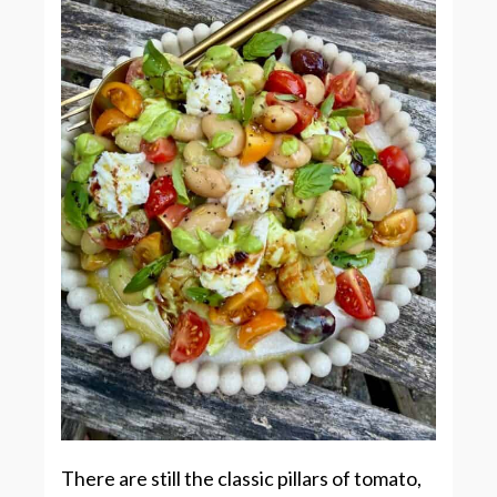
There are still the classic pillars of tomato,