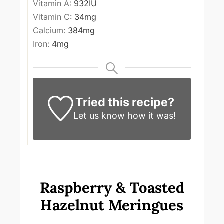
Vitamin A:
932
IU
Vitamin C:
34
mg
Calcium:
384
mg
Iron:
4
mg
Tried this recipe?
Let us know
how it was!
Raspberry & Toasted
Hazelnut Meringues