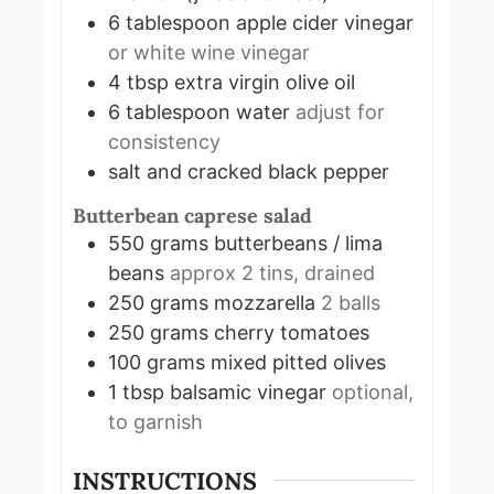
6
tablespoon
apple cider vinegar
or white wine vinegar
4
tbsp
extra virgin olive oil
6
tablespoon
water
adjust for
consistency
salt and cracked black pepper
Butterbean caprese salad
550
grams
butterbeans / lima
beans
approx 2 tins, drained
250
grams
mozzarella
2 balls
250
grams
cherry tomatoes
100
grams
mixed pitted olives
1
tbsp
balsamic vinegar
optional,
to garnish
INSTRUCTIONS