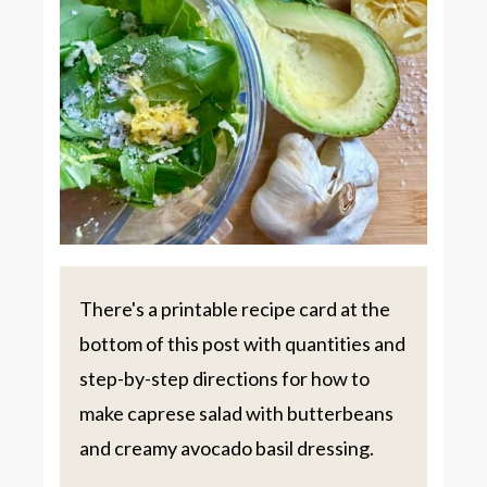
There's a printable recipe card at the
bottom of this post with quantities and
step-by-step directions for how to
make caprese salad with butterbeans
and creamy avocado basil dressing.