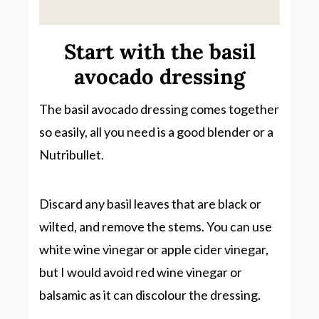
Start with the basil
avocado dressing
The basil avocado dressing comes together
so easily, all you need is a good blender or a
Nutribullet.
Discard any basil leaves that are black or
wilted, and remove the stems. You can use
white wine vinegar or apple cider vinegar,
but I would avoid red wine vinegar or
balsamic as it can discolour the dressing.