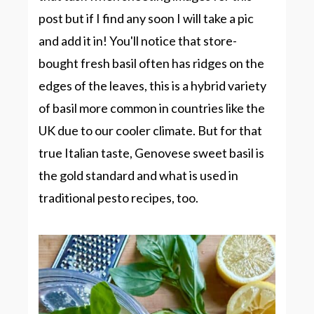
post but if I find any soon I will take a pic
and add it in! You'll notice that store-
bought fresh basil often has ridges on the
edges of the leaves, this is a hybrid variety
of basil more common in countries like the
UK due to our cooler climate. But for that
true Italian taste, Genovese sweet basil is
the gold standard and what is used in
traditional pesto recipes, too.