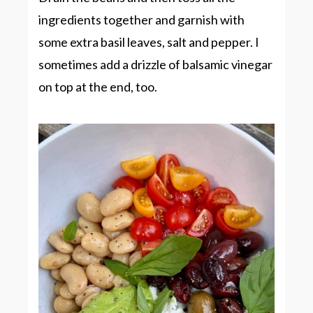
ingredients together and garnish with
some extra basil leaves, salt and pepper. I
sometimes add a drizzle of balsamic vinegar
on top at the end, too.