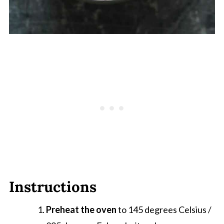
Instructions
Preheat the oven
to 145 degrees Celsius /