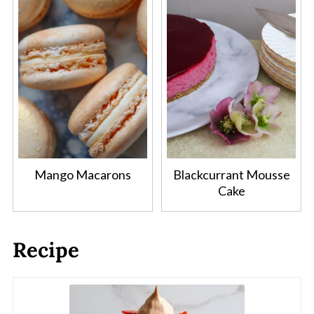
Mango Macarons
Blackcurrant Mousse
Cake
Recipe