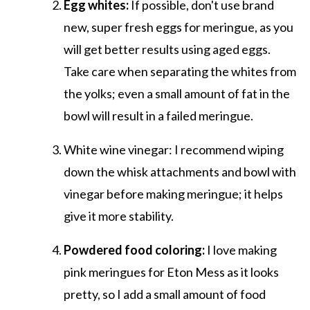
Egg whites:
If possible, don't use brand
new, super fresh eggs for meringue, as you
will get better results using aged eggs.
Take care when separating the whites from
the yolks; even a small amount of fat in the
bowl will result in a failed meringue.
White wine vinegar: I recommend wiping
down the whisk attachments and bowl with
vinegar before making meringue; it helps
give it more stability.
Powdered food coloring:
I love making
pink meringues for Eton Mess as it looks
pretty, so I add a small amount of food