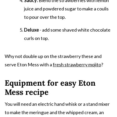
Saucy:
Blend the strawberries with lemon
juice and powdered sugar to make a coulis
to pour over the top.
Deluxe
- add some shaved white chocolate
curls on top.
Why not double up on the strawberry these and
serve Eton Mess with a
fresh strawberry mojito
?
Equipment for easy Eton
Mess recipe
You will need an electric hand whisk or a stand mixer
to make the meringue and the whipped cream, an