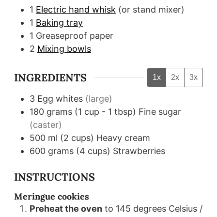
1
Electric hand whisk
(or stand mixer)
1
Baking tray
1 Greaseproof paper
2
Mixing bowls
INGREDIENTS
1x
2x
3x
3
Egg whites
(large)
180
grams
(
1
cup - 1 tbsp
)
Fine sugar
(caster)
500
ml
(
2
cups
)
Heavy cream
600
grams
(
4
cups
)
Strawberries
INSTRUCTIONS
Meringue cookies
Preheat the oven
to 145 degrees Celsius /