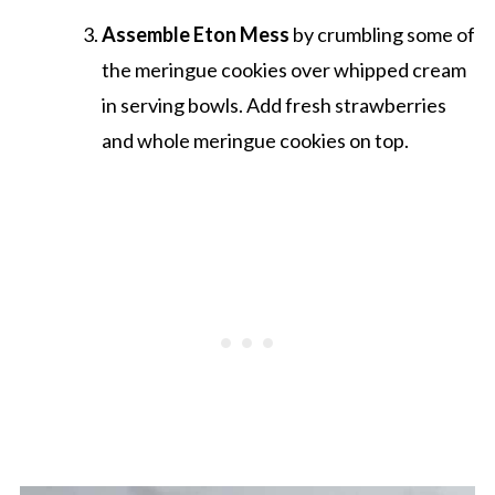
Assemble Eton Mess
by crumbling some of
the meringue cookies over whipped cream
in serving bowls. Add fresh strawberries
and whole meringue cookies on top.