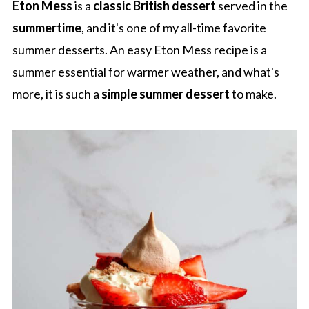
Eton Mess
is a
classic British dessert
served in the
summertime
, and it's one of my all-time favorite
summer desserts. An easy Eton Mess recipe is a
summer essential for warmer weather, and what's
more, it is such a
simple summer dessert
to make.