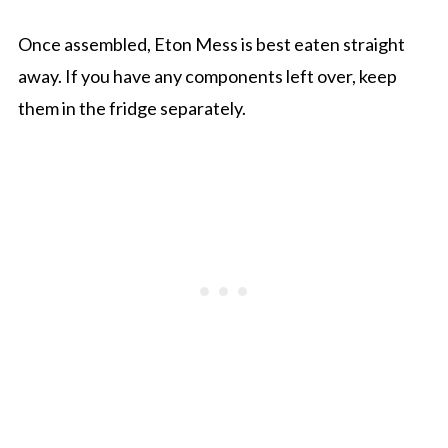
Once assembled, Eton Mess is best eaten straight
away. If you have any components left over, keep
them in the fridge separately.