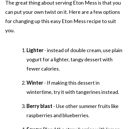
The great thing about serving Eton Mess is that you
can put your own twist on it. Here are a few options
for changing up this easy Eton Mess recipe to suit
you.
Lighter
- instead of double cream, use plain
yogurt for a lighter, tangy dessert with
fewer calories.
Winter
- If making this dessert in
wintertime, try it with tangerines instead.
Berry blast
- Use other summer fruits like
raspberries and blueberries.