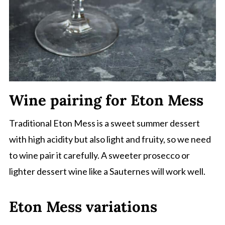
Wine pairing for Eton Mess
Traditional Eton Mess is a sweet summer dessert
with high acidity but also light and fruity, so we need
to wine pair it carefully. A sweeter prosecco or
lighter dessert wine like a Sauternes will work well.
Eton Mess variations