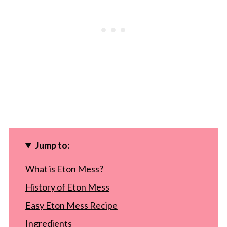
Jump to:
What is Eton Mess?
History of Eton Mess
Easy Eton Mess Recipe
Ingredients