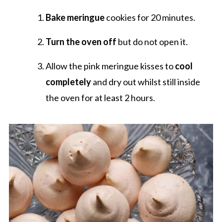
Bake meringue
cookies for 20 minutes.
Turn the oven off
but do not open it.
Allow the pink meringue kisses to
cool
completely
and dry out whilst still inside
the oven for at least 2 hours.