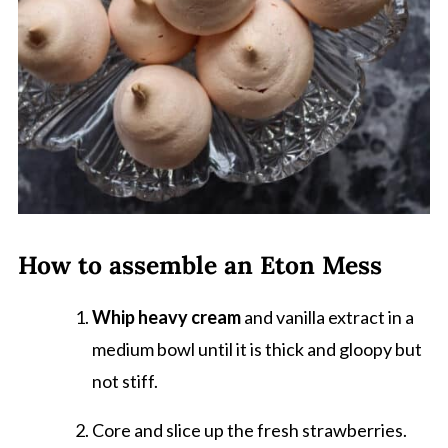
How to assemble an Eton Mess
Whip heavy cream
and vanilla extract in a
medium bowl until it is thick and gloopy but
not stiff.
Core and slice up the fresh strawberries.