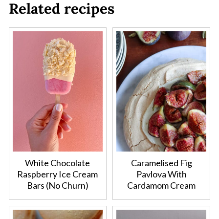
Related recipes
White Chocolate
Caramelised Fig
Raspberry Ice Cream
Pavlova With
Bars (No Churn)
Cardamom Cream