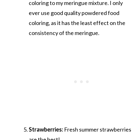
coloring to my meringue mixture. I only
ever use good quality powdered food
coloring, as it has the least effect on the
consistency of the meringue.
Strawberries:
Fresh summer strawberries
are the best!