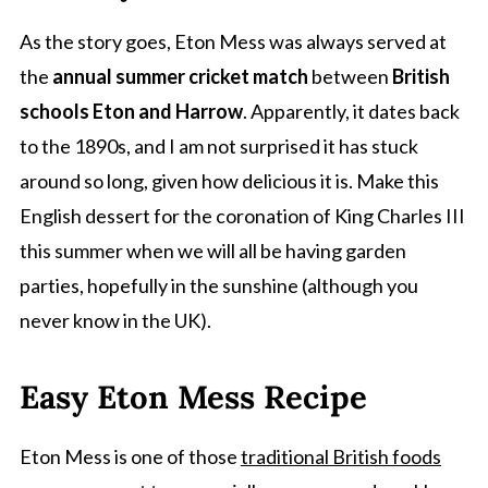
As the story goes, Eton Mess was always served at
the
annual summer cricket match
between
British
schools Eton and Harrow
. Apparently, it dates back
to the 1890s, and I am not surprised it has stuck
around so long, given how delicious it is. Make this
English dessert for the coronation of King Charles III
this summer when we will all be having garden
parties, hopefully in the sunshine (although you
never know in the UK).
Easy Eton Mess Recipe
Eton Mess is one of those
traditional British foods