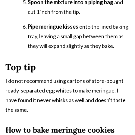
Spoon the mixture into a piping bag
and
cut 1 inch from the tip.
Pipe meringue kisses
onto the lined baking
tray, leaving a small gap between them as
they will expand slightly as they bake.
Top tip
I do not recommend using cartons of store-bought
ready-separated egg whites to make meringue. I
have found it never whisks as well and doesn't taste
the same.
How to bake meringue cookies