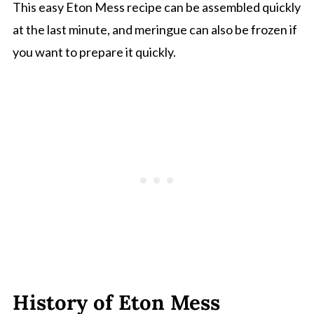
This easy Eton Mess recipe can be assembled quickly
at the last minute, and meringue can also be frozen if
you want to prepare it quickly.
History of Eton Mess