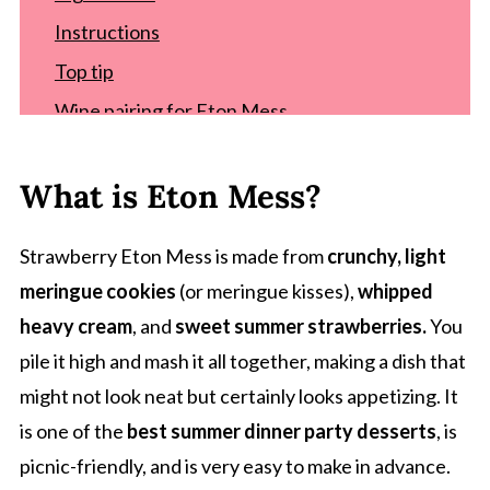
Instructions
Top tip
Wine pairing for Eton Mess
Eton Mess variations
What is Eton Mess?
Equipment for easy Eton Mess recipe
Storage
Strawberry Eton Mess is made from
crunchy, light
Related recipes
meringue cookies
(or meringue kisses),
whipped
Recipe
heavy cream
, and
sweet summer strawberries.
You
Comments
pile it high and mash it all together, making a dish that
might not look neat but certainly looks appetizing. It
is one of the
best summer dinner party desserts
, is
picnic-friendly, and is very easy to make in advance.