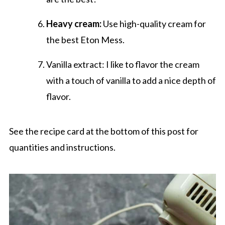
Heavy cream:
Use high-quality cream for
the best Eton Mess.
Vanilla extract: I like to flavor the cream
with a touch of vanilla to add a nice depth of
flavor.
See the recipe card at the bottom of this post for
quantities and instructions.