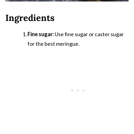
Ingredients
Fine sugar:
Use fine sugar or caster sugar
for the best meringue.