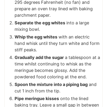
295 degrees Fahrenheit (no fan) and
prepare an oven tray
lined with baking
parchment paper.
Separate the egg whites
into a large
mixing bowl.
Whip the egg whites
with an electric
hand whisk until they turn white and form
stiff peaks.
Gradually add the sugar
a tablespoon at a
time whilst continuing to whisk as the
meringue becomes glossy. Add the
powdered food coloring at the end.
Spoon the mixture into a piping bag
and
cut 1 inch from the tip.
Pipe meringue kisses
onto the lined
baking tray. Leave a small gap in between