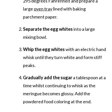
295 degrees Fahrenheit and prepare a
large
oven tray
lined with baking
parchment paper.
Separate the egg whites
into a large
mixing bowl.
Whip the egg whites
with an electric hand
whisk until they turn white and form stiff
peaks.
Gradually add the sugar
a tablespoon at a
time whilst continuing to whisk as the
meringue becomes glossy. Add the
powdered food coloring at the end.