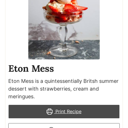
Eton Mess
Eton Mess is a quintessentially Britsh summer
dessert with strawberries, cream and
meringues.
Print Recipe