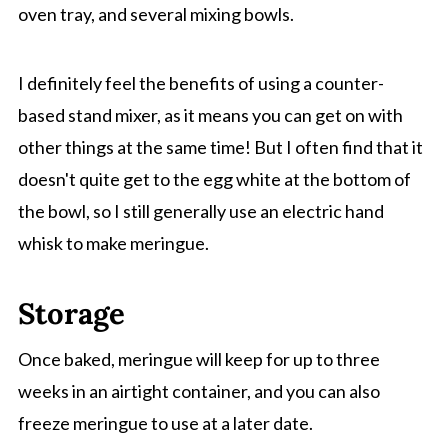
oven tray, and several mixing bowls.
I definitely feel the benefits of using a counter-
based stand mixer, as it means you can get on with
other things at the same time! But I often find that it
doesn't quite get to the egg white at the bottom of
the bowl, so I still generally use an electric hand
whisk to make meringue.
Storage
Once baked, meringue will keep for up to three
weeks in an airtight container, and you can also
freeze meringue to use at a later date.