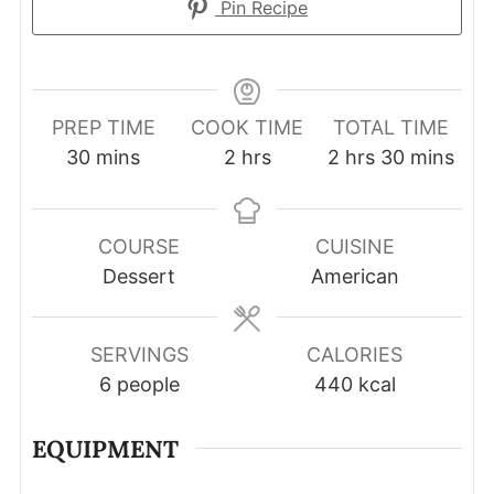
Pin Recipe
PREP TIME
COOK TIME
TOTAL TIME
minutes
hours
hours
minutes
30
mins
2
hrs
2
hrs
30
mins
COURSE
CUISINE
Dessert
American
SERVINGS
CALORIES
6
people
440
kcal
EQUIPMENT