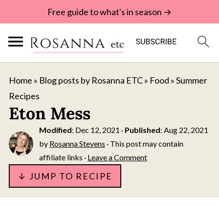
Free guide to what's in season →
Home
»
Blog posts by Rosanna ETC
»
Food
»
Summer
Recipes
Eton Mess
Modified
:
Dec 12, 2021
·
Published
:
Aug 22, 2021
by
Rosanna Stevens
· This post may contain
affiliate links ·
Leave a Comment
↓ JUMP TO RECIPE