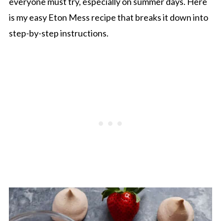
everyone must try, especially on summer days. Here
is my easy Eton Mess recipe that breaks it down into
step-by-step instructions.