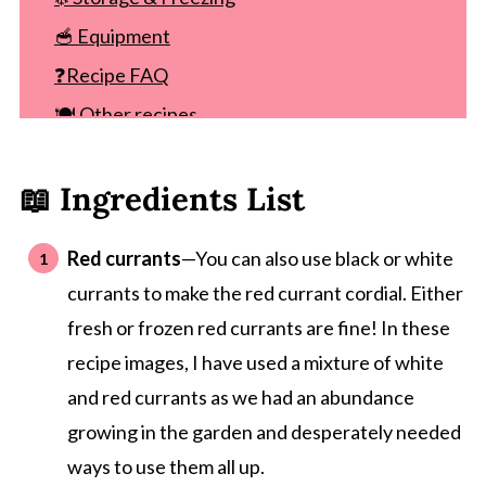
🥣 Equipment
❓Recipe FAQ
🍽 Other recipes
Recipe
📖 Ingredients List
Comments
Red currants
—You can also use black or white
currants to make the red currant cordial. Either
fresh or frozen red currants are fine! In these
recipe images, I have used a mixture of white
and red currants as we had an abundance
growing in the garden and desperately needed
ways to use them all up.