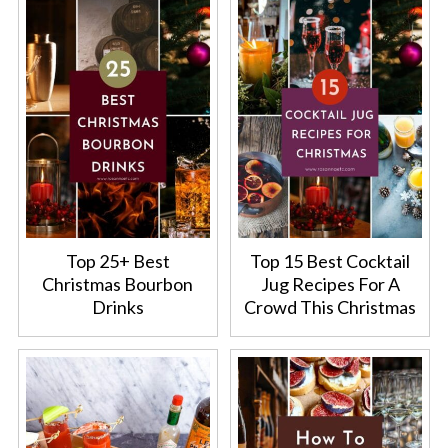
Top 25+ Best
Top 15 Best Cocktail
Christmas Bourbon
Jug Recipes For A
Drinks
Crowd This Christmas