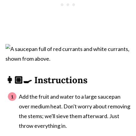
👩🏼‍🍳 Instructions
Add the fruit and water to a large saucepan
over medium heat. Don't worry about removing
the stems; we'll sieve them afterward. Just
throw everything in.