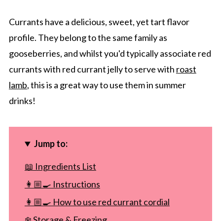
Currants have a delicious, sweet, yet tart flavor
profile. They belong to the same family as
gooseberries, and whilst you'd typically associate red
currants with red currant jelly to serve with
roast
lamb
, this is a great way to use them in summer
drinks!
Jump to:
📖 Ingredients List
👩🏼‍🍳 Instructions
👩🏼‍🍳 How to use red currant cordial
❄️ Storage & Freezing