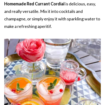
Homemade Red Currant Cordial
is delicious, easy,
and really versatile. Mix it into cocktails and
champagne, or simply enjoy it with sparkling water to
make a refreshing aperitif.