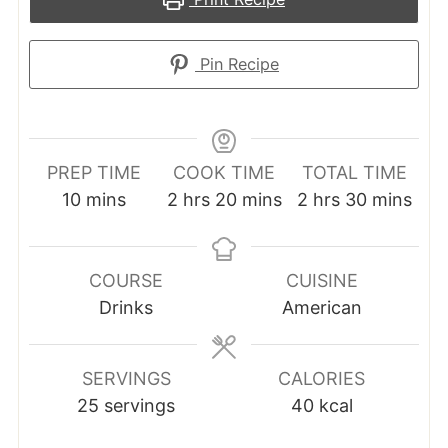
Pin Recipe
PREP TIME
COOK TIME
TOTAL TIME
minutes
hours
minutes
hours
minutes
10
mins
2
hrs
20
mins
2
hrs
30
mins
COURSE
CUISINE
Drinks
American
SERVINGS
CALORIES
25
servings
40
kcal