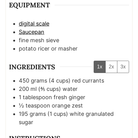
EQUIPMENT
digital scale
Saucepan
fine mesh sieve
potato ricer or masher
INGREDIENTS
1x
2x
3x
450
grams
(
4
cups
)
red currants
200
ml
(
⅘
cups
)
water
1
tablespoon
fresh ginger
½
teaspoon
orange zest
195
grams
(
1
cups
)
white granulated
sugar