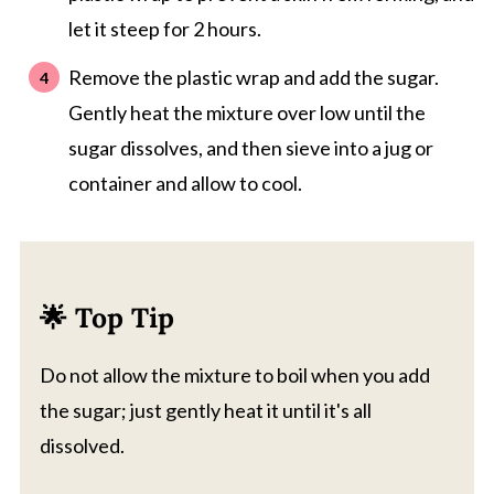
let it steep for 2 hours.
Remove the plastic wrap and add the sugar.
Gently heat the mixture over low until the
sugar dissolves, and then sieve into a jug or
container and allow to cool.
🌟 Top Tip
Do not allow the mixture to boil when you add
the sugar; just gently heat it until it's all
dissolved.