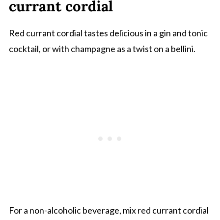
currant cordial
Red currant cordial tastes delicious in a gin and tonic
cocktail, or with champagne as a twist on a bellini.
For a non-alcoholic beverage, mix red currant cordial