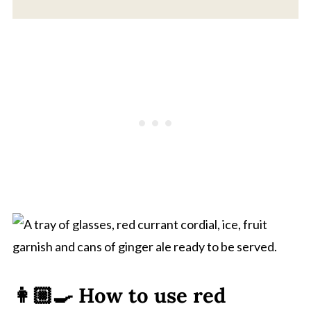
👩🏼‍🍳 How to use red