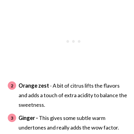
Orange zest
- A bit of citrus lifts the flavors
and adds a touch of extra acidity to balance the
sweetness.
Ginger -
This gives some subtle warm
undertones and really adds the wow factor.