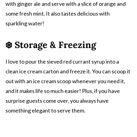
with ginger ale and serve with a slice of orange and
some fresh mint. It also tastes delicious with
sparkling water!
❄️ Storage & Freezing
I love to pour the sieved red currant syrup into a
clean ice cream carton and freeze it. You can scoop it
out with an ice cream scoop whenever you need it,
and it makes life so much easier! Plus, if you have
surprise guests come over, you always have
something elegant to serve them.