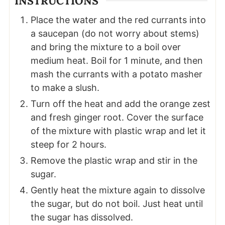
INSTRUCTIONS
Place the water and the red currants into
a saucepan (do not worry about stems)
and bring the mixture to a boil over
medium heat. Boil for 1 minute, and then
mash the currants with a potato masher
to make a slush.
Turn off the heat and add the orange zest
and fresh ginger root. Cover the surface
of the mixture with plastic wrap and let it
steep for 2 hours.
Remove the plastic wrap and stir in the
sugar.
Gently heat the mixture again to dissolve
the sugar, but do not boil. Just heat until
the sugar has dissolved.