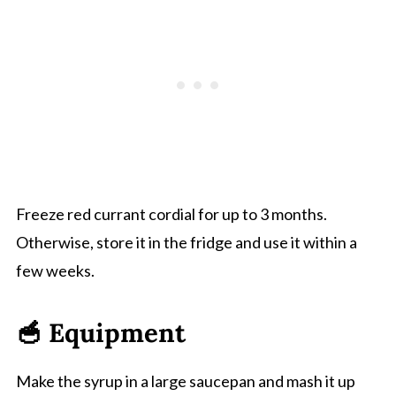
Freeze red currant cordial for up to 3 months.
Otherwise, store it in the fridge and use it within a
few weeks.
🥣 Equipment
Make the syrup in a large saucepan and mash it up