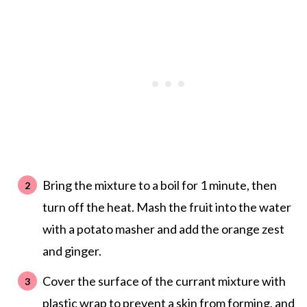
Bring the mixture to a boil for 1 minute, then
turn off the heat. Mash the fruit into the water
with a potato masher and add the orange zest
and ginger.
Cover the surface of the currant mixture with
plastic wrap to prevent a skin from forming, and