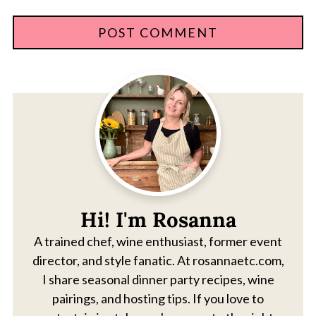
Hi! I'm Rosanna
A trained chef, wine enthusiast, former event
director, and style fanatic. At rosannaetc.com,
I share seasonal dinner party recipes, wine
pairings, and hosting tips. If you love to