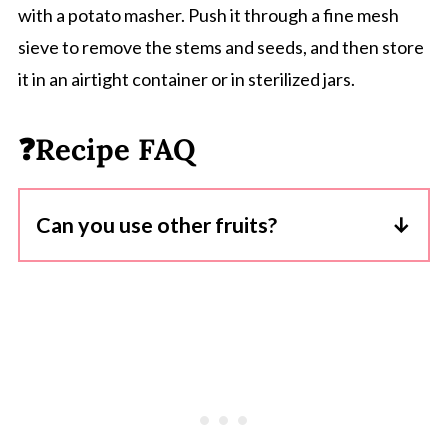
with a potato masher. Push it through a fine mesh
sieve to remove the stems and seeds, and then store
it in an airtight container or in sterilized jars.
❓Recipe FAQ
Can you use other fruits?
Yes, but the natural sugar content will vary
so you may need to adjust the quantity of
added sugar in the recipe.