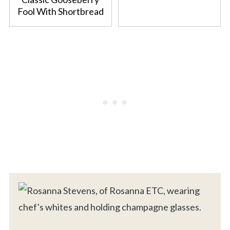
Fool With Shortbread