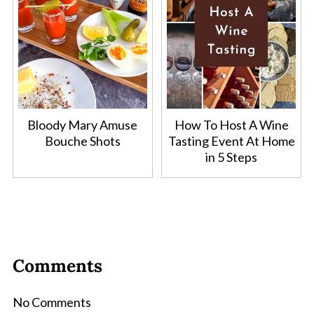
Bloody Mary Amuse
How To Host A Wine
Bouche Shots
Tasting Event At Home
in 5 Steps
Comments
No Comments