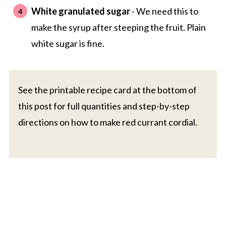
White granulated sugar
- We need this to
make the syrup after steeping the fruit. Plain
white sugar is fine.
See the printable recipe card at the bottom of
this post for full quantities and step-by-step
directions on how to make red currant cordial.