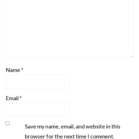
Name
*
Email
*
Save my name, email, and website in this
browser for the next time I comment.