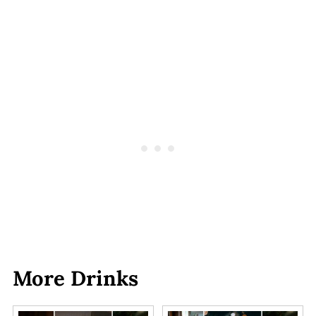
More Drinks