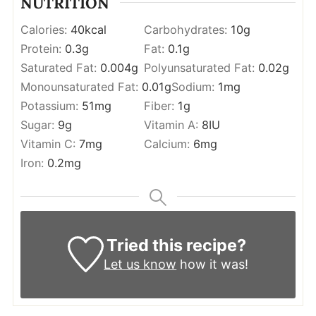
NUTRITION
Calories:
40
kcal
Carbohydrates:
10
g
Protein:
0.3
g
Fat:
0.1
g
Saturated Fat:
0.004
g
Polyunsaturated Fat:
0.02
g
Monounsaturated Fat:
0.01
g
Sodium:
1
mg
Potassium:
51
mg
Fiber:
1
g
Sugar:
9
g
Vitamin A:
8
IU
Vitamin C:
7
mg
Calcium:
6
mg
Iron:
0.2
mg
Tried this recipe?
Let us know
how it was!