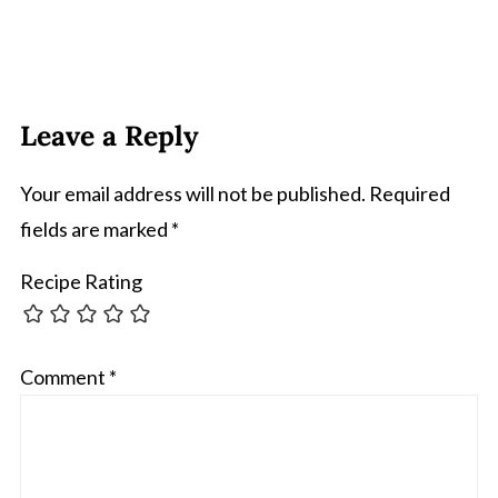
Leave a Reply
Your email address will not be published.
Required
fields are marked
*
Recipe Rating
Comment
*