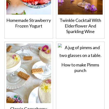
Homemade Strawberry
Twinkle Cocktail With
Frozen Yogurt
Elderflower And
Sparkling Wine
How to make Pimms
punch
Classic Gooseberry