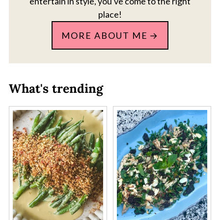
entertain in style, you've come to the right
place!
MORE ABOUT ME
What's trending