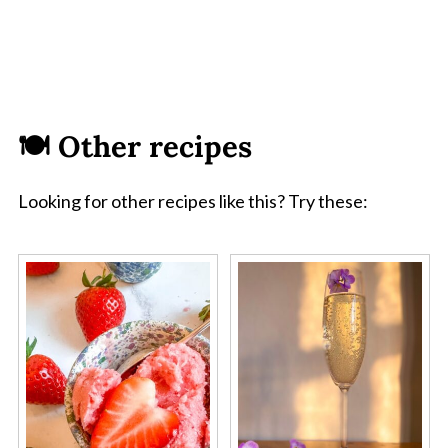
🍽 Other recipes
Looking for other recipes like this? Try these: