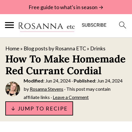
Free guide to what's in season →
Home
»
Blog posts by Rosanna ETC
»
Drinks
How To Make Homemade
Red Currant Cordial
Modified
:
Jun 24, 2024
·
Published
:
Jun 24, 2024
by
Rosanna Stevens
· This post may contain
affiliate links ·
Leave a Comment
↓ JUMP TO RECIPE