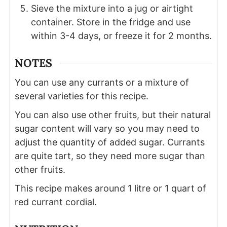
Sieve the mixture into a jug or airtight
container. Store in the fridge and use
within 3-4 days, or freeze it for 2 months.
NOTES
You can use any currants or a mixture of
several varieties for this recipe.
You can also use other fruits, but their natural
sugar content will vary so you may need to
adjust the quantity of added sugar. Currants
are quite tart, so they need more sugar than
other fruits.
This recipe makes around 1 litre or 1 quart of
red currant cordial.