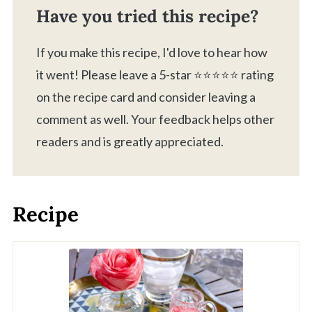
Have you tried this recipe?
If you make this recipe, I'd love to hear how
it went! Please leave a 5-star ⭐️⭐️⭐️⭐️⭐️ rating
on the recipe card and consider leaving a
comment as well. Your feedback helps other
readers and is greatly appreciated.
Recipe