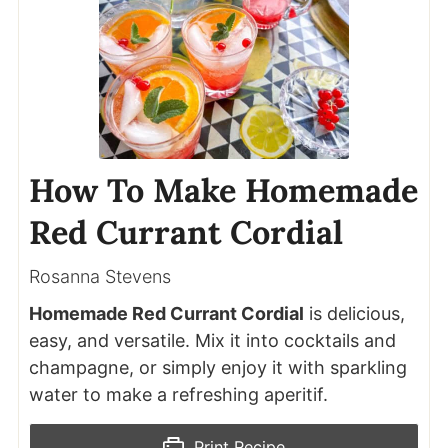
How To Make Homemade
Red Currant Cordial
Rosanna Stevens
Homemade Red Currant Cordial
is delicious,
easy, and versatile. Mix it into cocktails and
champagne, or simply enjoy it with sparkling
water to make a refreshing aperitif.
Print Recipe