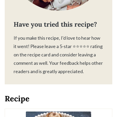
Have you tried this recipe?
If you make this recipe, I'd love to hear how
it went! Please leave a 5-star ⭐️⭐️⭐️⭐️⭐️ rating
on the recipe card and consider leaving a
comment as well. Your feedback helps other
readers and is greatly appreciated.
Recipe