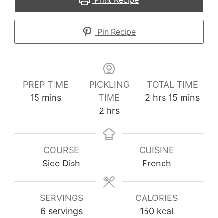
Pin Recipe
PREP TIME
PICKLING
TOTAL TIME
minutes
hours
minutes
15
mins
TIME
2
hrs
15
mins
hours
2
hrs
COURSE
CUISINE
Side Dish
French
SERVINGS
CALORIES
6
servings
150
kcal