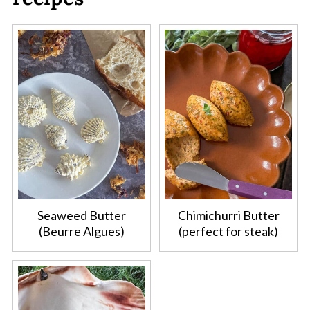
Seaweed Butter
Chimichurri Butter
(Beurre Algues)
(perfect for steak)