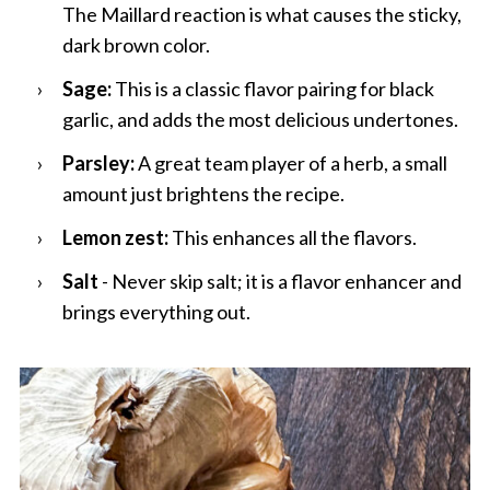
The Maillard reaction is what causes the sticky,
dark brown color.
Sage:
This is a classic flavor pairing for black
garlic, and adds the most delicious undertones.
Parsley:
A great team player of a herb, a small
amount just brightens the recipe.
Lemon zest:
This enhances all the flavors.
Salt
- Never skip salt; it is a flavor enhancer
and
brings everything out.