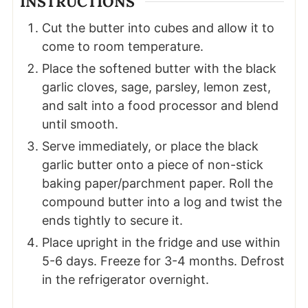
INSTRUCTIONS
Cut the butter into cubes and allow it to
come to room temperature.
Place the softened butter with the black
garlic cloves, sage, parsley, lemon zest,
and salt into a food processor and blend
until smooth.
Serve immediately, or place the black
garlic butter onto a piece of non-stick
baking paper/parchment paper. Roll the
compound butter into a log and twist the
ends tightly to secure it.
Place upright in the fridge and use within
5-6 days. Freeze for 3-4 months. Defrost
in the refrigerator overnight.