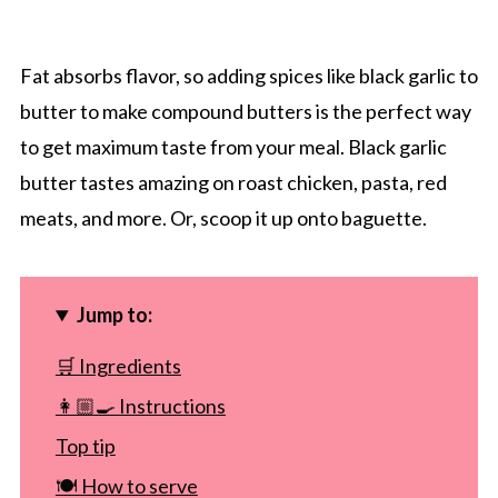
Fat absorbs flavor, so adding spices like black garlic to
butter to make compound butters is the perfect way
to get maximum taste from your meal. Black garlic
butter tastes amazing on roast chicken, pasta, red
meats, and more. Or, scoop it up onto baguette.
Jump to:
🛒 Ingredients
👩🏼‍🍳 Instructions
Top tip
🍽 How to serve