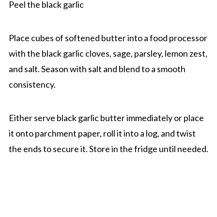
Peel the black garlic
Place cubes of softened butter into a food processor
with the black garlic cloves, sage, parsley, lemon zest,
and salt. Season with salt and blend to a smooth
consistency.
Either serve black garlic butter immediately or place
it onto parchment paper, roll it into a log, and twist
the ends to secure it. Store in the fridge until needed.