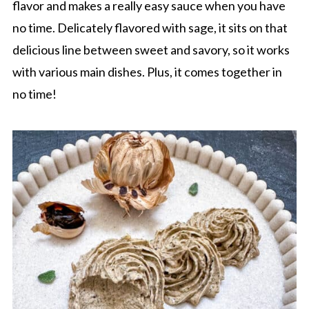
flavor and makes a really easy sauce when you have
no time. Delicately flavored with sage, it sits on that
delicious line between sweet and savory, so it works
with various main dishes. Plus, it comes together in
no time!