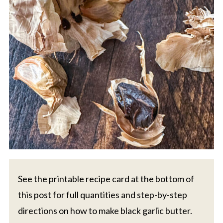
See the printable recipe card at the bottom of
this post for full quantities and step-by-step
directions on how to make black garlic butter.