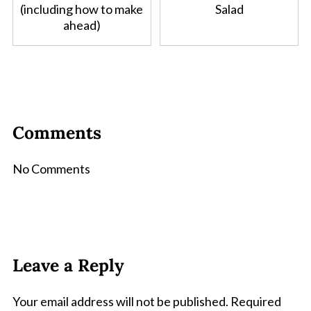
(including how to make
Salad
ahead)
Comments
No Comments
Leave a Reply
Your email address will not be published.
Required