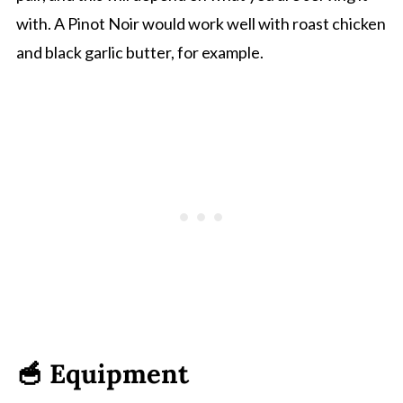
with. A Pinot Noir would work well with roast chicken
and black garlic butter, for example.
🥣 Equipment