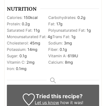
NUTRITION
Calories:
150
kcal
Carbohydrates:
0.2
g
Protein:
0.2
g
Fat:
17
g
Saturated Fat:
11
g
Polyunsaturated Fat:
1
g
Monounsaturated Fat:
4
g
Trans Fat:
1
g
Cholesterol:
45
mg
Sodium:
3
mg
Potassium:
14
mg
Fiber:
0.1
g
Sugar:
0.1
g
Vitamin A:
619
IU
Vitamin C:
2
mg
Calcium:
8
mg
Iron:
0.1
mg
Tried this recipe?
Let us know
how it was!