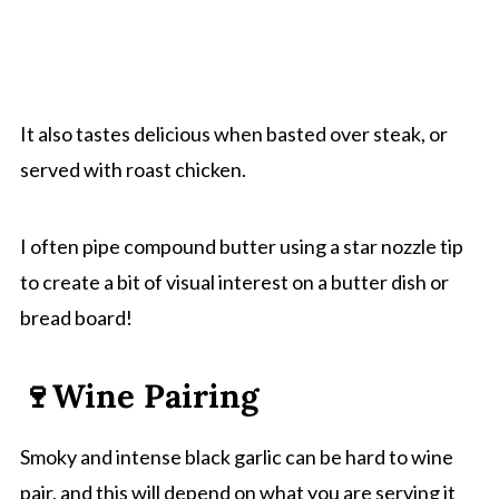
It also tastes delicious when basted over steak, or
served with roast chicken.
I often pipe compound butter using a star nozzle tip
to create a bit of visual interest on a butter dish or
bread board!
🍷Wine Pairing
Smoky and intense black garlic can be hard to wine
pair, and this will depend on what you are serving it