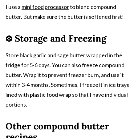
I use a
mini food processor
to blend compound
butter. But make sure the butter is softened first!
❄️ Storage and Freezing
Store black garlic and sage butter wrapped in the
fridge for 5-6 days. You can also freeze compound
butter. Wrap it to prevent freezer burn, and use it
within 3-4 months. Sometimes, I freeze it in ice trays
lined with plastic food wrap so that I have individual
portions.
Other compound butter
recipes