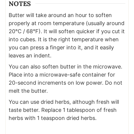
NOTES
Butter will take around an hour to soften
properly at room temperature (usually around
20°C / 68°F). It will soften quicker if you cut it
into cubes. It is the right temperature when
you can press a finger into it, and it easily
leaves an indent.
You can also soften butter in the microwave.
Place into a microwave-safe container for
20-second increments on low power. Do not
melt the butter.
You can use dried herbs, although fresh will
taste better. Replace 1 tablespoon of fresh
herbs with 1 teaspoon dried herbs.