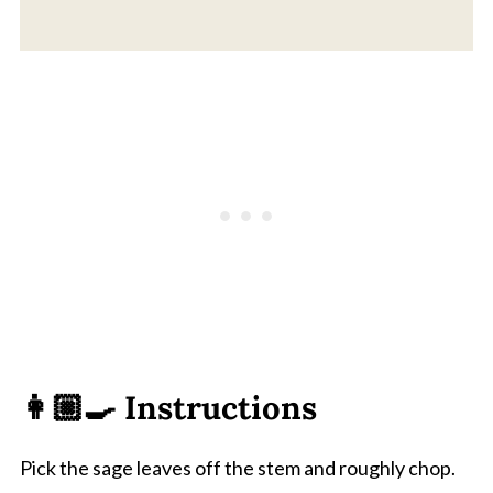
👩🏼‍🍳 Instructions
Pick the sage leaves off the stem and roughly chop.