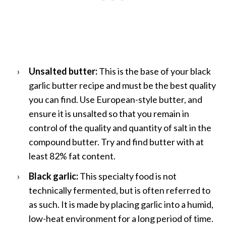
Unsalted butter:
This is the base of your black
garlic butter recipe and must be the best quality
you can find. Use European-style butter, and
ensure it is unsalted so that you remain in
control of the quality and quantity of salt in the
compound butter. Try and find butter with at
least 82% fat content.
Black garlic:
This specialty food is not
technically fermented, but is often referred to
as such. It is made by placing garlic into a humid,
low-heat environment for a long period of time.