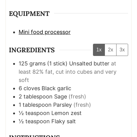
EQUIPMENT
Mini food processor
INGREDIENTS
1x
2x
3x
125
grams
(
1
stick
)
Unsalted butter
at
least 82% fat, cut into cubes and very
soft
6
cloves
Black garlic
2
tablespoon
Sage
(fresh)
1
tablespoon
Parsley
(fresh)
½
teaspoon
Lemon zest
½
teaspoon
Flaky salt