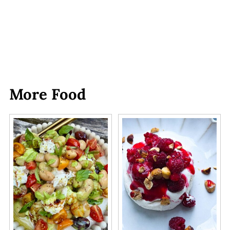
More Food