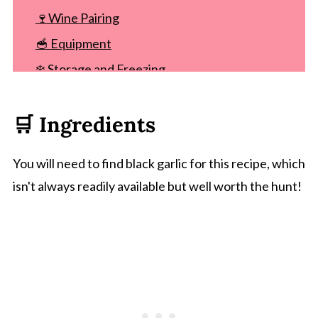
🍷Wine Pairing
🥣 Equipment
❄️ Storage and Freezing
Other compound butter recipes
🛒 Ingredients
Recipe
Comments
You will need to find black garlic for this recipe, which
isn't always readily available but well worth the hunt!