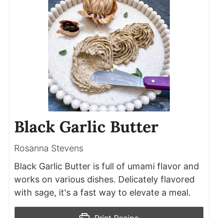
Black Garlic Butter
Rosanna Stevens
Black Garlic Butter is full of umami flavor and
works on various dishes. Delicately flavored
with sage, it's a fast way to elevate a meal.
Print Recipe