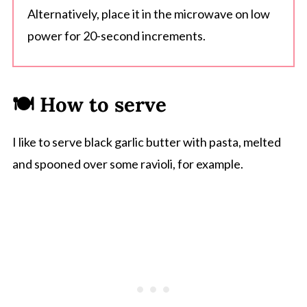
Alternatively, place it in the microwave on low
power for 20-second increments.
🍽 How to serve
I like to serve black garlic butter with pasta, melted
and spooned over some ravioli, for example.