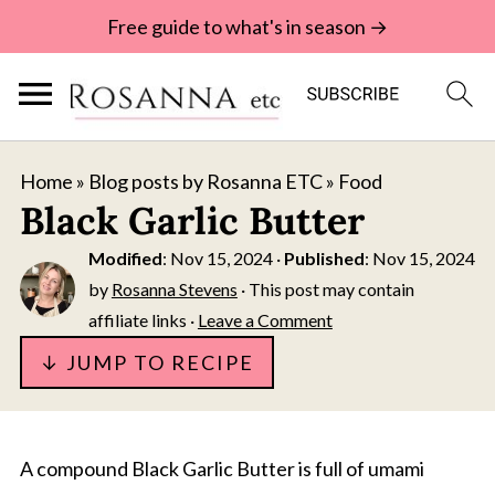
Free guide to what's in season →
Home
»
Blog posts by Rosanna ETC
»
Food
Black Garlic Butter
Modified
:
Nov 15, 2024
·
Published
:
Nov 15, 2024
by
Rosanna Stevens
· This post may contain
affiliate links ·
Leave a Comment
↓ JUMP TO RECIPE
A compound Black Garlic Butter is full of umami