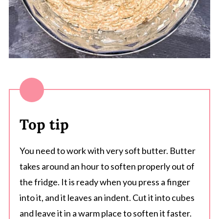
Top tip
You need to work with very soft butter. Butter
takes around an hour to soften properly out of
the fridge. It is ready when you press a finger
into it, and it leaves an indent. Cut it into cubes
and leave it in a warm place to soften it faster.