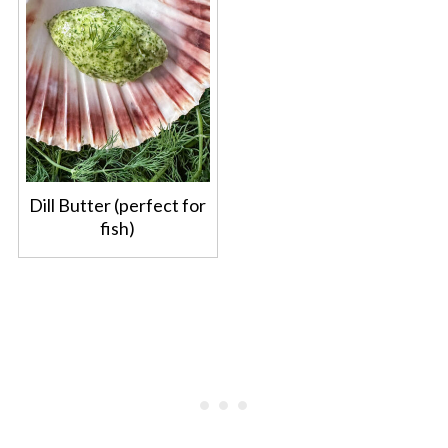
Dill Butter (perfect for
fish)