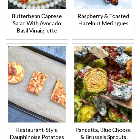
Butterbean Caprese
Raspberry & Toasted
Salad With Avocado
Hazelnut Meringues
Basil Vinaigrette
Restaurant-Style
Pancetta, Blue Cheese
Dauphinoise Potatoes
& Brussels Sprouts