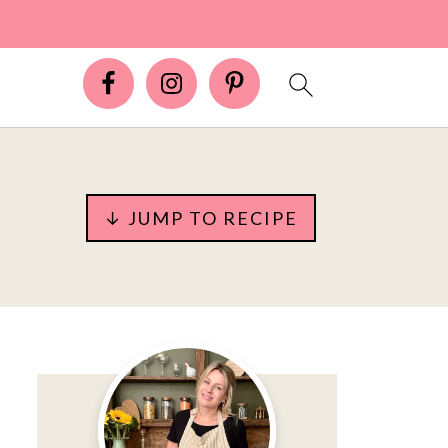
↓ JUMP TO RECIPE