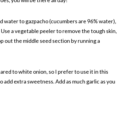
es, you will be there all day!
nd water to gazpacho (cucumbers are 96% water),
 Use a vegetable peeler to remove the tough skin,
op out the middle seed section by running a
ed to white onion, so I prefer to use it in this
 to add extra sweetness. Add as much garlic as you