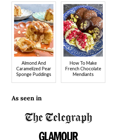
Almond And
How To Make
Caramelized Pear
French Chocolate
Sponge Puddings
Mendiants
As seen in