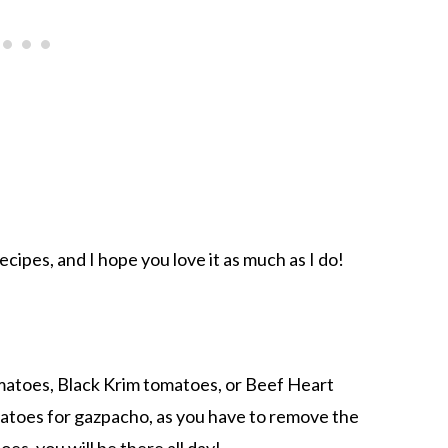
cipes, and I hope you love it as much as I do!
omatoes, Black Krim tomatoes, or Beef Heart
atoes for gazpacho, as you have to remove the