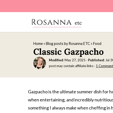
Home
»
Blog posts by Rosanna ETC
»
Food
Classic Gazpacho
Modified
:
May 27, 2025
·
Published
:
Jul 
post may contain affiliate links ·
1 Commen
Gazpacho is the ultimate summer dish for ho
when entertaining, and incredibly nutritious
something I always make when cheffing in ho