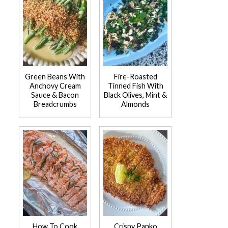
Green Beans With
Fire-Roasted
Anchovy Cream
Tinned Fish With
Sauce & Bacon
Black Olives, Mint &
Breadcrumbs
Almonds
How To Cook
Crispy Panko