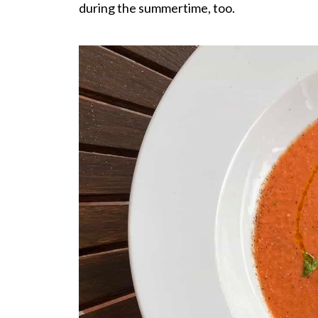
during the summertime, too.