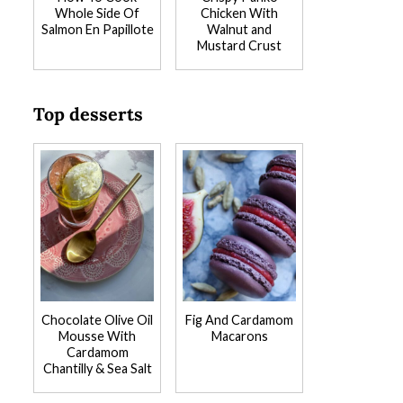
Whole Side Of
Chicken With
Salmon En Papillote
Walnut and
Mustard Crust
Top desserts
Chocolate Olive Oil
Fig And Cardamom
Mousse With
Macarons
Cardamom
Chantilly & Sea Salt