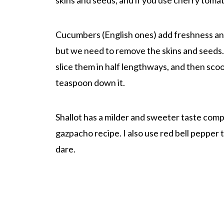
skins and seeds, and if you use cherry tomato
Cucumbers (English ones) add freshness a
but we need to remove the skins and seeds.
slice them in half lengthways, and then sco
teaspoon down it.
Shallot has a milder and sweeter taste compar
gazpacho recipe. I also use red bell pepper
dare.