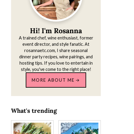
Hi! I'm Rosanna
A trained chef, wine enthusiast, former
event director, and style fanatic. At
rosannaetc.com, I share seasonal
dinner party recipes, wine pairings, and
hosting tips. If you love to entertain in
style, you've come to the right place!
MORE ABOUT ME
What's trending