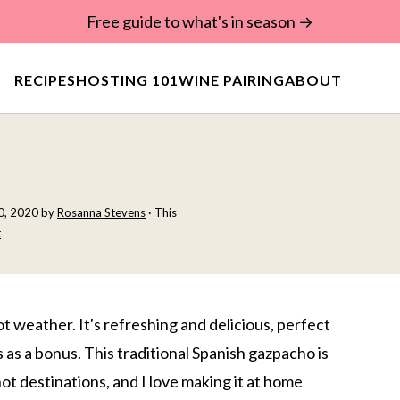
Free guide to what's in season →
RECIPES
HOSTING 101
WINE PAIRING
ABOUT
30, 2020
by
Rosanna Stevens
· This
t
t weather. It's refreshing and delicious, perfect
 as a bonus. This traditional Spanish gazpacho is
t destinations, and I love making it at home