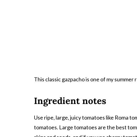
This classic gazpacho is one of my summer re
Ingredient notes
Use ripe, large, juicy tomatoes like Roma t
tomatoes. Large tomatoes are the best tom