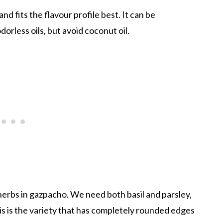
 and fits the flavour profile best. It can be
dorless oils, but avoid coconut oil.
 herbs in gazpacho. We need both basil and parsley,
his is the variety that has completely rounded edges