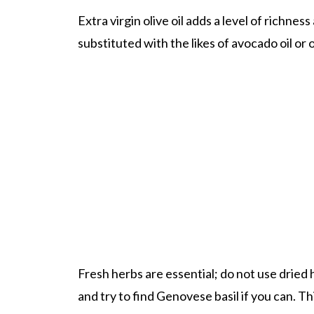
Extra virgin olive oil adds a level of richness
substituted with the likes of avocado oil or o
Fresh herbs are essential; do not use dried
and try to find Genovese basil if you can. T