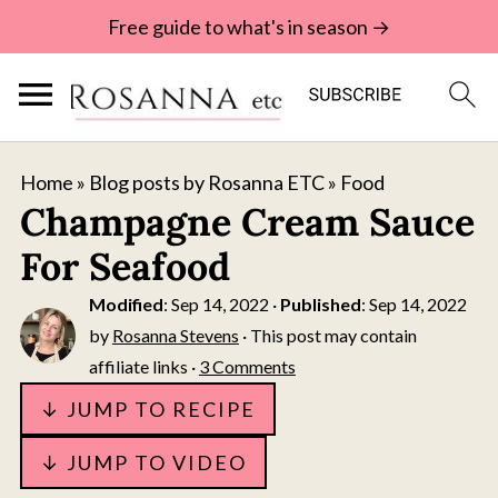
Free guide to what's in season →
Home
»
Blog posts by Rosanna ETC
»
Food
Champagne Cream Sauce
For Seafood
Modified
:
Sep 14, 2022
·
Published
:
Sep 14, 2022
by
Rosanna Stevens
· This post may contain
affiliate links ·
3 Comments
↓ JUMP TO RECIPE
↓ JUMP TO VIDEO