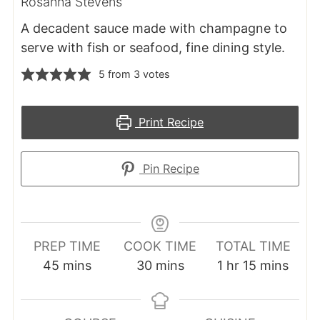
Rosanna Stevens
A decadent sauce made with champagne to
serve with fish or seafood, fine dining style.
5
from
3
votes
Print Recipe
Pin Recipe
PREP TIME
COOK TIME
TOTAL TIME
minutes
minutes
hour
minutes
45
mins
30
mins
1
hr
15
mins