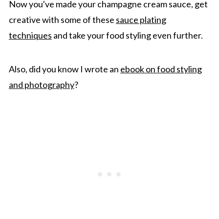
Now you've made your champagne cream sauce, get
creative with some of these
sauce plating
techniques
and take your food styling even further.
Also, did you know I wrote an
ebook on food styling
and photography
?