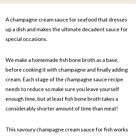
A champagne cream sauce for seafood that dresses
up a dish and makes the ultimate decadent sauce for
special occasions.
We make a homemade fish bone broth as a base,
before cooking it with champagne and finally adding
cream. Each stage of the champagne sauce recipe
needs to reduce so make sure you leave yourself
enough time, but at least fish bone broth takes a
considerably shorter amount of time than meat!
This savoury champagne cream sauce for fish works