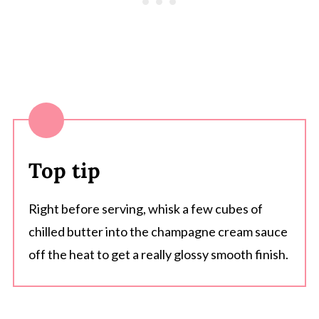
Top tip
Right before serving, whisk a few cubes of
chilled butter into the champagne cream sauce
off the heat to get a really glossy smooth finish.