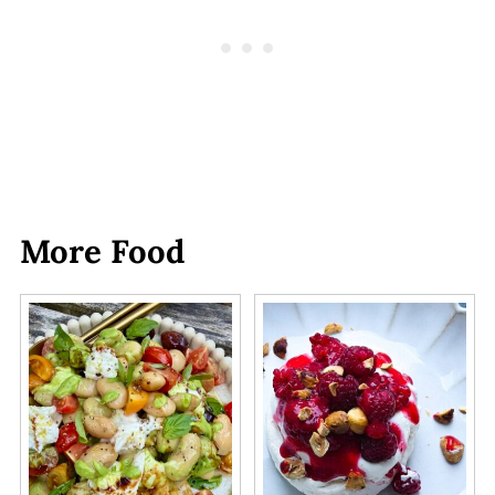
More Food