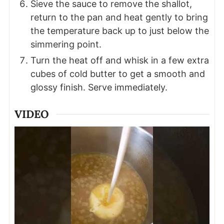
Sieve the sauce to remove the shallot,
return to the pan and heat gently to bring
the temperature back up to just below the
simmering point.
Turn the heat off and whisk in a few extra
cubes of cold butter to get a smooth and
glossy finish. Serve immediately.
VIDEO