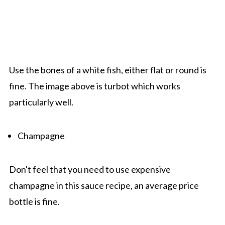
Use the bones of a white fish, either flat or round is
fine. The image above is turbot which works
particularly well.
Champagne
Don't feel that you need to use expensive
champagne in this sauce recipe, an average price
bottle is fine.