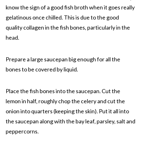
know the sign of a good fish broth when it goes really
gelatinous once chilled. This is due to the good
quality collagen in the fish bones, particularly in the
head.
Prepare a large saucepan big enough for all the
bones to be covered by liquid.
Place the fish bones into the saucepan. Cut the
lemon in half, roughly chop the celery and cut the
onion into quarters (keeping the skin). Put it all into
the saucepan along with the bay leaf, parsley, salt and
peppercorns.