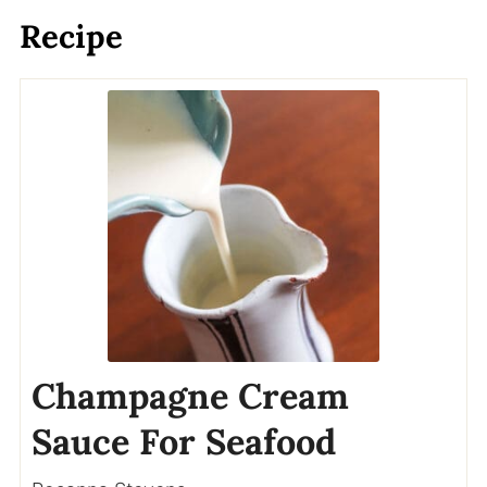
Recipe
Champagne Cream
Sauce For Seafood