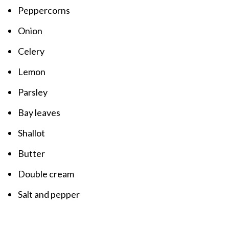
Peppercorns
Onion
Celery
Lemon
Parsley
Bay leaves
Shallot
Butter
Double cream
Salt and pepper