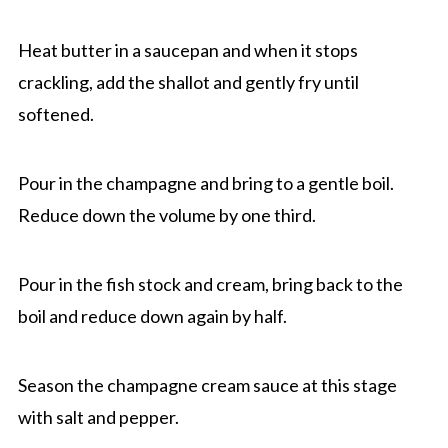
Heat butter in a saucepan and when it stops
crackling, add the shallot and gently fry until
softened.
Pour in the champagne and bring to a gentle boil.
Reduce down the volume by one third.
Pour in the fish stock and cream, bring back to the
boil and reduce down again by half.
Season the champagne cream sauce at this stage
with salt and pepper.