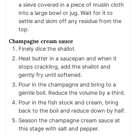
a sieve covered in a piece of muslin cloth
into a large bowl or jug. Wait for it to
settle and skim off any residue from the
top.
Champagne cream sauce
Finely dice the shallot.
Heat butter in a saucepan and when it
stops crackling, add the shallot and
gently fry until softened.
Pour in the champagne and bring to a
gentle boil. Reduce the volume by a third.
Pour in the fish stock and cream, bring
back to the boil and reduce down by half.
Season the champagne cream sauce at
this stage with salt and pepper.