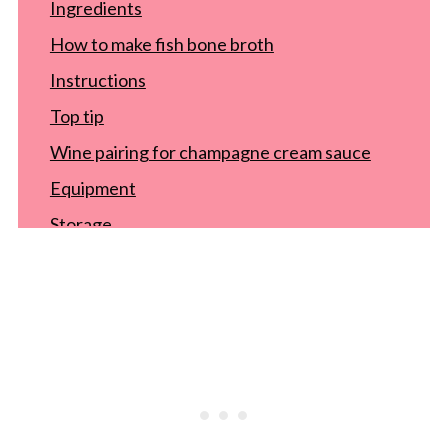
Ingredients
How to make fish bone broth
Instructions
Top tip
Wine pairing for champagne cream sauce
Equipment
Storage
Recipe
FAQ
Food safety
Comments