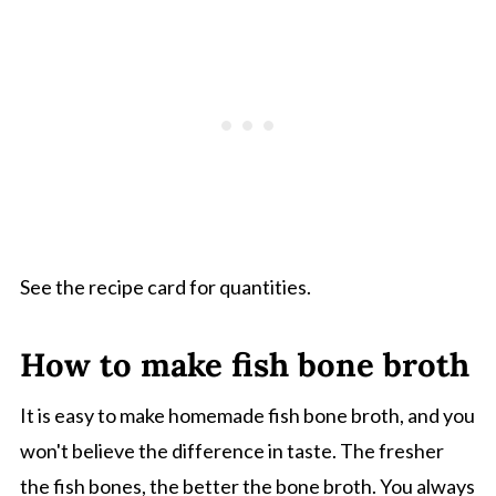
See the recipe card for quantities.
How to make fish bone broth
It is easy to make homemade fish bone broth, and you
won't believe the difference in taste. The fresher
the fish bones, the better the bone broth. You always