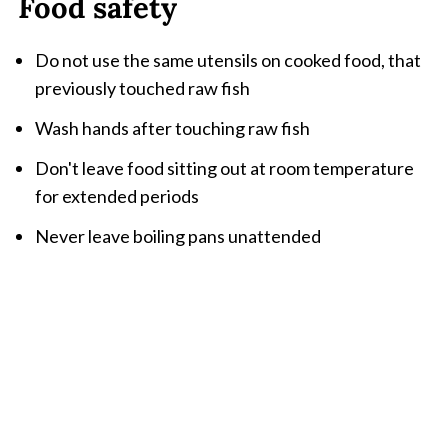
Food safety
Do not use the same utensils on cooked food, that
previously touched raw fish
Wash hands after touching raw fish
Don't leave food sitting out at room temperature
for extended periods
Never leave boiling pans unattended