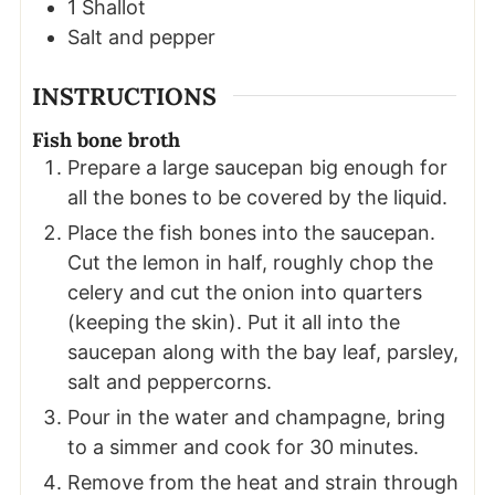
1
Shallot
Salt and pepper
INSTRUCTIONS
Fish bone broth
Prepare a large saucepan big enough for
all the bones to be covered by the liquid.
Place the fish bones into the saucepan.
Cut the lemon in half, roughly chop the
celery and cut the onion into quarters
(keeping the skin). Put it all into the
saucepan along with the bay leaf, parsley,
salt and peppercorns.
Pour in the water and champagne, bring
to a simmer and cook for 30 minutes.
Remove from the heat and strain through