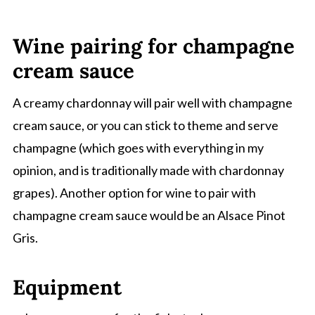
Wine pairing for champagne
cream sauce
A creamy chardonnay will pair well with champagne
cream sauce, or you can stick to theme and serve
champagne (which goes with everything in my
opinion, and is traditionally made with chardonnay
grapes). Another option for wine to pair with
champagne cream sauce would be an Alsace Pinot
Gris.
Equipment