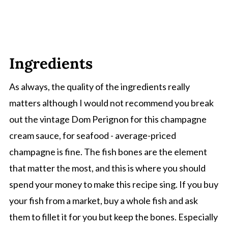
Ingredients
As always, the quality of the ingredients really
matters although I would not recommend you break
out the vintage Dom Perignon for this champagne
cream sauce, for seafood - average-priced
champagne is fine. The fish bones are the element
that matter the most, and this is where you should
spend your money to make this recipe sing. If you buy
your fish from a market, buy a whole fish and ask
them to fillet it for you but keep the bones. Especially