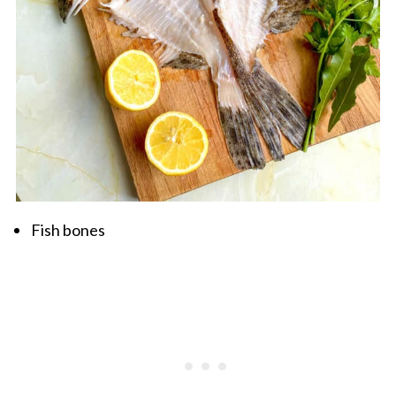
Fish bones