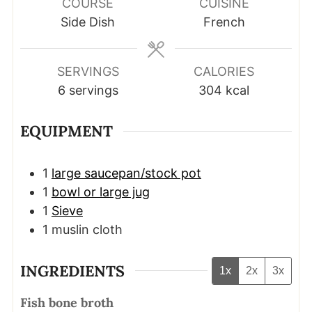
COURSE
CUISINE
Side Dish
French
SERVINGS
CALORIES
6
servings
304
kcal
EQUIPMENT
1
large saucepan/stock pot
1
bowl or large jug
1
Sieve
1 muslin cloth
INGREDIENTS
1x
2x
3x
Fish bone broth