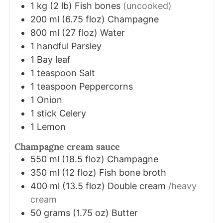
1
kg
(
2
lb
)
Fish bones
(uncooked)
200
ml
(
6.75
floz
)
Champagne
800
ml
(
27
floz
)
Water
1
handful
Parsley
1
Bay leaf
1
teaspoon
Salt
1
teaspoon
Peppercorns
1
Onion
1
stick
Celery
1
Lemon
Champagne cream sauce
550
ml
(
18.5
floz
)
Champagne
350
ml
(
12
floz
)
Fish bone broth
400
ml
(
13.5
floz
)
Double cream
/heavy
cream
50
grams
(
1.75
oz
)
Butter