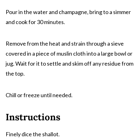
Pour in the water and champagne, bring to a simmer
and cook for 30 minutes.
Remove from the heat and strain through a sieve
covered in a piece of muslin cloth into a large bowl or
jug. Wait for it to settle and skim off any residue from
the top.
Chill or freeze until needed.
Instructions
Finely dice the shallot.