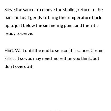
Sieve the sauce to remove the shallot, return to the
pan and heat gently to bring the temperature back
up to just below the simmering point and then it's
ready to serve.
Hint
: Wait until the end to season this sauce. Cream
kills salt so you may need more than you think, but
don't overdo it.