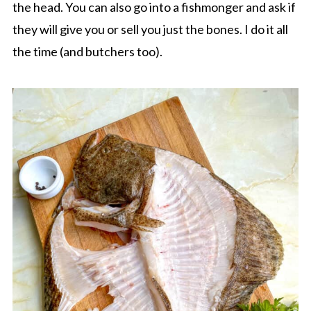
the head. You can also go into a fishmonger and ask if
they will give you or sell you just the bones. I do it all
the time (and butchers too).