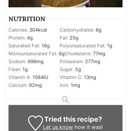
NUTRITION
Calories:
304
kcal
Carbohydrates:
8
g
Protein:
4
g
Fat:
25
g
Saturated Fat:
16
g
Polyunsaturated Fat:
1
g
Monounsaturated Fat:
6
g
Cholesterol:
77
mg
Sodium:
696
mg
Potassium:
277
mg
Fiber:
1
g
Sugar:
5
g
Vitamin A:
1064
IU
Vitamin C:
13
mg
Calcium:
92
mg
Iron:
1
mg
Tried this recipe?
Let us know
how it was!