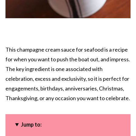
This champagne cream sauce for seafood is a recipe
for when you want to push the boat out, and impress.
The key ingredient is one associated with
celebration, excess and exclusivity, so it is perfect for
engagements, birthdays, anniversaries, Christmas,
Thanksgiving, or any occasion you want to celebrate.
Jump to: