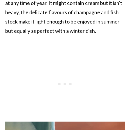
at any time of year. It might contain cream but it isn't
heavy, the delicate flavours of champagne and fish
stock make it light enough to be enjoyed in summer
but equally as perfect with a winter dish.