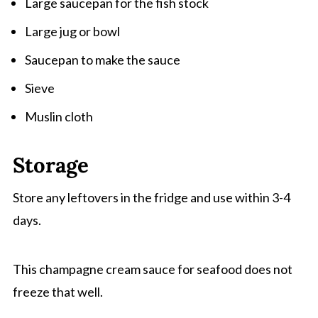
Large saucepan for the fish stock
Large jug or bowl
Saucepan to make the sauce
Sieve
Muslin cloth
Storage
Store any leftovers in the fridge and use within 3-4
days.
This champagne cream sauce for seafood does not
freeze that well.