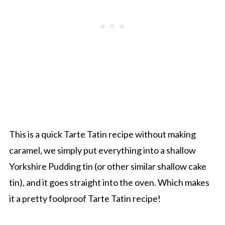
This is a quick Tarte Tatin recipe without making
caramel, we simply put everything into a shallow
Yorkshire Pudding tin (or other similar shallow cake
tin), and it goes straight into the oven. Which makes
it a pretty foolproof Tarte Tatin recipe!