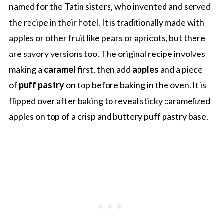
named for the Tatin sisters, who invented and served
the recipe in their hotel. It is traditionally made with
apples or other fruit like pears or apricots, but there
are savory versions too. The original recipe involves
making a
caramel
first, then add
apples
and a piece
of
puff pastry
on top before baking in the oven. It is
flipped over after baking to reveal sticky caramelized
apples on top of a crisp and buttery puff pastry base.