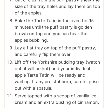
size of the tray holes and lay them on top
of the apples.
Bake the Tarte Tatin in the oven for 15
minutes until the puff pastry is golden
brown on top and you can hear the
apples bubbling.
Lay a flat tray on top of the puff pastry,
and carefully flip them over.
Lift off the Yorkshire pudding tray (watch
out, it will be hot) and your individual
apple Tarte Tatin will be ready and
waiting. If any are stubborn, careful prise
out with a spatula.
Serve topped with a scoop of vanilla ice
cream and an extra dusting of cinnamon.