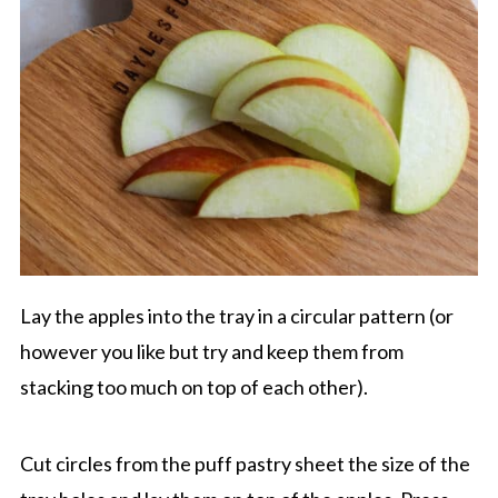
Lay the apples into the tray in a circular pattern (or
however you like but try and keep them from
stacking too much on top of each other).
Cut circles from the puff pastry sheet the size of the