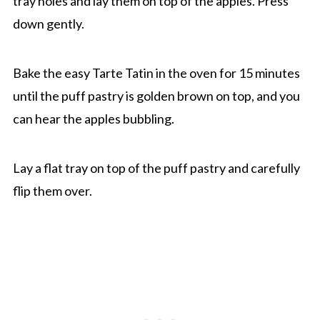
tray holes and lay them on top of the apples. Press
down gently.
Bake the easy Tarte Tatin in the oven for 15 minutes
until the puff pastry is golden brown on top, and you
can hear the apples bubbling.
Lay a flat tray on top of the puff pastry and carefully
flip them over.