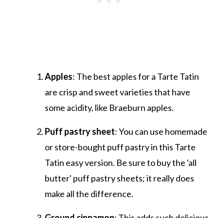
Apples
: The best apples for a Tarte Tatin
are crisp and sweet varieties that have
some acidity, like Braeburn apples.
Puff pastry sheet
: You can use homemade
or store-bought puff pastry in this Tarte
Tatin easy version. Be sure to buy the 'all
butter' puff pastry sheets; it really does
make all the difference.
Ground cinnamon
: This adds such delicious