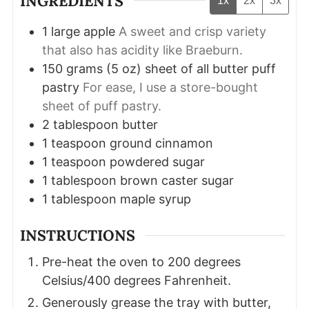
INGREDIENTS
1x
2x
3x
1
large apple
A sweet and crisp variety
that also has acidity like Braeburn.
150
grams
(
5
oz
)
sheet of all butter puff
pastry
For ease, I use a store-bought
sheet of puff pastry.
2
tablespoon
butter
1
teaspoon
ground cinnamon
1
teaspoon
powdered sugar
1
tablespoon
brown caster sugar
1
tablespoon
maple syrup
INSTRUCTIONS
Pre-heat the oven to 200 degrees
Celsius/400 degrees Fahrenheit.
Generously grease the tray with butter,