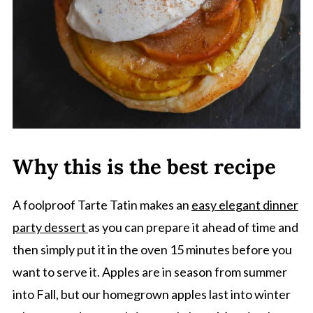
Why this is the best recipe
A foolproof Tarte Tatin makes an
easy elegant dinner
party dessert
as you can prepare it ahead of time and
then simply put it in the oven 15 minutes before you
want to serve it. Apples are in season from summer
into Fall, but our homegrown apples last into winter