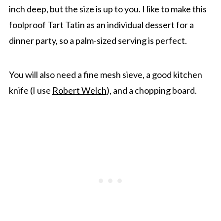
inch deep, but the size is up to you. I like to make this
foolproof Tart Tatin as an individual dessert for a
dinner party, so a palm-sized serving is perfect.
You will also need a fine mesh sieve, a good kitchen
knife (I use
Robert Welch
), and a chopping board.