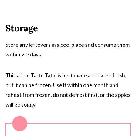
Storage
Store any leftovers in a cool place and consume them
within 2-3 days.
This apple Tarte Tatin is best made and eaten fresh,
but it can be frozen. Use it within one month and
reheat from frozen, do not defrost first, or the apples
will go soggy.