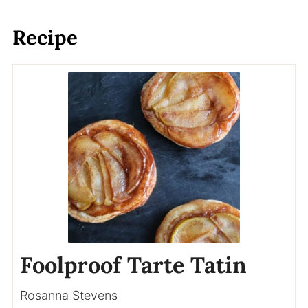
Recipe
Foolproof Tarte Tatin
Rosanna Stevens