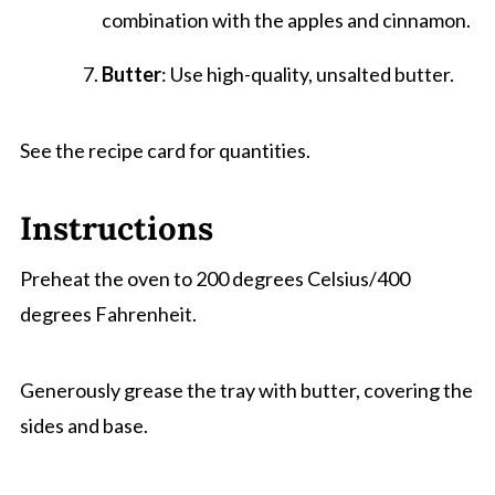
combination with the apples and cinnamon.
Butter
: Use high-quality, unsalted butter.
See the recipe card for quantities.
Instructions
Preheat the oven to 200 degrees Celsius/400
degrees Fahrenheit.
Generously grease the tray with butter, covering the
sides and base.