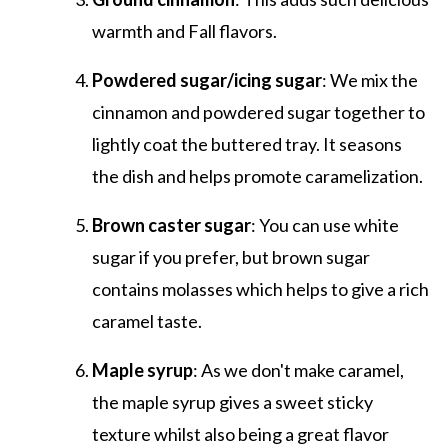
warmth and Fall flavors.
Powdered sugar/icing sugar
: We mix the
cinnamon and powdered sugar together to
lightly coat the buttered tray. It seasons
the dish and helps promote caramelization.
Brown caster sugar
: You can use white
sugar if you prefer, but brown sugar
contains molasses which helps to give a rich
caramel taste.
Maple syrup
: As we don't make caramel,
the maple syrup gives a sweet sticky
texture whilst also being a great flavor