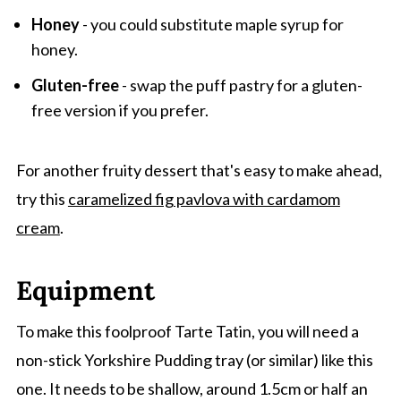
Honey
- you could substitute maple syrup for
honey.
Gluten-free
- swap the puff pastry for a gluten-
free version if you prefer.
For another fruity dessert that's easy to make ahead,
try this
caramelized fig pavlova with cardamom
cream
.
Equipment
To make this foolproof Tarte Tatin, you will need a
non-stick Yorkshire Pudding tray (or similar) like this
one. It needs to be shallow, around 1.5cm or half an