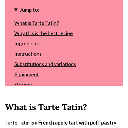
Jump to:
What is Tarte Tatin?
Why this is the best recipe
Ingredients
Instructions
Substitutions and variations
Equipment
Storage
Top tip
What is Tarte Tatin?
Recipe
FAQ
Tarte Tatin is a
French apple tart with puff pastry
Comments