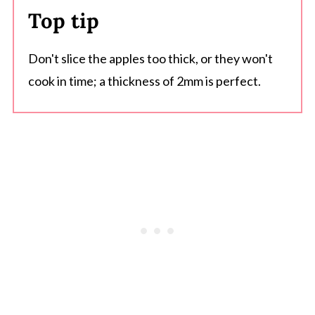
Top tip
Don't slice the apples too thick, or they won't
cook in time; a thickness of 2mm is perfect.