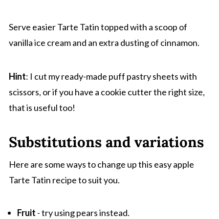
Serve easier Tarte Tatin topped with a scoop of
vanilla ice cream and an extra dusting of cinnamon.
Hint
: I cut my ready-made puff pastry sheets with
scissors, or if you have a cookie cutter the right size,
that is useful too!
Substitutions and variations
Here are some ways to change up this easy apple
Tarte Tatin recipe to suit you.
Fruit
- try using pears instead.