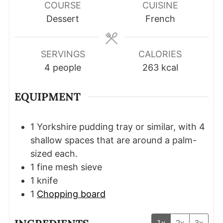
COURSE
CUISINE
Dessert
French
SERVINGS
CALORIES
4
people
263
kcal
EQUIPMENT
1 Yorkshire pudding tray
or similar, with 4
shallow spaces that are around a palm-
sized each.
1 fine mesh sieve
1 knife
1
Chopping board