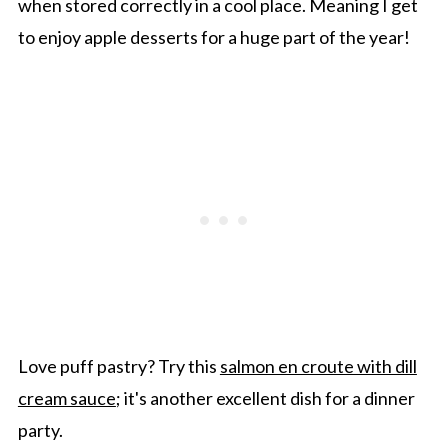
when stored correctly in a cool place. Meaning I get
to enjoy apple desserts for a huge part of the year!
Love puff pastry? Try this
salmon en croute with dill
cream sauce
; it's another excellent dish for a dinner
party.