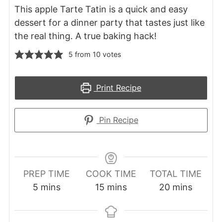
This apple Tarte Tatin is a quick and easy
dessert for a dinner party that tastes just like
the real thing. A true baking hack!
5
from
10
votes
Print Recipe
Pin Recipe
PREP TIME
COOK TIME
TOTAL TIME
minutes
minutes
minutes
5
mins
15
mins
20
mins