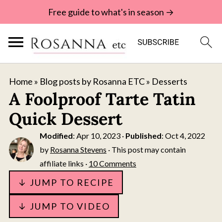
Free guide to what's in season →
Home
»
Blog posts by Rosanna ETC
»
Desserts
A Foolproof Tarte Tatin
Quick Dessert
Modified
:
Apr 10, 2023
·
Published
:
Oct 4, 2022
by
Rosanna Stevens
· This post may contain
affiliate links ·
10 Comments
↓ JUMP TO RECIPE
↓ JUMP TO VIDEO