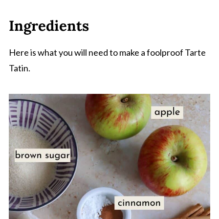
Ingredients
Here is what you will need to make a foolproof Tarte
Tatin.