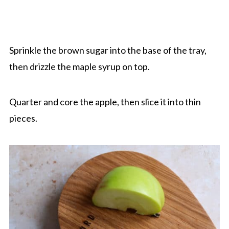
Sprinkle the brown sugar into the base of the tray,
then drizzle the maple syrup on top.
Quarter and core the apple, then slice it into thin
pieces.