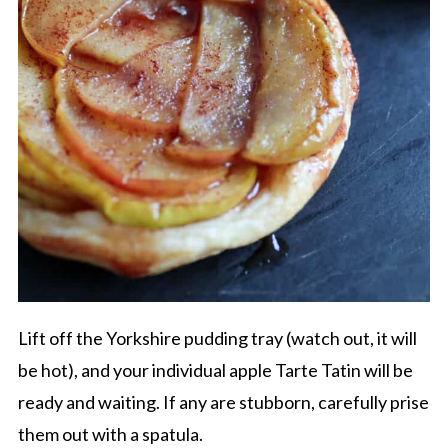
Lift off the Yorkshire pudding tray (watch out, it will
be hot), and your individual apple Tarte Tatin will be
ready and waiting. If any are stubborn, carefully prise
them out with a spatula.