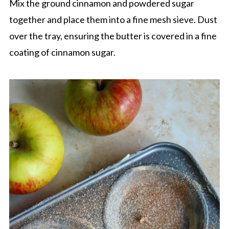
Mix the ground cinnamon and powdered sugar
together and place them into a fine mesh sieve. Dust
over the tray, ensuring the butter is covered in a fine
coating of cinnamon sugar.