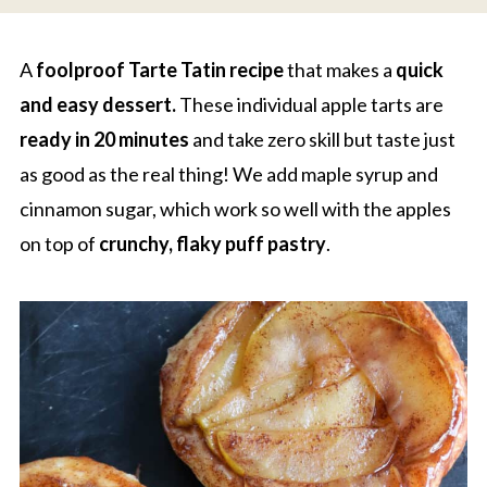
A
foolproof Tarte Tatin recipe
that makes a
quick
and easy dessert.
These individual apple tarts are
ready in 20 minutes
and take zero skill but taste just
as good as the real thing! We add maple syrup and
cinnamon sugar, which work so well with the apples
on top of
crunchy, flaky puff pastry
.