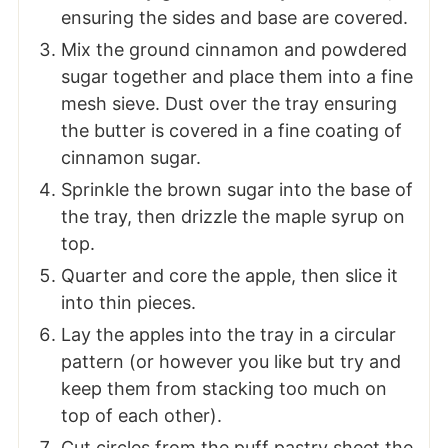
ensuring the sides and base are covered.
Mix the ground cinnamon and powdered
sugar together and place them into a fine
mesh sieve. Dust over the tray ensuring
the butter is covered in a fine coating of
cinnamon sugar.
Sprinkle the brown sugar into the base of
the tray, then drizzle the maple syrup on
top.
Quarter and core the apple, then slice it
into thin pieces.
Lay the apples into the tray in a circular
pattern (or however you like but try and
keep them from stacking too much on
top of each other).
Cut circles from the puff pastry sheet the