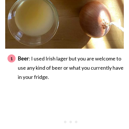
Beer
: I used Irish lager but you are welcome to
use any kind of beer or what you currently have
in your fridge.