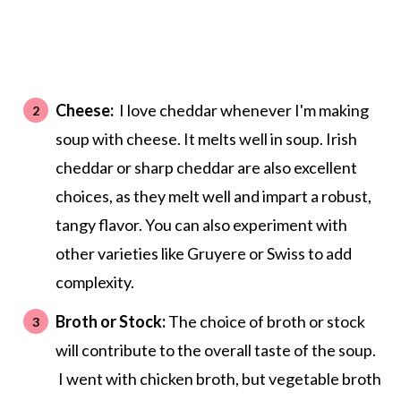
Cheese:
I love cheddar whenever I'm making
soup with cheese. It melts well in soup. Irish
cheddar or sharp cheddar are also excellent
choices, as they melt well and impart a robust,
tangy flavor. You can also experiment with
other varieties like Gruyere or Swiss to add
complexity.
Broth or Stock:
The choice of broth or stock
will contribute to the overall taste of the soup.
I went with chicken broth, but vegetable broth