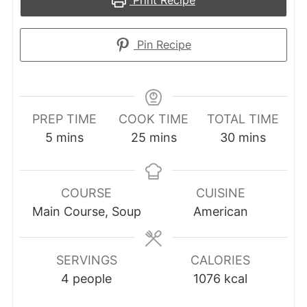
Print Recipe
Pin Recipe
PREP TIME
COOK TIME
TOTAL TIME
minutes
minutes
minutes
5
mins
25
mins
30
mins
COURSE
CUISINE
Main Course, Soup
American
SERVINGS
CALORIES
4
people
1076
kcal