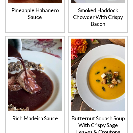
Pineapple Habanero
Smoked Haddock
Sauce
Chowder With Crispy
Bacon
Rich Madeira Sauce
Butternut Squash Soup
With Crispy Sage
Leaves & Croutons