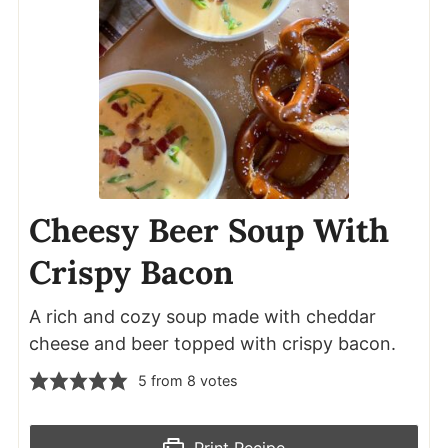
Cheesy Beer Soup With
Crispy Bacon
A rich and cozy soup made with cheddar
cheese and beer topped with crispy bacon.
5
from
8
votes