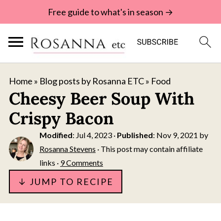
Free guide to what's in season →
Home
»
Blog posts by Rosanna ETC
»
Food
Cheesy Beer Soup With
Crispy Bacon
Modified
:
Jul 4, 2023
·
Published
:
Nov 9, 2021
by
Rosanna Stevens
· This post may contain affiliate
links ·
9 Comments
↓ JUMP TO RECIPE