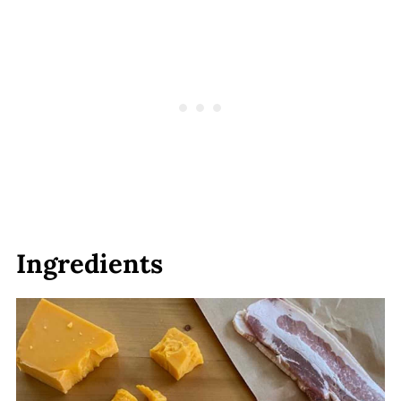
Ingredients