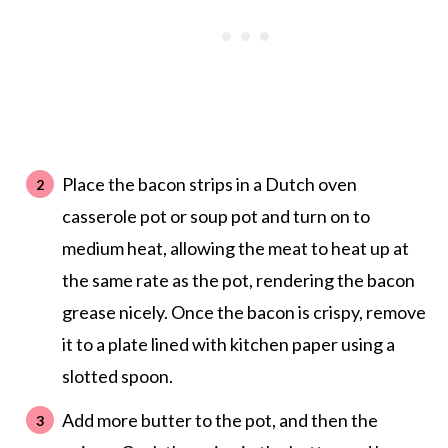
Place the bacon strips in a Dutch oven
casserole pot or soup pot and turn on to
medium heat, allowing the meat to heat up at
the same rate as the pot, rendering the bacon
grease nicely. Once the bacon is crispy, remove
it to a plate lined with kitchen paper using a
slotted spoon.
Add more butter to the pot, and then the