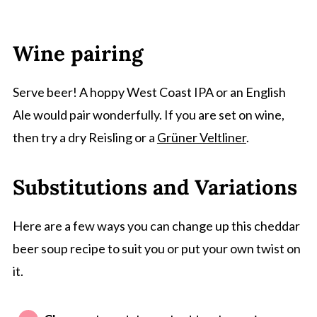
Wine pairing
Serve beer! A hoppy West Coast IPA or an English
Ale would pair wonderfully. If you are set on wine,
then try a dry Reisling or a
Grüner Veltliner
.
Substitutions and Variations
Here are a few ways you can change up this cheddar
beer soup recipe to suit you or put your own twist on
it.