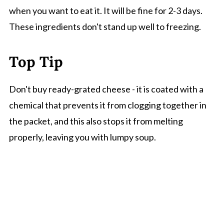
when you want to eat it. It will be fine for 2-3 days.
These ingredients don't stand up well to freezing.
Top Tip
Don't buy ready-grated cheese - it is coated with a
chemical that prevents it from clogging together in
the packet, and this also stops it from melting
properly, leaving you with lumpy soup.