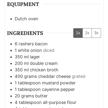
EQUIPMENT
Dutch oven
INGREDIENTS
1x
2x
3x
6
rashers
bacon
1
white onion
diced
350
ml
lager
200
ml
double cream
350
ml
chicken broth
400
grams
cheddar cheese
grated
1
tablespoon
mustard powder
1
tablespoon
cayenne pepper
20
grams
butter
4
tablespoon
all-purpose flour