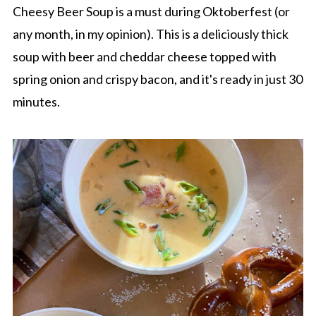
Cheesy Beer Soup is a must during Oktoberfest (or
any month, in my opinion). This is a deliciously thick
soup with beer and cheddar cheese topped with
spring onion and crispy bacon, and it's ready in just 30
minutes.