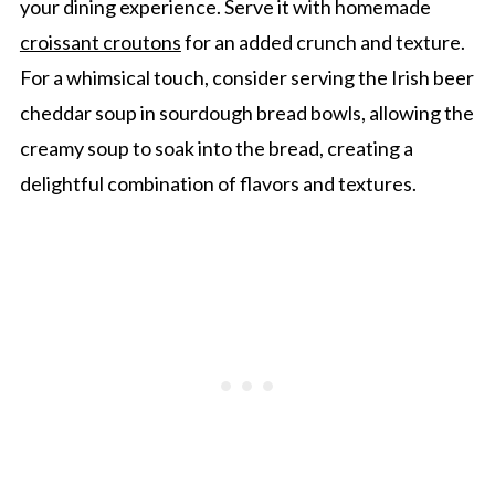
your dining experience. Serve it with homemade
croissant croutons
for an added crunch and texture.
For a whimsical touch, consider serving the Irish beer
cheddar soup in sourdough bread bowls, allowing the
creamy soup to soak into the bread, creating a
delightful combination of flavors and textures.