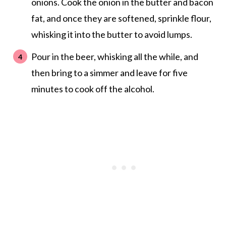
onions. Cook the onion in the butter and bacon
fat, and once they are softened, sprinkle flour,
whisking it into the butter to avoid lumps.
Pour in the beer, whisking all the while, and
then bring to a simmer and leave for five
minutes to cook off the alcohol.