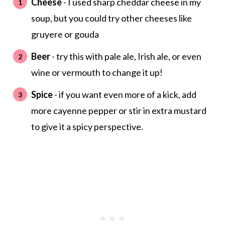
Cheese
- I used sharp cheddar cheese in my
soup, but you could try other cheeses like
gruyere or gouda
Beer
- try this with pale ale, Irish ale, or even
wine or vermouth to change it up!
Spice
- if you want even more of a kick, add
more cayenne pepper or stir in extra mustard
to give it a spicy perspective.