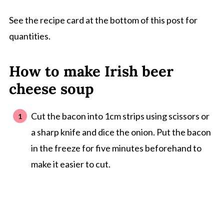
See the recipe card at the bottom of this post for
quantities.
How to make Irish beer
cheese soup
Cut the bacon into 1cm strips using scissors or
a sharp knife and dice the onion. Put the bacon
in the freeze for five minutes beforehand to
make it easier to cut.