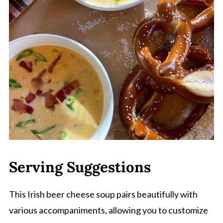
Serving Suggestions
This Irish beer cheese soup pairs beautifully with
various accompaniments, allowing you to customize