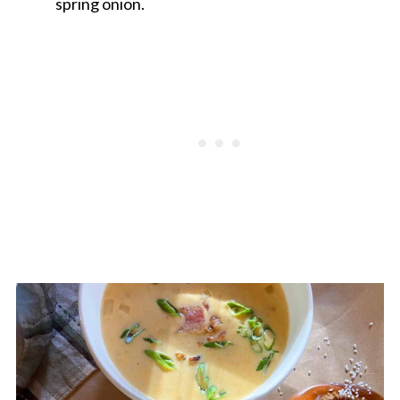
spring onion.