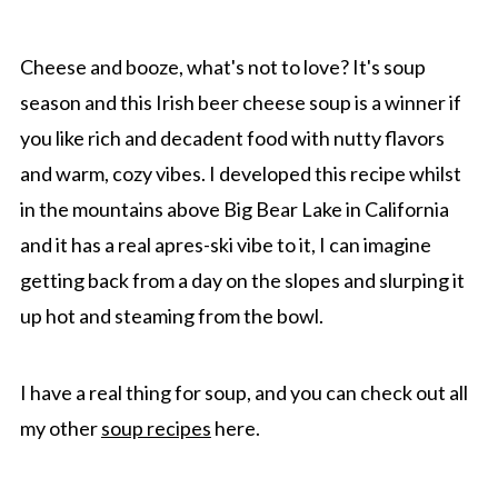
Top Tip
FAQ
Cheese and booze, what's not to love? It's soup
More Cozy Soups recipes
season and this Irish beer cheese soup is a winner if
you like rich and decadent food with nutty flavors
Recipe
and warm, cozy vibes. I developed this recipe whilst
Comments
in the mountains above Big Bear Lake in California
and it has a real apres-ski vibe to it, I can imagine
getting back from a day on the slopes and slurping it
up hot and steaming from the bowl.
I have a real thing for soup, and you can check out all
my other
soup recipes
here.