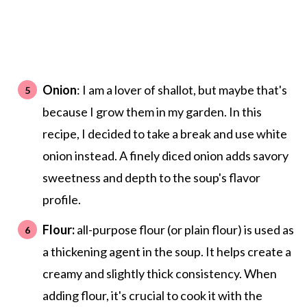
Onion
: I am a lover of shallot, but maybe that's
because I grow them in my garden. In this
recipe, I decided to take a break and use white
onion instead. A finely diced onion adds savory
sweetness and depth to the soup's flavor
profile.
Flour:
all-purpose flour (or plain flour) is used as
a thickening agent in the soup. It helps create a
creamy and slightly thick consistency. When
adding flour, it's crucial to cook it with the