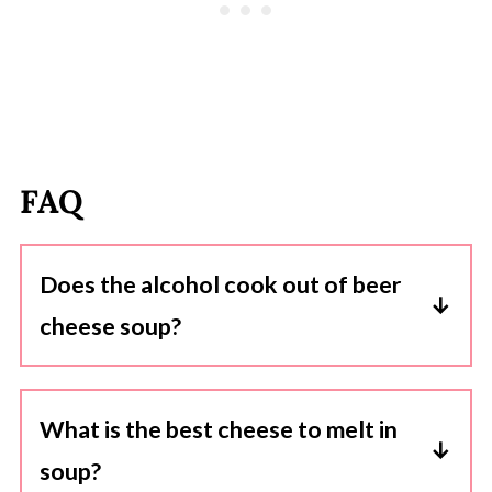
FAQ
Does the alcohol cook out of beer
cheese soup?
Yes, when you cook the beer in the soup, the
alcohol content reduces significantly. The
What is the best cheese to melt in
cooking process allows the alcohol to
soup?
evaporate, leaving behind the flavor and