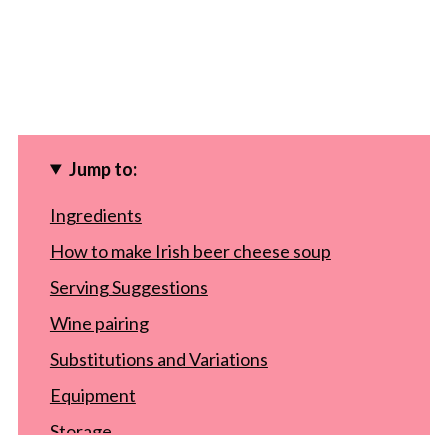
Jump to:
Ingredients
How to make Irish beer cheese soup
Serving Suggestions
Wine pairing
Substitutions and Variations
Equipment
Storage