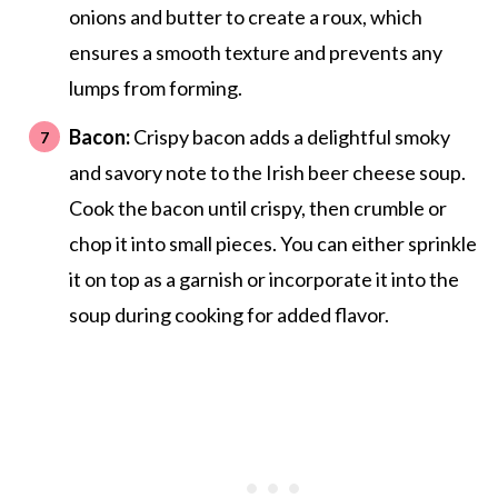
onions and butter to create a roux, which
ensures a smooth texture and prevents any
lumps from forming.
Bacon:
Crispy bacon adds a delightful smoky
and savory note to the Irish beer cheese soup.
Cook the bacon until crispy, then crumble or
chop it into small pieces. You can either sprinkle
it on top as a garnish or incorporate it into the
soup during cooking for added flavor.