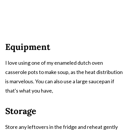
Equipment
I love using one of my enameled dutch oven
casserole pots to make soup, as the heat distribution
is marvelous. You can also use a large saucepan if
that's what you have,
Storage
Store any leftovers in the fridge and reheat gently