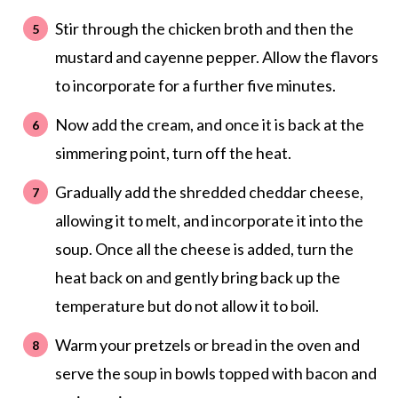
Stir through the chicken broth and then the
mustard and cayenne pepper. Allow the flavors
to incorporate for a further five minutes.
Now add the cream, and once it is back at the
simmering point, turn off the heat.
Gradually add the shredded cheddar cheese,
allowing it to melt, and incorporate it into the
soup. Once all the cheese is added, turn the
heat back on and gently bring back up the
temperature but do not allow it to boil.
Warm your pretzels or bread in the oven and
serve the soup in bowls topped with bacon and