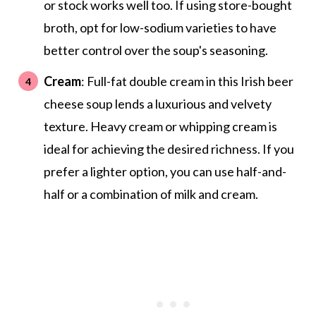
or stock works well too. If using store-bought
broth, opt for low-sodium varieties to have
better control over the soup's seasoning.
Cream
: Full-fat double cream in this Irish beer
cheese soup lends a luxurious and velvety
texture. Heavy cream or whipping cream is
ideal for achieving the desired richness. If you
prefer a lighter option, you can use half-and-
half or a combination of milk and cream.