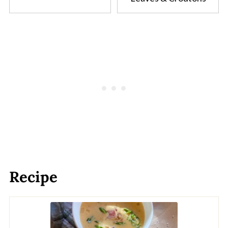
Recipe