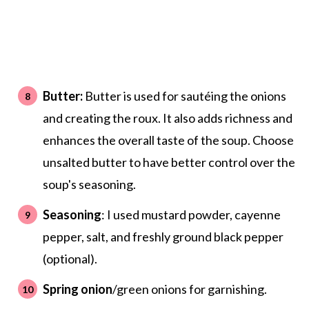
Butter:
Butter is used for sautéing the onions
and creating the roux. It also adds richness and
enhances the overall taste of the soup. Choose
unsalted butter to have better control over the
soup's seasoning.
Seasoning
: I used mustard powder, cayenne
pepper, salt, and freshly ground black pepper
(optional).
Spring onion
/green onions for garnishing.