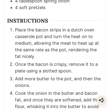
4
tablespoon
spring onion
4
soft pretzels
INSTRUCTIONS
Place the bacon strips in a dutch oven
casserole pot and turn the heat on to
medium, allowing the meat to heat up at
the same rate as the pot, rendering the
fat nicely.
Once the bacon is crispy, remove it to a
plate using a slotted spoon.
Add more butter to the pot, and then the
onions.
Cook the onion in the butter and bacon
fat, and once they are softened, add the
flour, whisking it into the butter to avoid