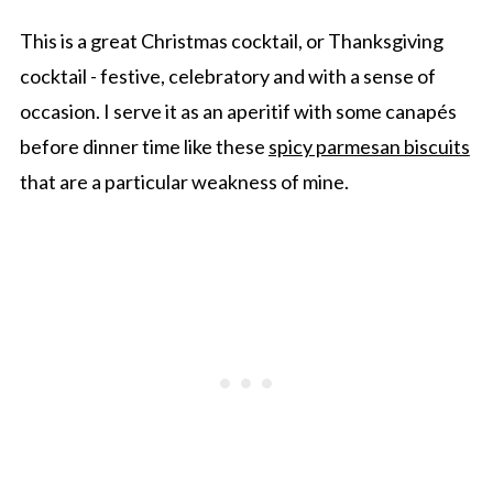
This is a great Christmas cocktail, or Thanksgiving
cocktail - festive, celebratory and with a sense of
occasion. I serve it as an aperitif with some canapés
before dinner time like these
spicy parmesan biscuits
that are a particular weakness of mine.