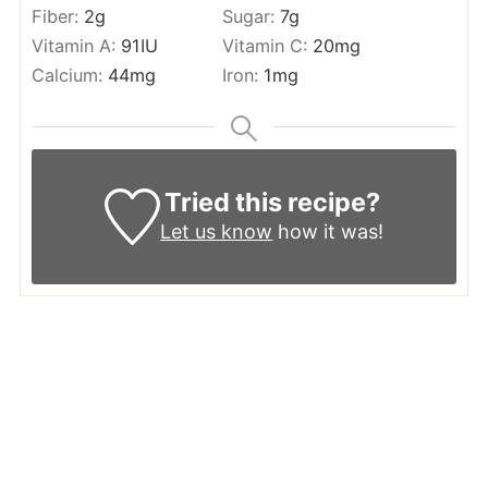
Fiber:
2
g
Sugar:
7
g
Vitamin A:
91
IU
Vitamin C:
20
mg
Calcium:
44
mg
Iron:
1
mg
Tried this recipe?
Let us know
how it was!