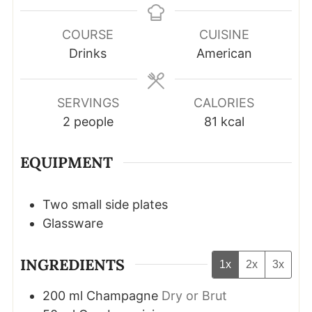
COURSE
CUISINE
Drinks
American
SERVINGS
CALORIES
2
people
81
kcal
EQUIPMENT
Two small side plates
Glassware
INGREDIENTS
1x
2x
3x
200
ml
Champagne
Dry or Brut