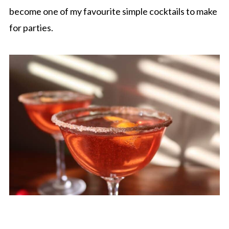
become one of my favourite simple cocktails to make
for parties.