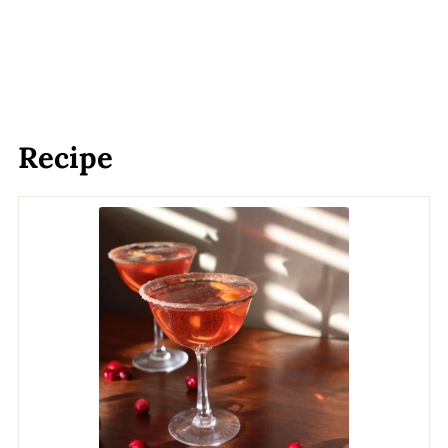
Recipe