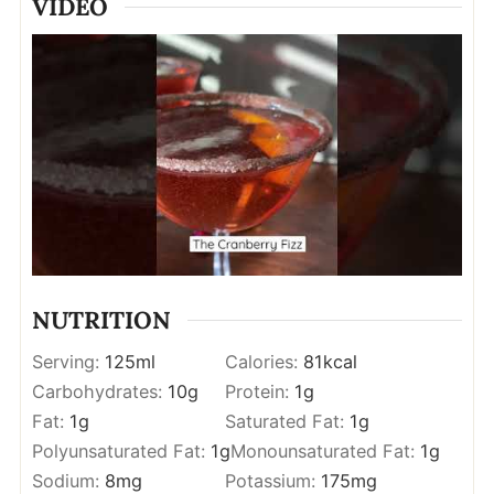
VIDEO
NUTRITION
Serving:
125
ml
Calories:
81
kcal
Carbohydrates:
10
g
Protein:
1
g
Fat:
1
g
Saturated Fat:
1
g
Polyunsaturated Fat:
1
g
Monounsaturated Fat:
1
g
Sodium:
8
mg
Potassium:
175
mg