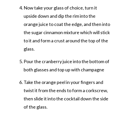
Now take your glass of choice, turn it
upside down and dip the rim into the
orange juice to coat the edge, and then into
the sugar cinnamon mixture which will stick
to it and form a crust around the top of the
glass.
Pour the cranberry juice into the bottom of
both glasses and top up with champagne
Take the orange peel in your fingers and
twist it from the ends to form a corkscrew,
then slide it into the cocktail down the side
of the glass.