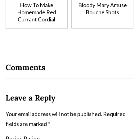
How To Make
Bloody Mary Amuse
Homemade Red
Bouche Shots
Currant Cordial
Comments
Leave a Reply
Your email address will not be published.
Required
fields are marked
*
Recipe Rating