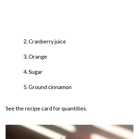
Cranberry juice
Orange
Sugar
Ground cinnamon
See the recipe card for quantities.