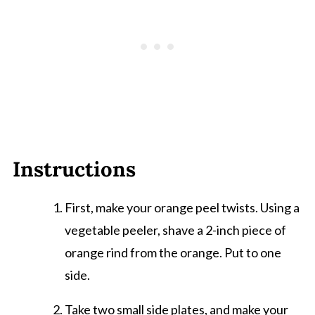
Instructions
First, make your orange peel twists. Using a
vegetable peeler, shave a 2-inch piece of
orange rind from the orange. Put to one
side.
Take two small side plates, and make your