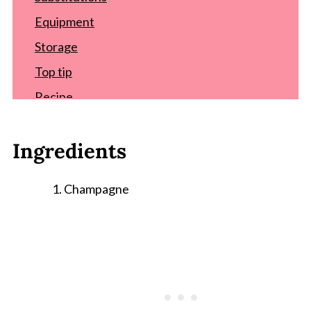
Equipment
Storage
Top tip
Recipe
Comments
Ingredients
Champagne