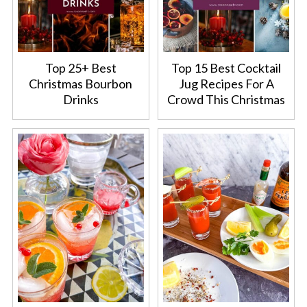
Top 25+ Best
Top 15 Best Cocktail
Christmas Bourbon
Jug Recipes For A
Drinks
Crowd This Christmas