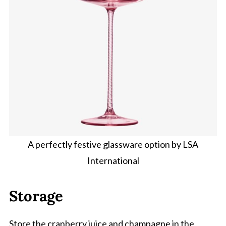
A perfectly festive glassware option by LSA
International
Storage
Store the cranberry juice and champagne in the