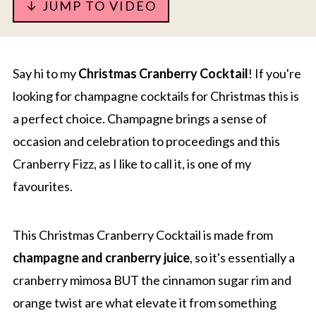
↓ JUMP TO VIDEO
Say hi to my
Christmas Cranberry Cocktail
! If you're
looking for champagne cocktails for Christmas this is
a perfect choice. Champagne brings a sense of
occasion and celebration to proceedings and this
Cranberry Fizz, as I like to call it, is one of my
favourites.
This Christmas Cranberry Cocktail is made from
champagne and cranberry juice
, so it's essentially a
cranberry mimosa BUT the cinnamon sugar rim and
orange twist are what elevate it from something