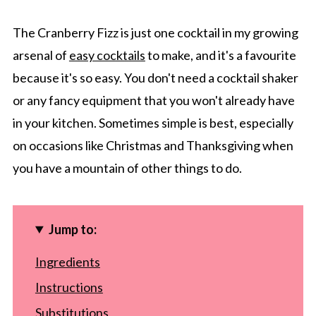
The Cranberry Fizz is just one cocktail in my growing
arsenal of
easy cocktails
to make, and it's a favourite
because it's so easy. You don't need a cocktail shaker
or any fancy equipment that you won't already have
in your kitchen. Sometimes simple is best, especially
on occasions like Christmas and Thanksgiving when
you have a mountain of other things to do.
Jump to:
Ingredients
Instructions
Substitutions