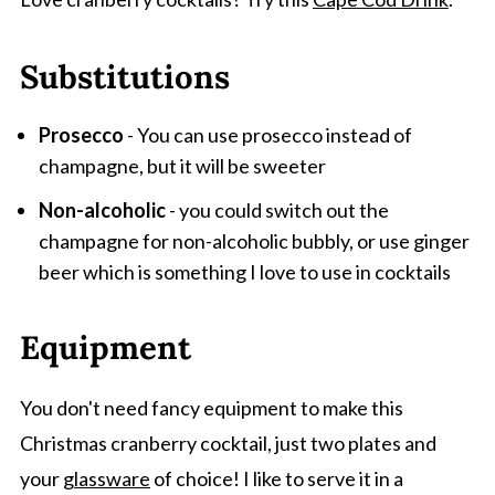
Substitutions
Prosecco
- You can use prosecco instead of
champagne, but it will be sweeter
Non-alcoholic
- you could switch out the
champagne for non-alcoholic bubbly, or use ginger
beer which is something I love to use in cocktails
Equipment
You don't need fancy equipment to make this
Christmas cranberry cocktail, just two plates and
your
glassware
of choice! I like to serve it in a