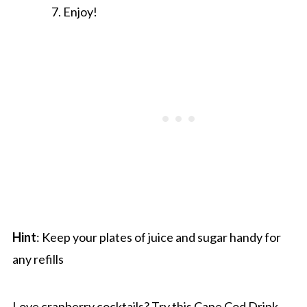
Enjoy!
Hint
: Keep your plates of juice and sugar handy for
any refills
Love cranberry cocktails? Try this
Cape Cod Drink
.