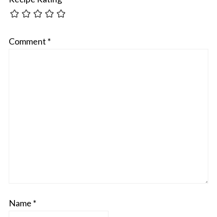
Comment
*
Name
*