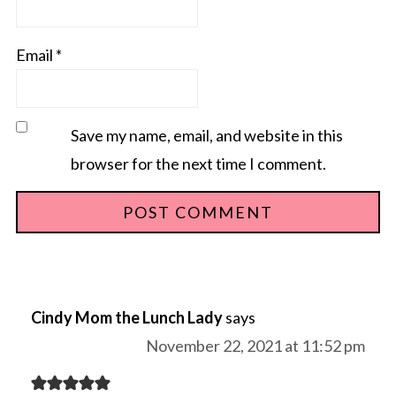
Email
*
Save my name, email, and website in this
browser for the next time I comment.
Cindy Mom the Lunch Lady
says
November 22, 2021 at 11:52 pm