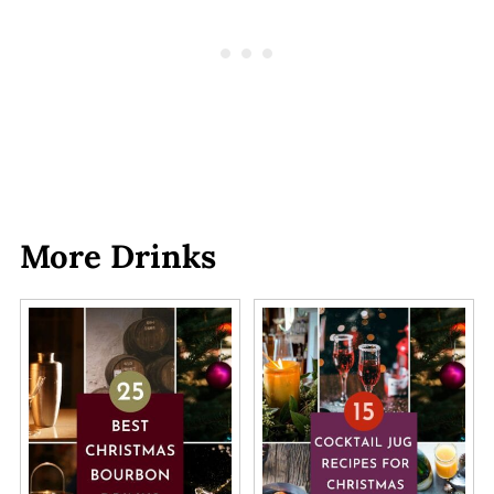
More Drinks