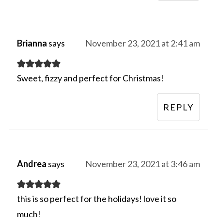
Brianna
says
November 23, 2021 at 2:41 am
Sweet, fizzy and perfect for Christmas!
REPLY
Andrea
says
November 23, 2021 at 3:46 am
this is so perfect for the holidays! love it so
much!