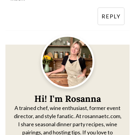
REPLY
Hi! I'm Rosanna
A trained chef, wine enthusiast, former event
director, and style fanatic. At rosannaetc.com,
I share seasonal dinner party recipes, wine
pairings, and hosting tips. If you love to