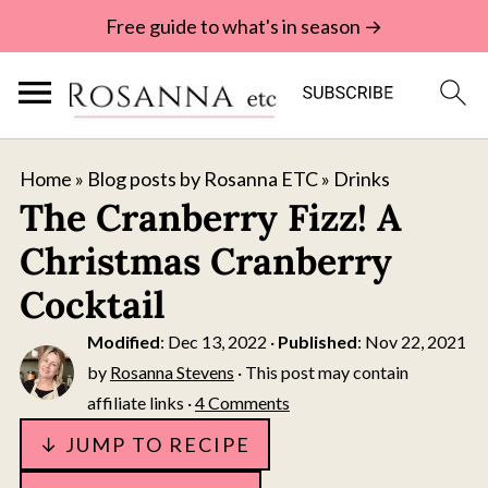
Free guide to what's in season →
Home
»
Blog posts by Rosanna ETC
»
Drinks
The Cranberry Fizz! A
Christmas Cranberry
Cocktail
Modified
:
Dec 13, 2022
·
Published
:
Nov 22, 2021
by
Rosanna Stevens
· This post may contain
affiliate links ·
4 Comments
↓ JUMP TO RECIPE