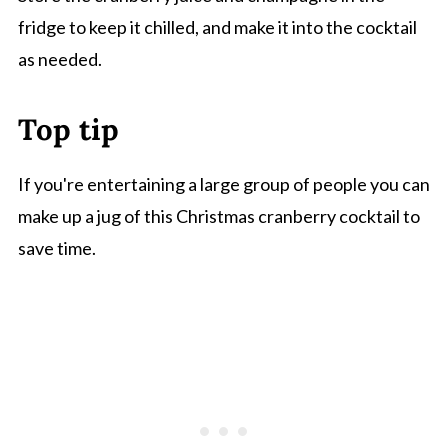
fridge to keep it chilled, and make it into the cocktail
as needed.
Top tip
If you're entertaining a large group of people you can
make up a jug of this Christmas cranberry cocktail to
save time.