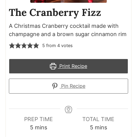
The Cranberry Fizz
A Christmas Cranberry cocktail made with
champagne and a brown sugar cinnamon rim
5
from
4
votes
Print Recipe
Pin Recipe
PREP TIME
TOTAL TIME
minutes
minutes
5
mins
5
mins