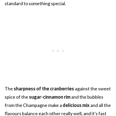
standard to something special.
The
sharpness of the cranberries
against the sweet
spice of the
sugar-cinnamon rim
and the bubbles
from the Champagne make a
delicious mix
and all the
flavours balance each other really well, and it's fast