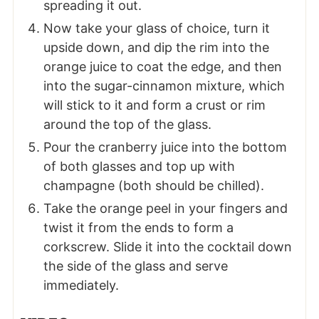
spreading it out.
Now take your glass of choice, turn it
upside down, and dip the rim into the
orange juice to coat the edge, and then
into the sugar-cinnamon mixture, which
will stick to it and form a crust or rim
around the top of the glass.
Pour the cranberry juice into the bottom
of both glasses and top up with
champagne (both should be chilled).
Take the orange peel in your fingers and
twist it from the ends to form a
corkscrew. Slide it into the cocktail down
the side of the glass and serve
immediately.