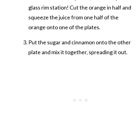
glass rim station! Cut the orange in half and
squeeze the juice from one half of the
orange onto one of the plates.
Put the sugar and cinnamon onto the other
plate and mix it together, spreading it out.