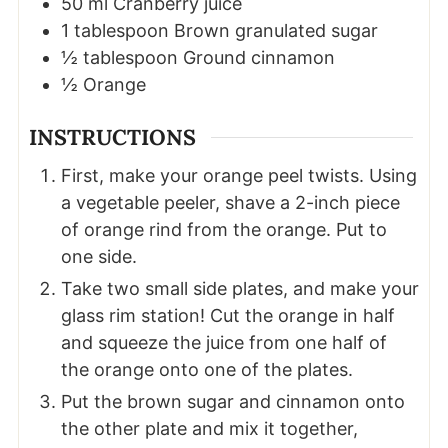
50
ml
Cranberry juice
1
tablespoon
Brown granulated sugar
½
tablespoon
Ground cinnamon
½
Orange
INSTRUCTIONS
First, make your orange peel twists. Using
a vegetable peeler, shave a 2-inch piece
of orange rind from the orange. Put to
one side.
Take two small side plates, and make your
glass rim station! Cut the orange in half
and squeeze the juice from one half of
the orange onto one of the plates.
Put the brown sugar and cinnamon onto
the other plate and mix it together,