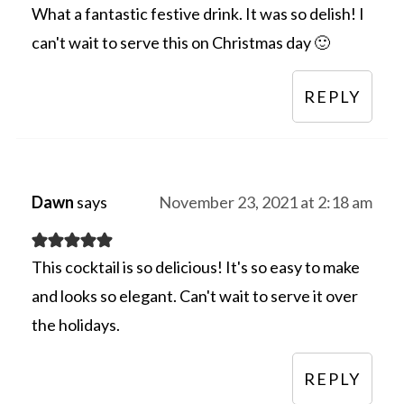
What a fantastic festive drink. It was so delish! I
can't wait to serve this on Christmas day 🙂
REPLY
Dawn
says
November 23, 2021 at 2:18 am
This cocktail is so delicious! It's so easy to make
and looks so elegant. Can't wait to serve it over
the holidays.
REPLY