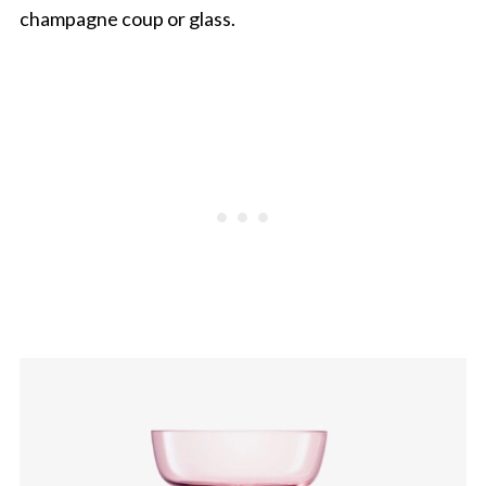
champagne coup or glass.