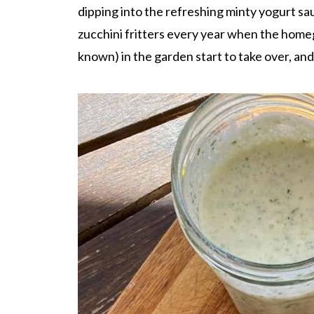
dipping into the refreshing minty yogurt sau
zucchini fritters every year when the homeg
known) in the garden start to take over, an