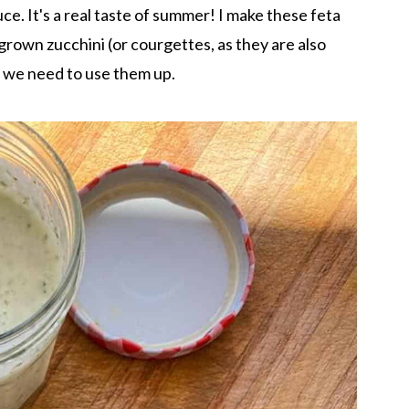
ce. It's a real taste of summer! I make these feta
rown zucchini (or courgettes, as they are also
d we need to use them up.