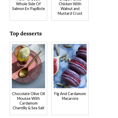
Whole Side Of
Chicken With
Salmon En Papillote
Walnut and
Mustard Crust
Top desserts
Chocolate Olive Oil
Fig And Cardamom
Mousse With
Macarons
Cardamom
Chantilly & Sea Salt