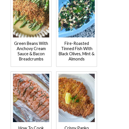
Green Beans With
Fire-Roasted
Anchovy Cream
Tinned Fish With
Sauce & Bacon
Black Olives, Mint &
Breadcrumbs
Almonds
How To Cook
Crispy Panko