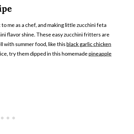
ipe
o me as a chef, and making little zucchini feta
ni flavor shine. These easy zucchini fritters are
l with summer food, like this
black garlic chicken
f spice, try them dipped in this homemade
pineapple