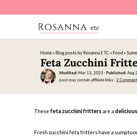
Home
»
Blog posts by Rosanna ETC
»
Food
»
Summ
Feta Zucchini Fritt
Modified
:
Mar 13, 2023
·
Published
:
Aug 
post may contain affiliate links ·
2 Comment
These
feta zucchini fritters
are a
deliciou
Fresh zucchini feta fritters have a sumptuou