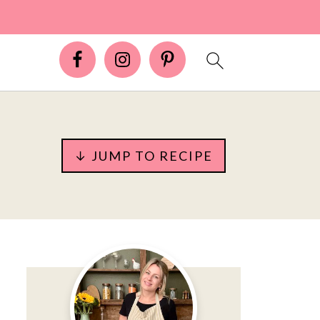
↓ JUMP TO RECIPE