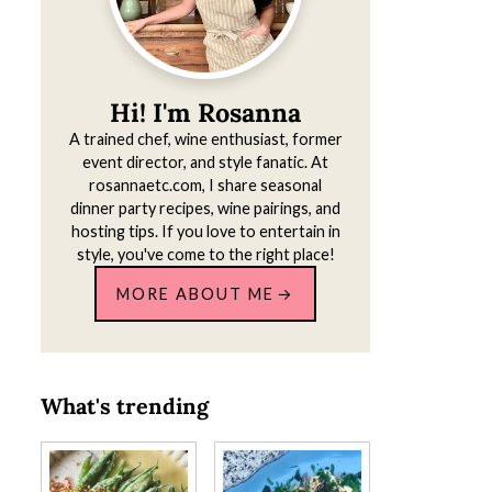
Hi! I'm Rosanna
A trained chef, wine enthusiast, former
event director, and style fanatic. At
rosannaetc.com, I share seasonal
dinner party recipes, wine pairings, and
hosting tips. If you love to entertain in
style, you've come to the right place!
MORE ABOUT ME
What's trending