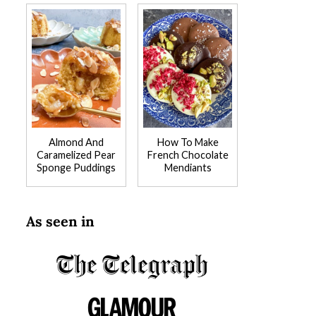
Almond And
How To Make
Caramelized Pear
French Chocolate
Sponge Puddings
Mendiants
As seen in