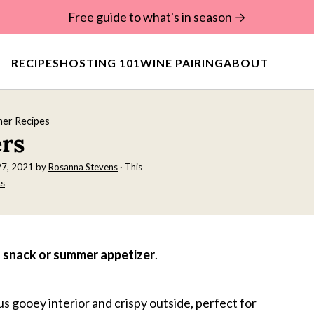
Free guide to what's in season →
RECIPES
HOSTING 101
WINE PAIRING
ABOUT
er Recipes
ers
27, 2021
by
Rosanna Stevens
· This
s
s snack or summer appetizer
.
s gooey interior and crispy outside, perfect for