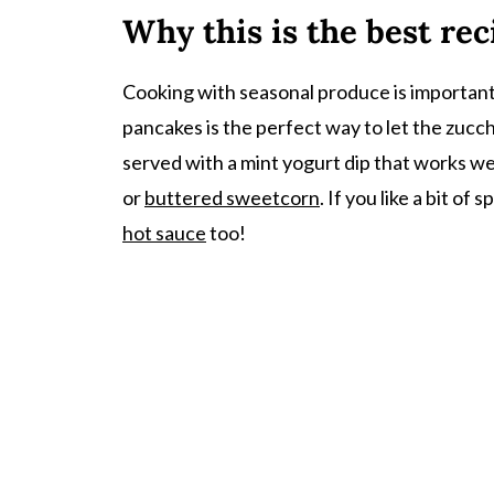
Why this is the best rec
Recipe
Comments
Cooking with seasonal produce is important t
pancakes is the perfect way to let the zucchi
served with a mint yogurt dip that works wel
or
buttered sweetcorn
. If you like a bit o
hot sauce
too!