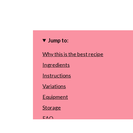
Jump to:
Why this is the best recipe
Ingredients
Instructions
Variations
Equipment
Storage
FAQ
Other summer recipes