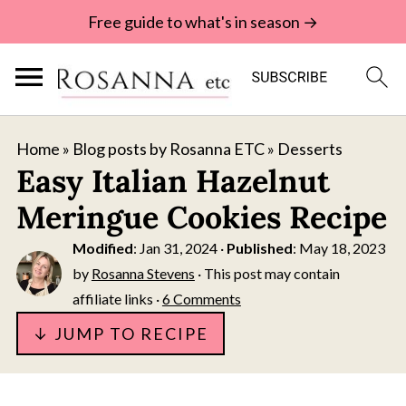
Free guide to what's in season →
Home
»
Blog posts by Rosanna ETC
»
Desserts
Easy Italian Hazelnut
Meringue Cookies Recipe
Modified
:
Jan 31, 2024
·
Published
:
May 18, 2023
by
Rosanna Stevens
· This post may contain
affiliate links ·
6 Comments
↓ JUMP TO RECIPE