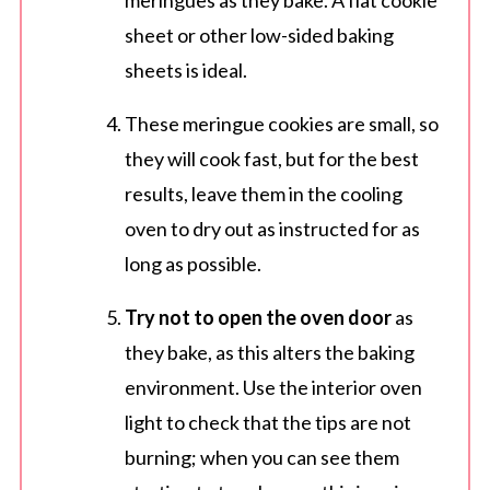
meringues as they bake. A flat cookie
sheet or other low-sided baking
sheets is ideal.
These meringue cookies are small, so
they will cook fast, but for the best
results, leave them in the cooling
oven to dry out as instructed for as
long as possible.
Try not to open the oven door
as
they bake, as this alters the baking
environment. Use the interior oven
light to check that the tips are not
burning; when you can see them