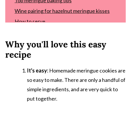
Top meringue baking tips
Wine pairing for hazelnut meringue kisses
How to serve
Equipment
Why you'll love this easy
How to store meringue cookies
recipe
FAQ
Other meringue desserts
It's easy:
Homemade meringue cookies are
Other petit fours ideas
so easy to make. There are only a handful of
Recipe
simple ingredients, and are very quick to
Comments
put together.