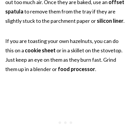
out too much air. Once they are baked, use an
offset
spatula
to remove them from the tray if they are
slightly stuck to the parchment paper or
silicon liner
.
If you are toasting your own hazelnuts, you can do
this on a
cookie sheet
or in a skillet on the stovetop.
Just keep an eye on them as they burn fast. Grind
them up in a blender or
food processor
.