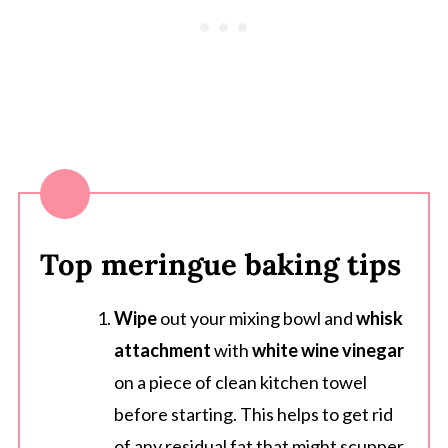
Top meringue baking tips
Wipe
out your mixing bowl and
whisk
attachment
with
white wine vinegar
on a piece of clean kitchen towel
before starting. This helps to get rid
of any residual fat that might scupper