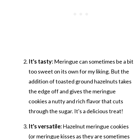
It's tasty:
Meringue can sometimes be a bit
too sweet on its own for my liking. But the
addition of toasted ground hazelnuts takes
the edge off and gives the meringue
cookies a nutty and rich flavor that cuts
through the sugar. It's a delicious treat!
It's versatile:
Hazelnut meringue cookies
(or meringue kisses as they are sometimes