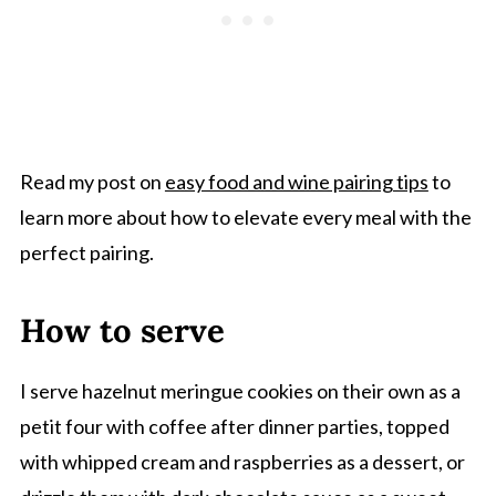
Read my post on
easy food and wine pairing tips
to
learn more about how to elevate every meal with the
perfect pairing.
How to serve
I serve hazelnut meringue cookies on their own as a
petit four with coffee after dinner parties, topped
with whipped cream and raspberries as a dessert, or