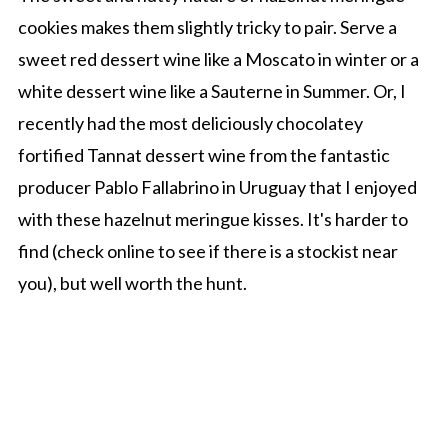
cookies makes them slightly tricky to pair. Serve a
sweet red dessert wine like a Moscato in winter or a
white dessert wine like a Sauterne in Summer. Or, I
recently had the most deliciously chocolatey
fortified Tannat dessert wine from the fantastic
producer Pablo Fallabrino in Uruguay that I enjoyed
with these hazelnut meringue kisses. It's harder to
find (check online to see if there is a stockist near
you), but well worth the hunt.