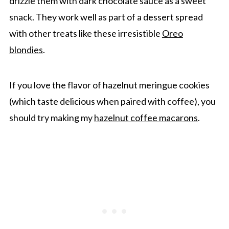
drizzle them with dark chocolate sauce as a sweet
snack. They work well as part of a dessert spread
with other treats like these irresistible
Oreo
blondies
.
If you love the flavor of hazelnut meringue cookies
(which taste delicious when paired with coffee), you
should try making my
hazelnut coffee macarons
.