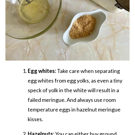
Egg whites:
Take care when separating
egg whites from egg yolks, as even a tiny
speck of yolk in the white will result in a
failed meringue. And always use room
temperature eggs in hazelnut meringue
kisses.
Hazelnuts:
You can either buy ground