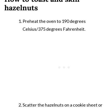
hazelnuts
Preheat the oven to 190 degrees
Celsius/375 degrees Fahrenheit.
Scatter the hazelnuts on a cookie sheet or