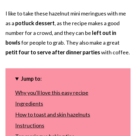
I like to take these hazelnut mini meringues with me
as a
potluck dessert
, as the recipe makes a good
number for a crowd, and they can be
left out in
bowls
for people to grab. They also make a great
petit four to serve after dinner parties
with coffee.
Jump to:
Why you'll love this easy recipe
Ingredients
How to toast and skin hazelnuts
Instructions