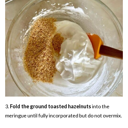
3.
Fold the ground toasted hazelnuts
into the
meringue until fully incorporated but do not overmix.