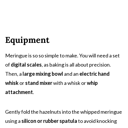
Equipment
Meringue is so so simple to make. You will need a set
of
digital scales
, as baking is all about precision.
Then, a
large mixing bowl
and an
electric hand
whisk
or
stand mixer
with a whisk or
whip
attachment
.
Gently fold the hazelnuts into the whipped meringue
using a
silicon or rubber spatula
to avoid knocking