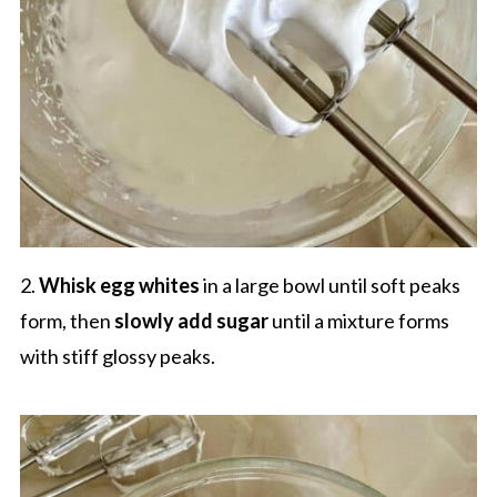
2.
Whisk egg whites
in a large bowl until soft peaks
form, then
slowly add sugar
until a mixture forms
with stiff glossy peaks.