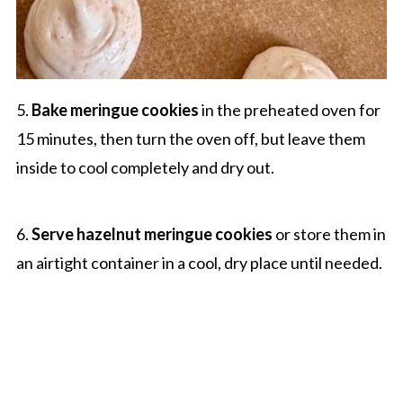
5.
Bake meringue cookies
in the preheated oven for
15 minutes, then turn the oven off, but leave them
inside to cool completely and dry out.
6.
Serve hazelnut meringue cookies
or store them in
an airtight container in a cool, dry place until needed.