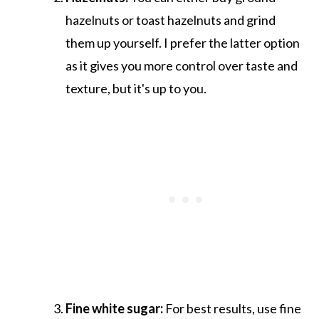
hazelnuts or toast hazelnuts and grind
them up yourself. I prefer the latter option
as it gives you more control over taste and
texture, but it's up to you.
Fine white sugar:
For best results, use fine