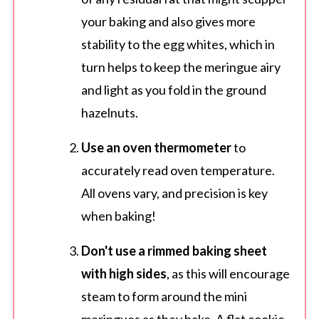
your baking and also gives more
stability to the egg whites, which in
turn helps to keep the meringue airy
and light as you fold in the ground
hazelnuts.
Use an oven thermometer
to
accurately read oven temperature.
All ovens vary, and precision is key
when baking!
Don't use a rimmed baking sheet
with high sides
, as this will encourage
steam to form around the mini