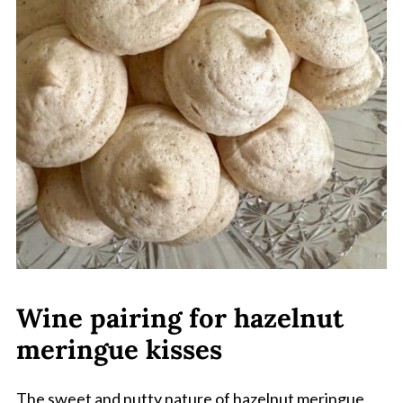
Wine pairing for hazelnut
meringue kisses
The sweet and nutty nature of hazelnut meringue