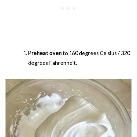
Preheat oven
to 160 degrees Celsius / 320
degrees Fahrenheit.