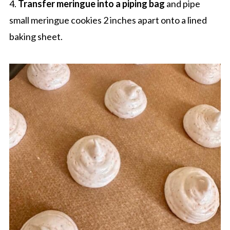
4.
Transfer meringue into a piping bag
and pipe
small meringue cookies 2 inches apart onto a lined
baking sheet.