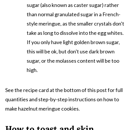
sugar (also known as caster sugar) rather
than normal granulated sugar in a French-
style meringue, as the smaller crystals don't
take as long to dissolve into the egg whites.
If you only have light golden brown sugar,
this will be ok, but don't use dark brown
sugar, or the molasses content will be too
high.
See the recipe card at the bottom of this post for full
quantities and step-by-step instructions on how to
make hazelnut meringue cookies.
How to toast and skin