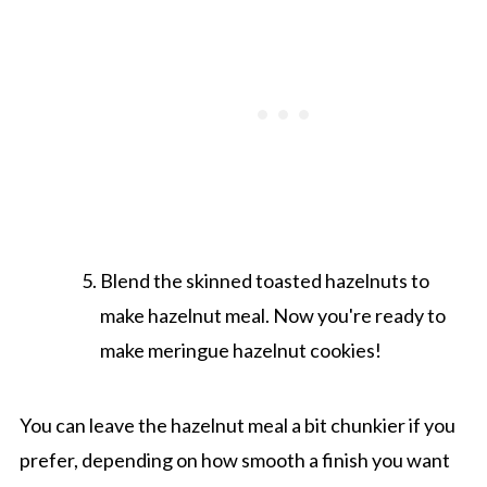
Blend the skinned toasted hazelnuts to
make hazelnut meal. Now you're ready to
make meringue hazelnut cookies!
You can leave the hazelnut meal a bit chunkier if you
prefer, depending on how smooth a finish you want