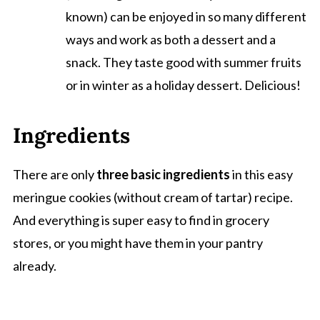
known) can be enjoyed in so many different
ways and work as both a dessert and a
snack. They taste good with summer fruits
or in winter as a holiday dessert. Delicious!
Ingredients
There are only
three basic ingredients
in this easy
meringue cookies (without cream of tartar) recipe.
And everything is super easy to find in grocery
stores, or you might have them in your pantry
already.