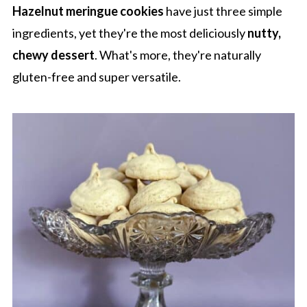
Hazelnut meringue cookies
have just three simple
ingredients, yet they're the most deliciously
nutty,
chewy dessert
. What's more, they're naturally
gluten-free and super versatile.