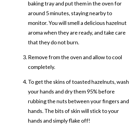
baking tray and put them in the oven for
around 5 minutes, staying nearby to
monitor. You will smell a delicious hazelnut
aroma when they are ready, and take care
that they do not burn.
Remove from the oven and allow to cool
completely.
To get the skins of toasted hazelnuts, wash
your hands and dry them 95% before
rubbing the nuts between your fingers and
hands. The bits of skin will stick to your
hands and simply flake off!