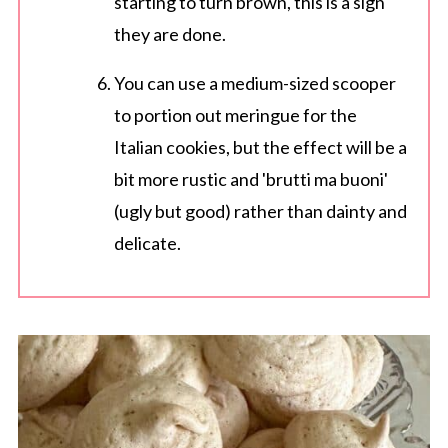
starting to turn brown, this is a sign
they are done.
You can use a medium-sized scooper
to portion out meringue for the
Italian cookies, but the effect will be a
bit more rustic and 'brutti ma buoni'
(ugly but good) rather than dainty and
delicate.