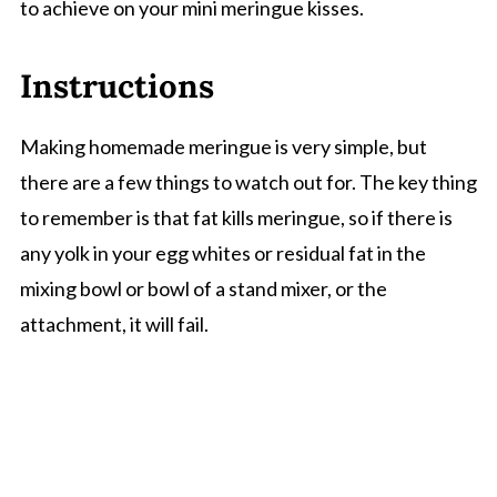
to achieve on your mini meringue kisses.
Instructions
Making homemade meringue is very simple, but
there are a few things to watch out for. The key thing
to remember is that fat kills meringue, so if there is
any yolk in your egg whites or residual fat in the
mixing bowl or bowl of a stand mixer, or the
attachment, it will fail.