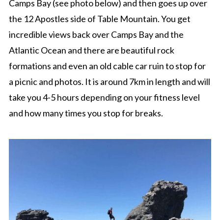
Camps Bay (see photo below) and then goes up over
the 12 Apostles side of Table Mountain. You get
incredible views back over Camps Bay and the
Atlantic Ocean and there are beautiful rock
formations and even an old cable car ruin to stop for
a picnic and photos. It is around 7km in length and will
take you 4-5 hours depending on your fitness level
and how many times you stop for breaks.