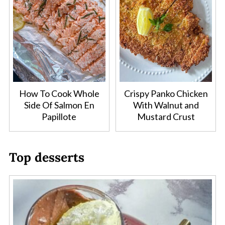
How To Cook Whole
Crispy Panko Chicken
Side Of Salmon En
With Walnut and
Papillote
Mustard Crust
Top desserts