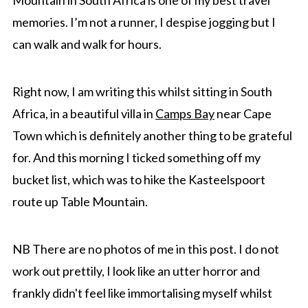
Mountain in South Africa is one of my best travel
memories. I’m not a runner, I despise jogging but I
can walk and walk for hours.
Right now, I am writing this whilst sitting in South
Africa, in a beautiful villa in
Camps Bay
near Cape
Town which is definitely another thing to be grateful
for. And this morning I ticked something off my
bucket list, which was to hike the Kasteelspoort
route up Table Mountain.
NB There are no photos of me in this post. I do not
work out prettily, I look like an utter horror and
frankly didn't feel like immortalising myself whilst