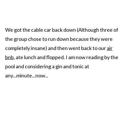
We got the cable car back down (Although three of
the group chose to run down because they were
completely insane) and then went back to our
air
bnb
, ate lunch and flopped. I am now reading by the
pool and considering a gin and tonic at
any...minute...now...