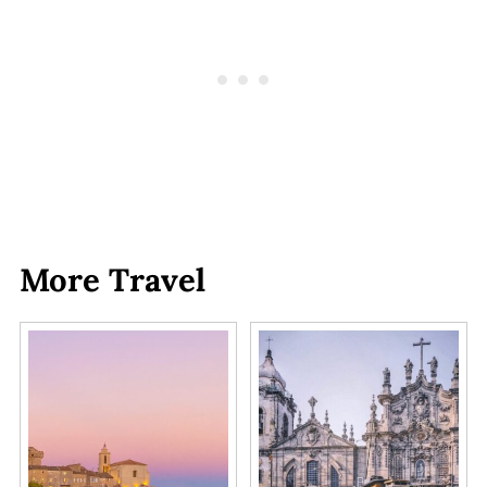
More Travel