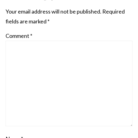
Your email address will not be published.
Required
fields are marked
*
Comment
*