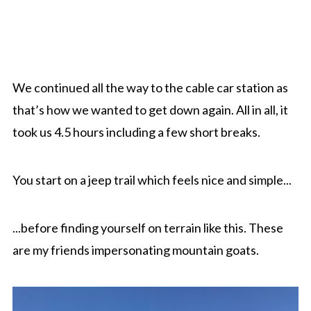
We continued all the way to the cable car station as
that’s how we wanted to get down again. All in all, it
took us 4.5 hours including a few short breaks.
You start on a jeep trail which feels nice and simple...
...before finding yourself on terrain like this. These
are my friends impersonating mountain goats.