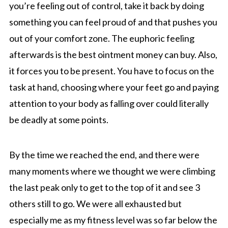
you’re feeling out of control, take it back by doing
something you can feel proud of and that pushes you
out of your comfort zone. The euphoric feeling
afterwards is the best ointment money can buy. Also,
it forces you to be present. You have to focus on the
task at hand, choosing where your feet go and paying
attention to your body as falling over could literally
be deadly at some points.
By the time we reached the end, and there were
many moments where we thought we were climbing
the last peak only to get to the top of it and see 3
others still to go. We were all exhausted but
especially me as my fitness level was so far below the