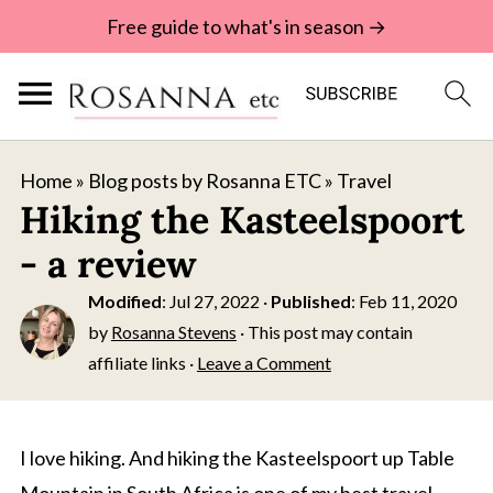
Free guide to what's in season →
Home
»
Blog posts by Rosanna ETC
»
Travel
Hiking the Kasteelspoort
- a review
Modified
:
Jul 27, 2022
·
Published
:
Feb 11, 2020
by
Rosanna Stevens
· This post may contain
affiliate links ·
Leave a Comment
I love hiking. And hiking the Kasteelspoort up Table