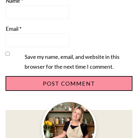
Name
*
Email
*
Save my name, email, and website in this
browser for the next time I comment.