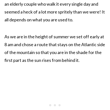
an elderly couple who walk it every single day and
seemed a heck of a lot more spritely than we were! It
all depends on what you are used to.
As we are in the height of summer we set off early at
8 am and chose a route that stays on the Atlantic side
of the mountain so that you are in the shade for the
first part as the sun rises from behind it.