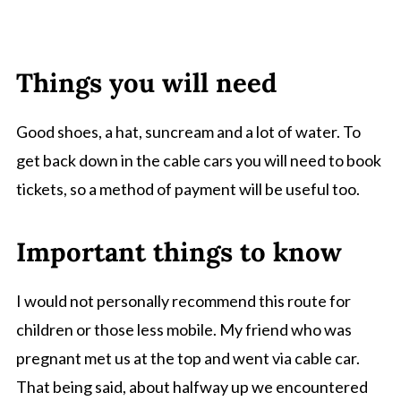
Things you will need
Good shoes, a hat, suncream and a lot of water. To
get back down in the cable cars you will need to book
tickets, so a method of payment will be useful too.
Important things to know
I would not personally recommend this route for
children or those less mobile. My friend who was
pregnant met us at the top and went via cable car.
That being said, about halfway up we encountered