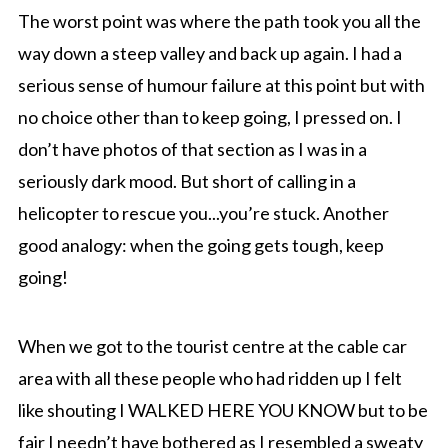
The worst point was where the path took you all the
way down a steep valley and back up again. I had a
serious sense of humour failure at this point but with
no choice other than to keep going, I pressed on. I
don’t have photos of that section as I was in a
seriously dark mood. But short of calling in a
helicopter to rescue you...you’re stuck. Another
good analogy: when the going gets tough, keep
going!
When we got to the tourist centre at the cable car
area with all these people who had ridden up I felt
like shouting I WALKED HERE YOU KNOW but to be
fair I needn’t have bothered as I resembled a sweaty