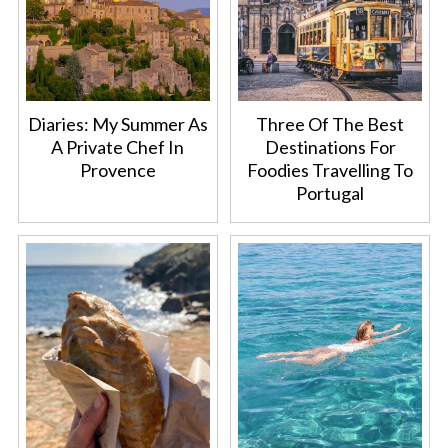
Diaries: My Summer As
Three Of The Best
A Private Chef In
Destinations For
Provence
Foodies Travelling To
Portugal