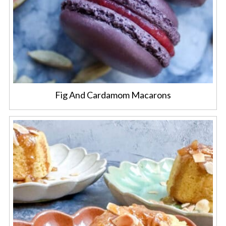
Fig And Cardamom Macarons