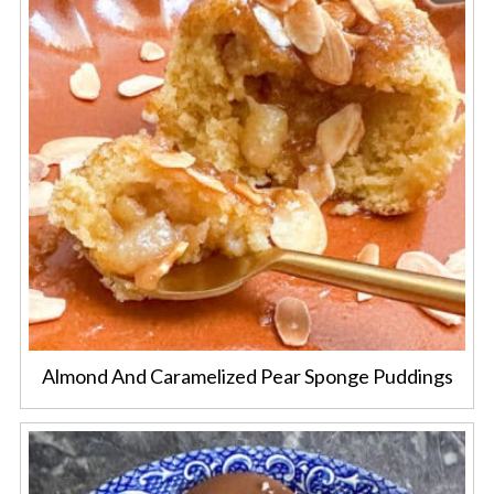
Almond And Caramelized Pear Sponge Puddings