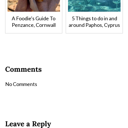
A Foodie's Guide To
5 Things to do in and
Penzance, Cornwall
around Paphos, Cyprus
Comments
No Comments
Leave a Reply