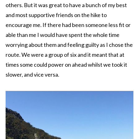
others. But it was great to have a bunch of my best
and most supportive friends on the hike to
encourage me. If there had been someone less fit or
able than me I would have spent the whole time
worrying about them and feeling guilty as I chose the
route. We were a group of six and it meant that at
times some could power on ahead whilst we took it
slower, and vice versa.