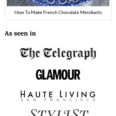
How To Make French Chocolate Mendiants
As seen in