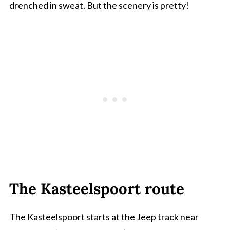
drenched in sweat. But the scenery is pretty!
The Kasteelspoort route
The Kasteelspoort starts at the Jeep track near