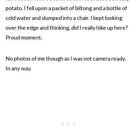
potato. I fell upon a packet of biltong and a bottle of
cold water and slumped into a chair. I kept looking
over the edge and thinking, did I really hike up here?
Proud moment.
No photos of me though as I was not camera ready.
In any way.