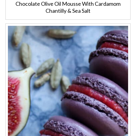
Chocolate Olive Oil Mousse With Cardamom
Chantilly & Sea Salt