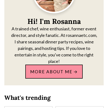
Hi! I'm Rosanna
A trained chef, wine enthusiast, former event
director, and style fanatic. At rosannaetc.com,
I share seasonal dinner party recipes, wine
pairings, and hosting tips. If you love to
entertain in style, you've come to the right
place!
MORE ABOUT ME
What's trending