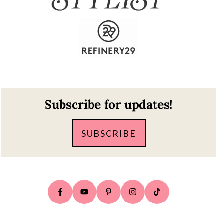
Footer
Subscribe for updates!
SUBSCRIBE