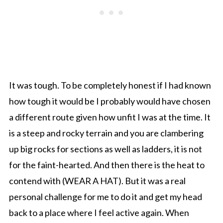
It was tough. To be completely honest if I had known
how tough it would be I probably would have chosen
a different route given how unfit I was at the time. It
is a steep and rocky terrain and you are clambering
up big rocks for sections as well as ladders, it is not
for the faint-hearted. And then there is the heat to
contend with (WEAR A HAT). But it was a real
personal challenge for me to do it and get my head
back to a place where I feel active again. When