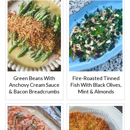
Green Beans With
Fire-Roasted Tinned
Anchovy Cream Sauce
Fish With Black Olives,
& Bacon Breadcrumbs
Mint & Almonds