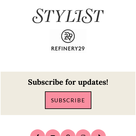
Footer
Subscribe for updates!
SUBSCRIBE