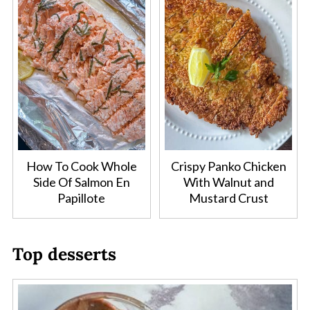
How To Cook Whole
Crispy Panko Chicken
Side Of Salmon En
With Walnut and
Papillote
Mustard Crust
Top desserts