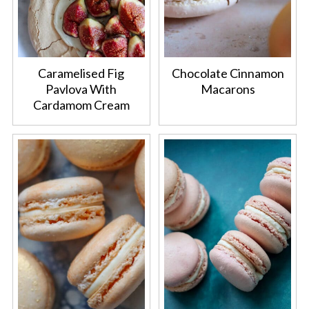
Caramelised Fig
Chocolate Cinnamon
Pavlova With
Macarons
Cardamom Cream