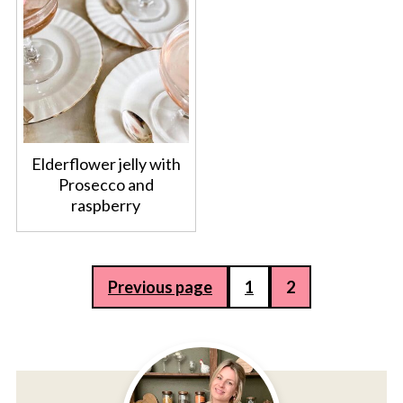
Elderflower jelly with
Prosecco and
raspberry
Posts
Previous page
1
2
pagination