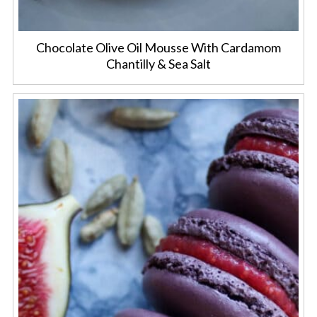
Chocolate Olive Oil Mousse With Cardamom
Chantilly & Sea Salt