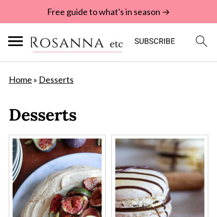
Free guide to what's in season →
Home
»
Desserts
Desserts