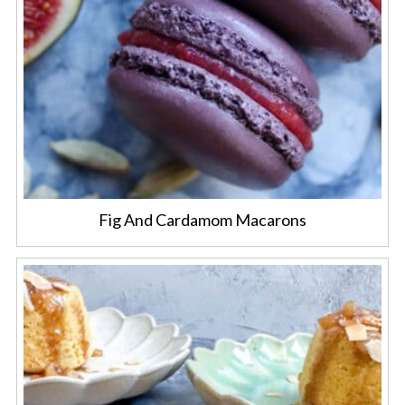
Fig And Cardamom Macarons