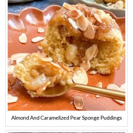
Almond And Caramelized Pear Sponge Puddings