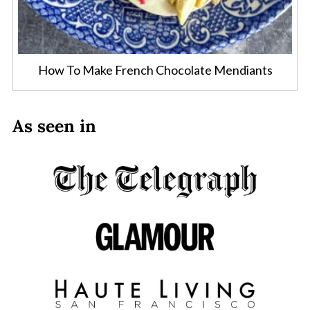
How To Make French Chocolate Mendiants
As seen in