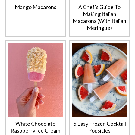
Mango Macarons
A Chef's Guide To
Making Italian
Macarons (With Italian
Meringue)
White Chocolate
5 Easy Frozen Cocktail
Raspberry Ice Cream
Popsicles