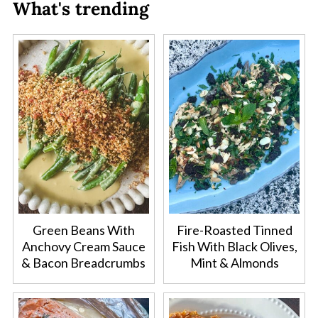
What's trending
Green Beans With
Fire-Roasted Tinned
Anchovy Cream Sauce
Fish With Black Olives,
& Bacon Breadcrumbs
Mint & Almonds