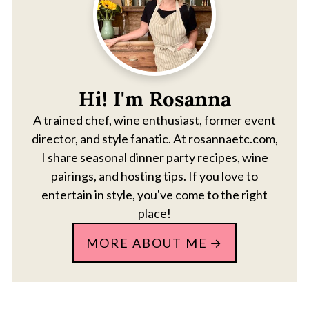
Hi! I'm Rosanna
A trained chef, wine enthusiast, former event
director, and style fanatic. At rosannaetc.com,
I share seasonal dinner party recipes, wine
pairings, and hosting tips. If you love to
entertain in style, you've come to the right
place!
MORE ABOUT ME