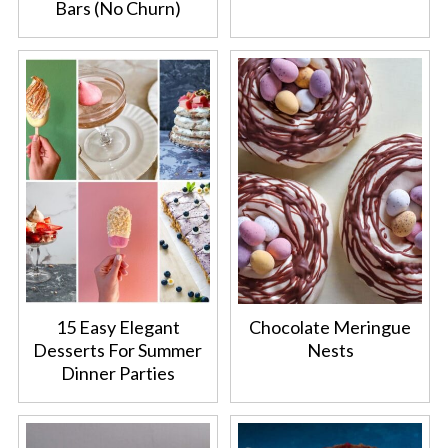
Bars (No Churn)
15 Easy Elegant
Chocolate Meringue
Desserts For Summer
Nests
Dinner Parties