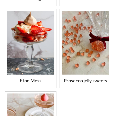
Eton Mess
Prosecco jelly sweets