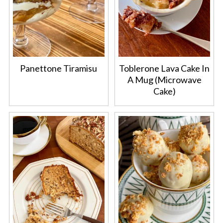
Panettone Tiramisu
Toblerone Lava Cake In
A Mug (Microwave
Cake)