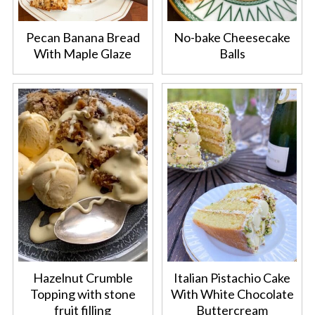
Pecan Banana Bread
No-bake Cheesecake
With Maple Glaze
Balls
Hazelnut Crumble
Italian Pistachio Cake
Topping with stone
With White Chocolate
fruit filling
Buttercream