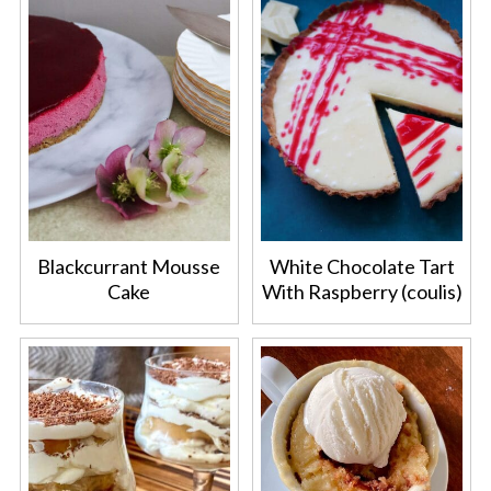
Blackcurrant Mousse
White Chocolate Tart
Cake
With Raspberry (coulis)